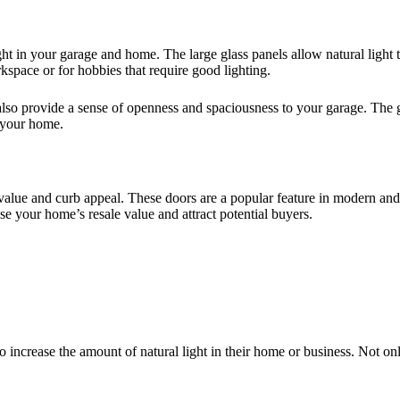
ght in your garage and home. The large glass panels allow natural light 
rkspace or for hobbies that require good lighting.
rs also provide a sense of openness and spaciousness to your garage. The
 your home.
s value and curb appeal. These doors are a popular feature in modern a
e your home’s resale value and attract potential buyers.
o increase the amount of natural light in their home or business. Not onl