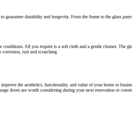
to guarantee durability and longevity. From the frame to the glass panel
 conditions. All you require is a soft cloth and a gentle cleaner. The 
o corrosion, rust and scratching
ly improve the aesthetics, functionality, and value of your home or busi
arage doors are worth considering during your next renovation or constr