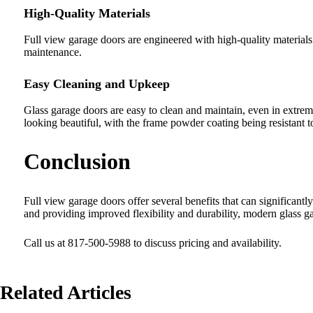
High-Quality Materials
Full view garage doors are engineered with high-quality materials 
maintenance.
Easy Cleaning and Upkeep
Glass garage doors are easy to clean and maintain, even in extreme
looking beautiful, with the frame powder coating being resistant t
Conclusion
Full view garage doors offer several benefits that can significant
and providing improved flexibility and durability, modern glass g
Call us at 817-500-5988 to discuss pricing and availability.
Related Articles