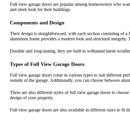
Full view garage doors are popular among homeowners who want 
and sleek look for their buildings.
Components and Design
Their design is straightforward, with each section consisting of a
aluminum frame provides a modern look and structural integrity. 
Durable and long-lasting, they are built to withstand harsh weathe
Types of Full View Garage Doors
Full view garage doors come in various types to suit different pre
outside of the garage. Additionally, you can choose between alum
There are also different styles of full view garage doors to choo
design of your property.
Full view garage doors are also available in different sizes to fit