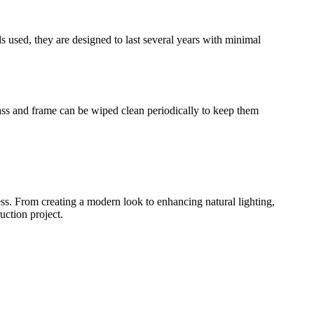
s used, they are designed to last several years with minimal
glass and frame can be wiped clean periodically to keep them
ness. From creating a modern look to enhancing natural lighting,
uction project.