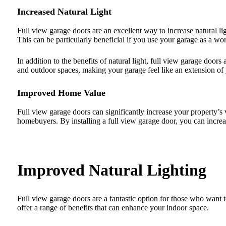
Increased Natural Light
Full view garage doors are an excellent way to increase natural li
This can be particularly beneficial if you use your garage as a wo
In addition to the benefits of natural light, full view garage doo
and outdoor spaces, making your garage feel like an extension of
Improved Home Value
Full view garage doors can significantly increase your property’
homebuyers. By installing a full view garage door, you can increas
Improved Natural Lighting
Full view garage doors are a fantastic option for those who want t
offer a range of benefits that can enhance your indoor space.