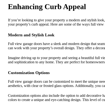
Enhancing Curb Appeal
If you’re looking to give your property a modern and stylish look,
your property’s curb appeal. Here are some of the ways full view
Modern and Stylish Look
Full view garage doors have a sleek and modern design that seamle
can work with your property’s overall design. They offer a decora
Imagine driving up to your property and seeing a beautiful full 
and sophistication to any home. They are perfect for homeowners
Customization Options
Full view garage doors can be customized to meet the unique need
aesthetics, with clear or frosted glass options. Additionally, you
Customization options also include the option to add decorative h
colors to create a unique and eye-catching design. This level of 