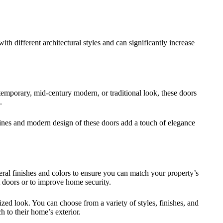
th different architectural styles and can significantly increase
temporary, mid-century modern, or traditional look, these doors
.
lines and modern design of these doors add a touch of elegance
ral finishes and colors to ensure you can match your property’s
t doors or to improve home security.
zed look. You can choose from a variety of styles, finishes, and
 to their home’s exterior.