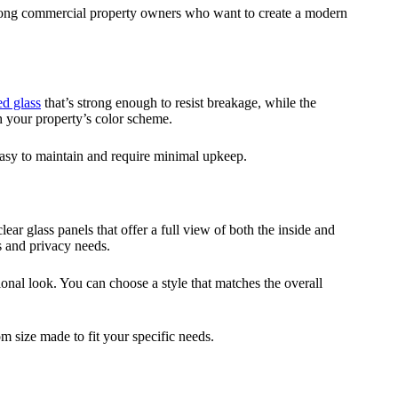
mong commercial property owners who want to create a modern
d glass
that’s strong enough to resist breakage, while the
h your property’s color scheme.
 easy to maintain and require minimal upkeep.
ar glass panels that offer a full view of both the inside and
s and privacy needs.
onal look. You can choose a style that matches the overall
om size made to fit your specific needs.