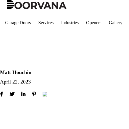
Skip
to
content
Garage Doors
Services
Industries
Openers
Gallery
Matt Houchin
April 22, 2023