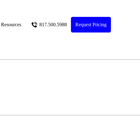
Resources
817.500.5988
Request Pricing