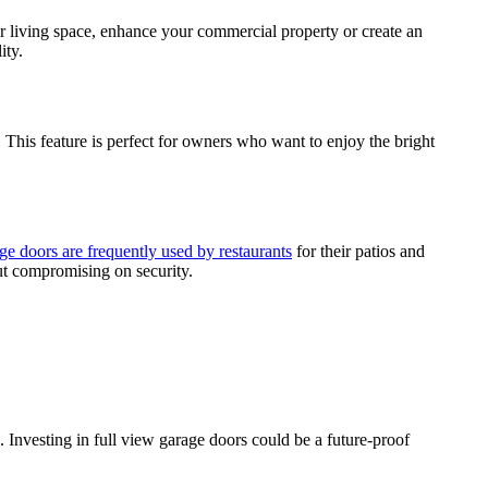
ur living space, enhance your commercial property or create an
ity.
 This feature is perfect for owners who want to enjoy the bright
ge doors are frequently used by restaurants
for their patios and
out compromising on security.
. Investing in full view garage doors could be a future-proof