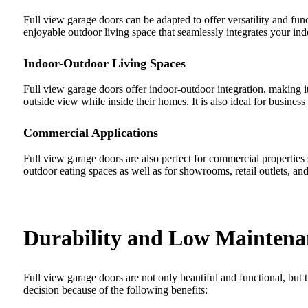
Full view garage doors can be adapted to offer versatility and fu
enjoyable outdoor living space that seamlessly integrates your indo
Indoor-Outdoor Living Spaces
Full view garage doors offer indoor-outdoor integration, making it
outside view while inside their homes. It is also ideal for busines
Commercial Applications
Full view garage doors are also perfect for commercial properties 
outdoor eating spaces as well as for showrooms, retail outlets, a
Durability and Low Maintena
Full view garage doors are not only beautiful and functional, but 
decision because of the following benefits: