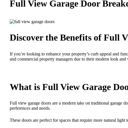
Full View Garage Door Brea
Discover the Benefits of Full
If you’re looking to enhance your property’s curb appeal and fu
and commercial property managers due to their modern look and ver
What is Full View Garage Do
Full view garage doors are a modern take on traditional garage door
preferences and needs.
These doors are perfect for spaces that require more natural light