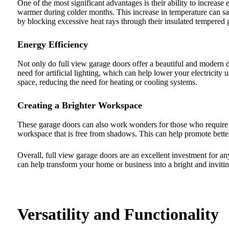
One of the most significant advantages is their ability to increase 
warmer during colder months. This increase in temperature can sav
by blocking excessive heat rays through their insulated tempered g
Energy Efficiency
Not only do full view garage doors offer a beautiful and modern d
need for artificial lighting, which can help lower your electricity
space, reducing the need for heating or cooling systems.
Creating a Brighter Workspace
These garage doors can also work wonders for those who require a 
workspace that is free from shadows. This can help promote bette
Overall, full view garage doors are an excellent investment for an
can help transform your home or business into a bright and inviti
Versatility and Functionality