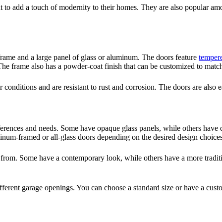
to add a touch of modernity to their homes. They are also popular a
 frame and a large panel of glass or aluminum. The doors feature
tempere
The frame also has a powder-coat finish that can be customized to matc
r conditions and are resistant to rust and corrosion. The doors are also
ferences and needs. Some have opaque glass panels, while others have cle
inum-framed or all-glass doors depending on the desired design choice
se from. Some have a contemporary look, while others have a more traditi
 different garage openings. You can choose a standard size or have a cust