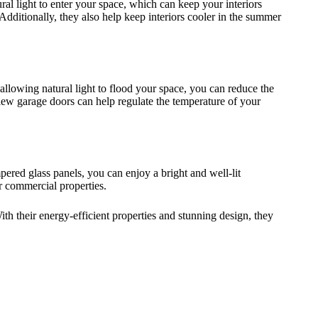
ural light to enter your space, which can keep your interiors
dditionally, they also help keep interiors cooler in the summer
llowing natural light to flood your space, you can reduce the
 view garage doors can help regulate the temperature of your
ered glass panels, you can enjoy a bright and well-lit
r commercial properties.
ith their energy-efficient properties and stunning design, they