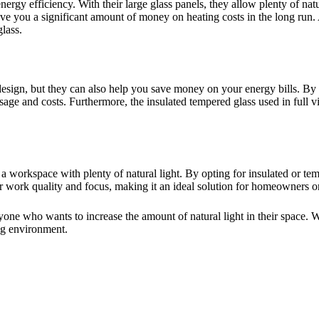
energy efficiency. With their large glass panels, they allow plenty of nat
e you a significant amount of money on heating costs in the long run. A
lass.
esign, but they can also help you save money on your energy bills. By a
 usage and costs. Furthermore, the insulated tempered glass used in full
workspace with plenty of natural light. By opting for insulated or temp
r work quality and focus, making it an ideal solution for homeowners o
yone who wants to increase the amount of natural light in their space. W
ng environment.