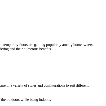
se contemporary doors are gaining popularity among homeowners
dering and their numerous benefits.
e in a variety of styles and configurations to suit different
f the outdoors while being indoors.