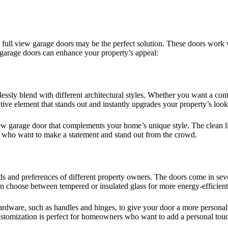
 full view garage doors may be the perfect solution. These doors work wi
 garage doors can enhance your property’s appeal:
ssly blend with different architectural styles. Whether you want a con
tive element that stands out and instantly upgrades your property’s look
view garage door that complements your home’s unique style. The clean 
 who want to make a statement and stand out from the crowd.
s and preferences of different property owners. The doors come in seve
 can choose between tempered or insulated glass for more energy-efficien
ardware, such as handles and hinges, to give your door a more personali
customization is perfect for homeowners who want to add a personal touch