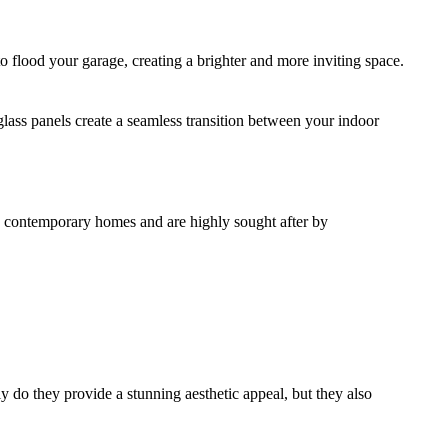
to flood your garage, creating a brighter and more inviting space.
 glass panels create a seamless transition between your indoor
nd contemporary homes and are highly sought after by
y do they provide a stunning aesthetic appeal, but they also