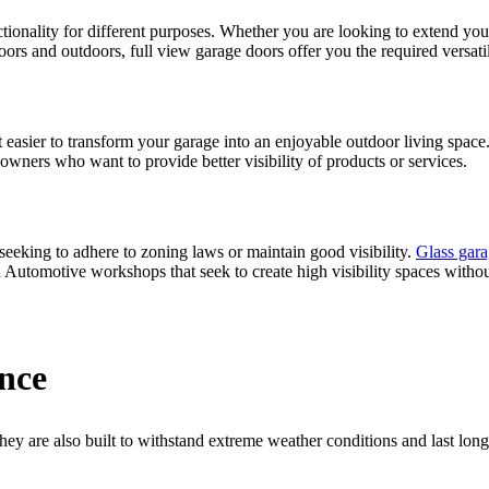
nctionality for different purposes. Whether you are looking to extend yo
ors and outdoors, full view garage doors offer you the required versatil
 easier to transform your garage into an enjoyable outdoor living space.
s owners who want to provide better visibility of products or services.
seeking to adhere to zoning laws or maintain good visibility.
Glass gara
nd Automotive workshops that seek to create high visibility spaces with
nce
they are also built to withstand extreme weather conditions and last long