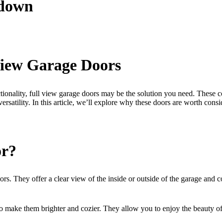
kdown
 View Garage Doors
nctionality, full view garage doors may be the solution you need. The
satility. In this article, we’ll explore why these doors are worth consi
or?
s. They offer a clear view of the inside or outside of the garage and com
 to make them brighter and cozier. They allow you to enjoy the beauty o