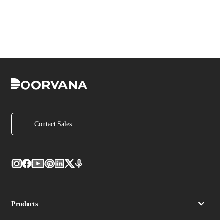
Contact Sales
Products