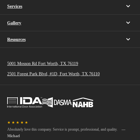
Services
Gallery
Resources
5001 Mosson Rd Fort Worth, TX 76119
2501 Forest Park Blvd, #1D, Fort Worth, TX 76110
★
★
★
★
★
Absolutely love this company. Service is prompt, professional, and quality.
—
Michael