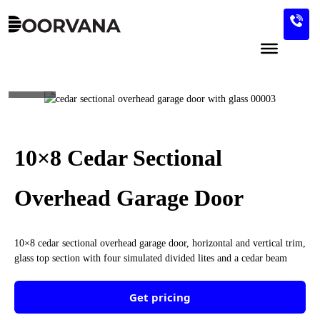
Skip
to
content
ID-0085
10×8 Cedar Sectional
Overhead Garage Door
10×8 cedar sectional overhead garage door, horizontal and vertical trim,
glass top section with four simulated divided lites and a cedar beam
Get pricing