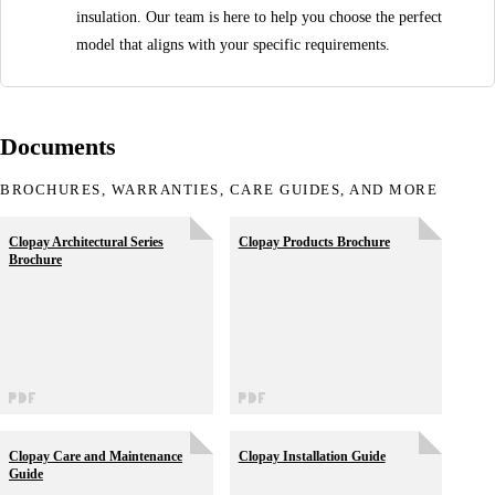
insulation. Our team is here to help you choose the perfect
model that aligns with your specific requirements.
Documents
BROCHURES, WARRANTIES, CARE GUIDES, AND MORE
Clopay Architectural Series
Clopay Products Brochure
Brochure
Clopay Care and Maintenance
Clopay Installation Guide
Guide