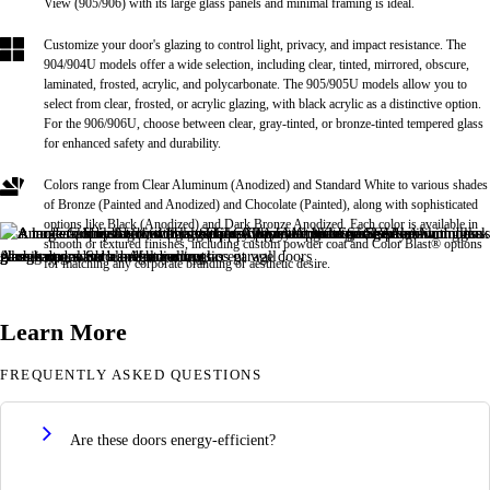
View (905/906) with its large glass panels and minimal framing is ideal.
Customize your door's glazing to control light, privacy, and impact resistance. The
904/904U models offer a wide selection, including clear, tinted, mirrored, obscure,
laminated, frosted, acrylic, and polycarbonate. The 905/905U models allow you to
select from clear, frosted, or acrylic glazing, with black acrylic as a distinctive option.
For the 906/906U, choose between clear, gray-tinted, or bronze-tinted tempered glass
for enhanced safety and durability.
Colors range from Clear Aluminum (Anodized) and Standard White to various shades
of Bronze (Painted and Anodized) and Chocolate (Painted), along with sophisticated
options like Black (Anodized) and Dark Bronze Anodized. Each color is available in
smooth or textured finishes, including custom powder coat and Color Blast® options
for matching any corporate branding or aesthetic desire.
Learn More
FREQUENTLY ASKED QUESTIONS
Are these doors energy-efficient?