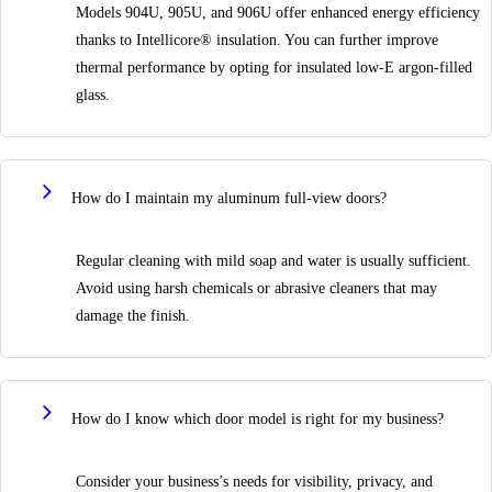
Models 904U, 905U, and 906U offer enhanced energy efficiency
thanks to Intellicore® insulation. You can further improve
thermal performance by opting for insulated low-E argon-filled
glass.
How do I maintain my aluminum full-view doors?
Regular cleaning with mild soap and water is usually sufficient.
Avoid using harsh chemicals or abrasive cleaners that may
damage the finish.
How do I know which door model is right for my business?
Consider your business’s needs for visibility, privacy, and