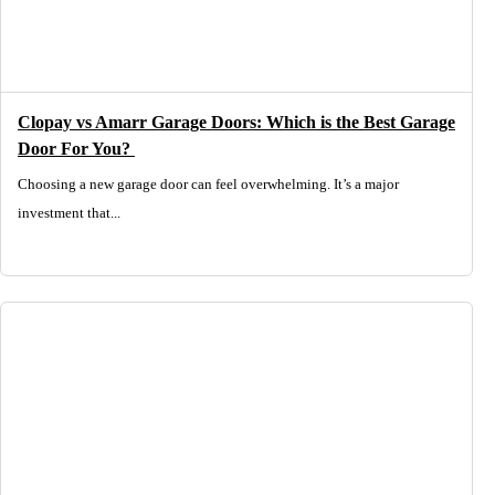
Clopay vs Amarr Garage Doors: Which is the Best Garage
Door For You?
Choosing a new garage door can feel overwhelming. It’s a major
investment that...