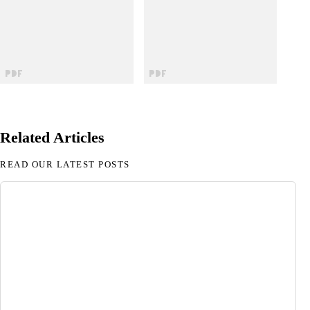
Related Articles
READ OUR LATEST POSTS