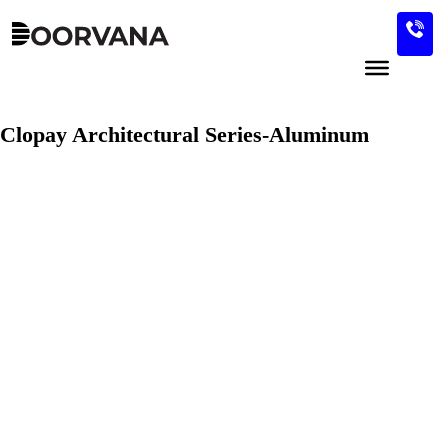
Skip
to
content
Clopay Architectural Series-Aluminum