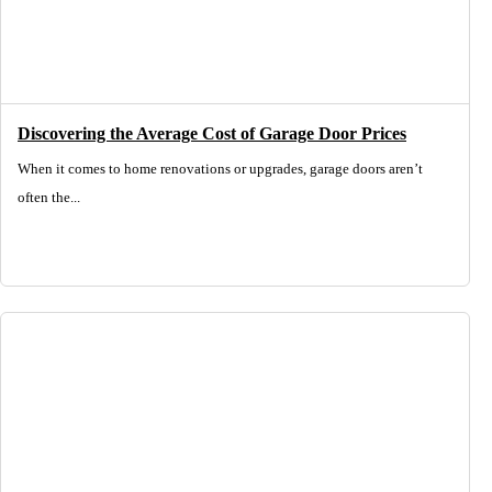
Discovering the Average Cost of Garage Door Prices
When it comes to home renovations or upgrades, garage doors aren’t
often the...