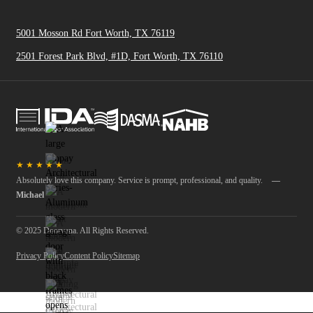
5001 Mosson Rd Fort Worth, TX 76119
2501 Forest Park Blvd, #1D, Fort Worth, TX 76110
★
★
★
★
★
Absolutely love this company. Service is prompt, professional, and quality.
—
Michael
© 2025 Doorvana. All Rights Reserved.
Privacy Policy
Content Policy
Sitemap