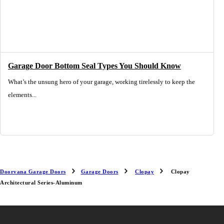
Garage Door Bottom Seal Types You Should Know
What’s the unsung hero of your garage, working tirelessly to keep the
elements...
Doorvana Garage Doors
Garage Doors
Clopay
Clopay
Architectural Series-Aluminum