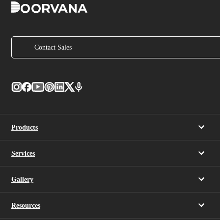
Contact Sales
Products
Services
Gallery
Resources