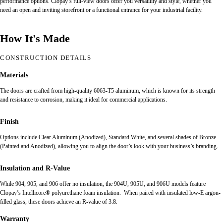
performance options. Clopay’s full-view doors offer you versatility and style, whether you
need an open and inviting storefront or a functional entrance for your industrial facility.
How It's Made
CONSTRUCTION DETAILS
Materials
The doors are crafted from high-quality 6063-T5 aluminum, which is known for its strength
and resistance to corrosion, making it ideal for commercial applications.
Finish
Options include Clear Aluminum (Anodized), Standard White, and several shades of Bronze
(Painted and Anodized), allowing you to align the door’s look with your business’s branding.
Insulation and R-Value
While 904, 905, and 906 offer no insulation, the 904U, 905U, and 906U models feature
Clopay’s Intellicore® polyurethane foam insulation. When paired with insulated low-E argon-
filled glass, these doors achieve an R-value of 3.8.
Warranty