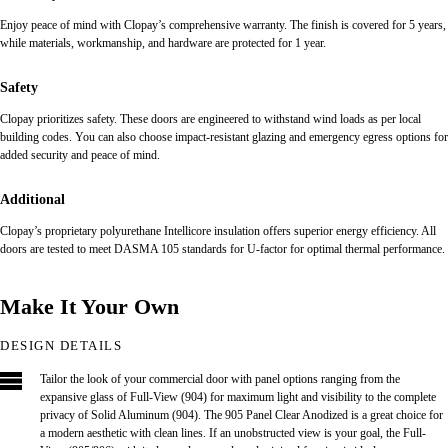
Enjoy peace of mind with Clopay’s comprehensive warranty. The finish is covered for 5 years,
while materials, workmanship, and hardware are protected for 1 year.
Safety
Clopay prioritizes safety. These doors are engineered to withstand wind loads as per local
building codes. You can also choose impact-resistant glazing and emergency egress options for
added security and peace of mind.
Additional
Clopay’s proprietary polyurethane Intellicore insulation offers superior energy efficiency. All
doors are tested to meet DASMA 105 standards for U-factor for optimal thermal performance.
Make It Your Own
DESIGN DETAILS
Tailor the look of your commercial door with panel options ranging from the
expansive glass of Full-View (904) for maximum light and visibility to the complete
privacy of Solid Aluminum (904). The 905 Panel Clear Anodized is a great choice for
a modern aesthetic with clean lines. If an unobstructed view is your goal, the Full-