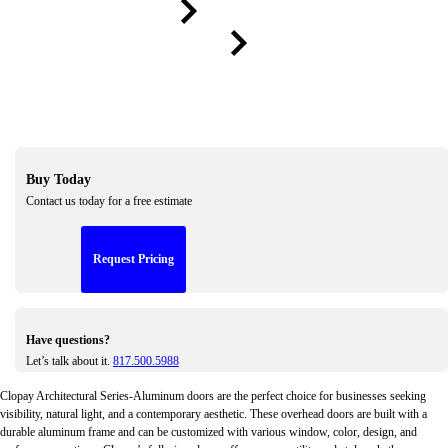
Previou
Next
Buy Today
Contact us today for a free estimate
Request Pricing
Have questions?
Let’s talk about it.
817.500.5988
Clopay Architectural Series-Aluminum doors are the perfect choice for businesses seeking
visibility, natural light, and a contemporary aesthetic. These overhead doors are built with a
durable aluminum frame and can be customized with various window, color, design, and