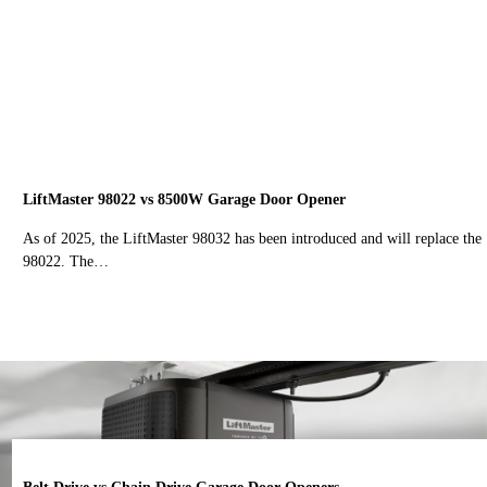
LiftMaster 98022 vs 8500W Garage Door Opener
As of 2025, the LiftMaster 98032 has been introduced and will replace the
98022. The…