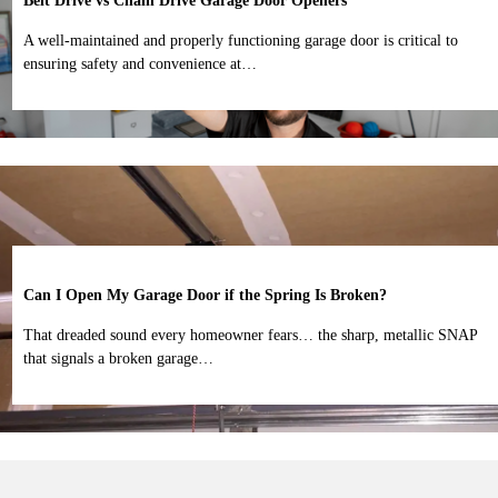
Belt Drive vs Chain Drive Garage Door Openers
A well-maintained and properly functioning garage door is critical to
ensuring safety and convenience at…
Can I Open My Garage Door if the Spring Is Broken?
That dreaded sound every homeowner fears… the sharp, metallic SNAP
that signals a broken garage…