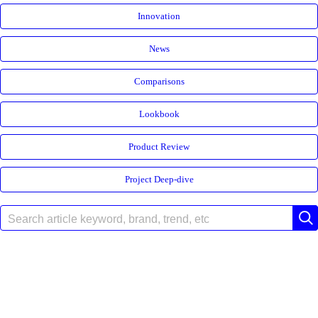
Innovation
News
Comparisons
Lookbook
Product Review
Project Deep-dive