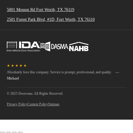
5001 Mosson Rd Fort Worth, TX 76119
2501 Forest Park Blvd, #1D, Fort Worth, TX 76110
★
★
★
★
★
Absolutely love this company. Service is prompt, professional, and quality.
—
Michael
© 2025 Doorvana. All Rights Reserved.
Privacy Policy
Content Policy
Sitemap