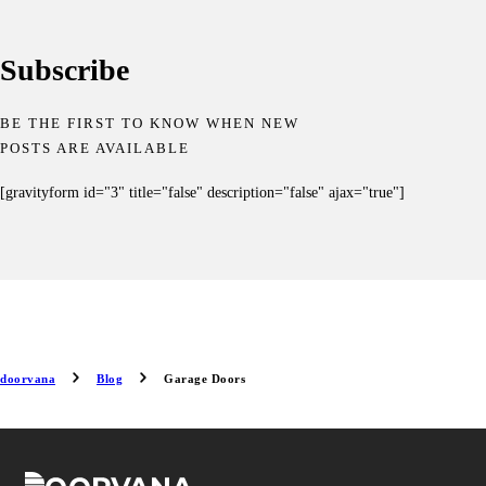
Subscribe
BE THE FIRST TO KNOW WHEN NEW
POSTS ARE AVAILABLE
[gravityform id="3" title="false" description="false" ajax="true"]
doorvana
Blog
Garage Doors