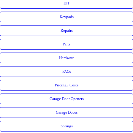
DIT
Keypads
Repairs
Parts
Hardware
FAQs
Pricing / Costs
Garage Door Openers
Garage Doors
Springs