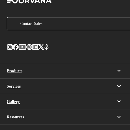
Contact Sales
Products
Services
Gallery
Resources