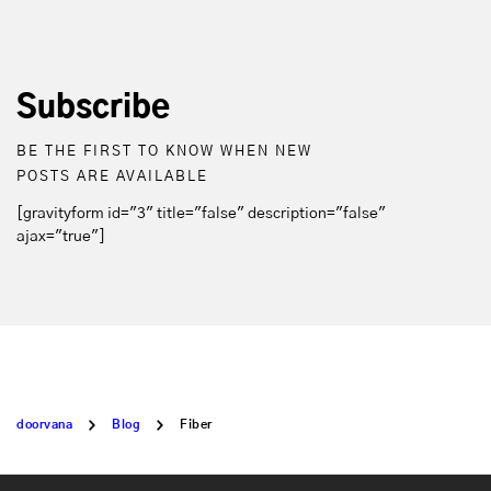
Subscribe
BE THE FIRST TO KNOW WHEN NEW
POSTS ARE AVAILABLE
[gravityform id="3" title="false" description="false"
ajax="true"]
doorvana
Blog
Fiber