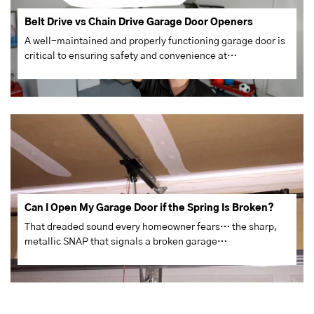
Belt Drive vs Chain Drive Garage Door Openers
A well-maintained and properly functioning garage door is
critical to ensuring safety and convenience at…
Can I Open My Garage Door if the Spring Is Broken?
That dreaded sound every homeowner fears… the sharp,
metallic SNAP that signals a broken garage…