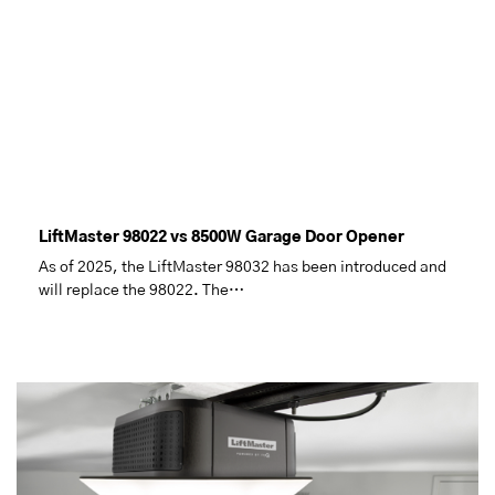
LiftMaster 98022 vs 8500W Garage Door Opener
As of 2025, the LiftMaster 98032 has been introduced and
will replace the 98022. The…