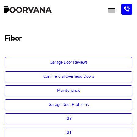
Skip
to
content
Fiber
Garage Door Reviews
Commercial Overhead Doors
Maintenance
Garage Door Problems
DIY
DIT