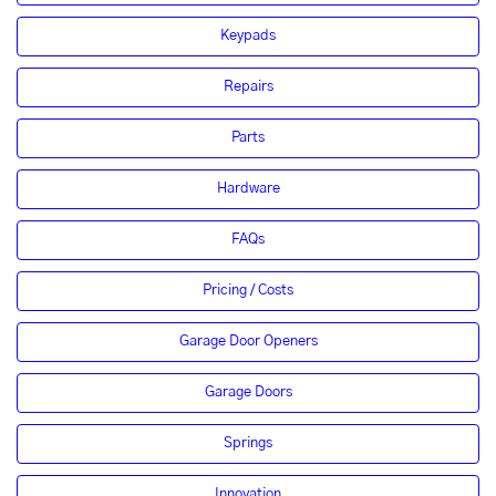
Keypads
Repairs
Parts
Hardware
FAQs
Pricing / Costs
Garage Door Openers
Garage Doors
Springs
Innovation