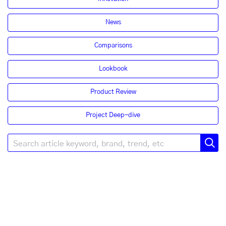
News
Comparisons
Lookbook
Product Review
Project Deep-dive