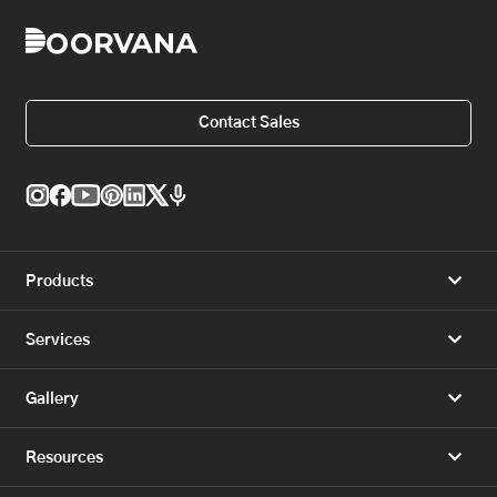
Contact Sales
Products
Services
Gallery
Resources