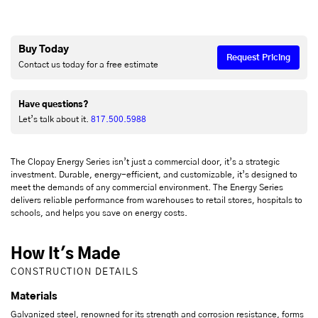
Buy Today
Request Pricing
Contact us today for a free estimate
Have questions?
Let’s talk about it.
817.500.5988
The Clopay Energy Series isn’t just a commercial door, it’s a strategic
investment. Durable, energy-efficient, and customizable, it’s designed to
meet the demands of any commercial environment. The Energy Series
delivers reliable performance from warehouses to retail stores, hospitals to
schools, and helps you save on energy costs.
How It's Made
CONSTRUCTION DETAILS
Materials
Galvanized steel, renowned for its strength and corrosion resistance, forms