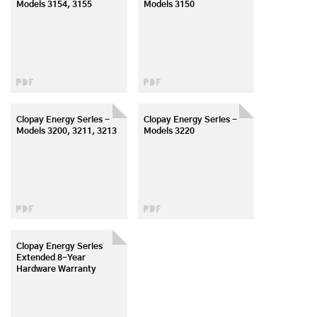
Models 3154, 3155
Models 3150
Clopay Energy Series -
Clopay Energy Series -
Models 3200, 3211, 3213
Models 3220
Clopay Energy Series
Extended 8-Year
Hardware Warranty