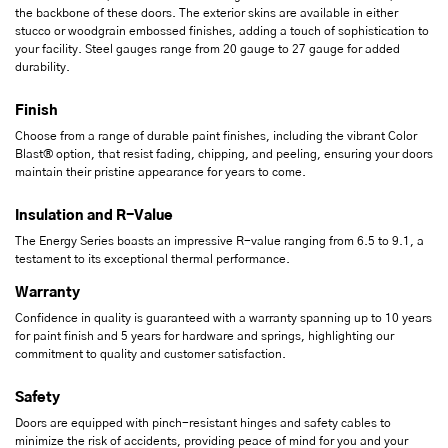
the backbone of these doors. The exterior skins are available in either
stucco or woodgrain embossed finishes, adding a touch of sophistication to
your facility. Steel gauges range from 20 gauge to 27 gauge for added
durability.
Finish
Choose from a range of durable paint finishes, including the vibrant Color
Blast® option, that resist fading, chipping, and peeling, ensuring your doors
maintain their pristine appearance for years to come.
Insulation and R-Value
The Energy Series boasts an impressive R-value ranging from 6.5 to 9.1, a
testament to its exceptional thermal performance.
Warranty
Confidence in quality is guaranteed with a warranty spanning up to 10 years
for paint finish and 5 years for hardware and springs, highlighting our
commitment to quality and customer satisfaction.
Safety
Doors are equipped with pinch-resistant hinges and safety cables to
minimize the risk of accidents, providing peace of mind for you and your