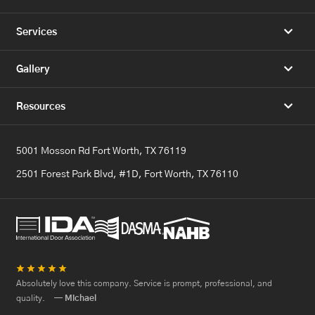
Services
Gallery
Resources
5001 Mosson Rd Fort Worth, TX 76119
2501 Forest Park Blvd, #1D, Fort Worth, TX 76110
★
★
★
★
★
Absolutely love this company. Service is prompt, professional, and
quality.
— Michael