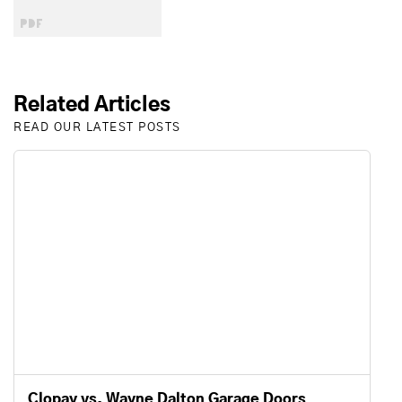
Related Articles
READ OUR LATEST POSTS
Clopay vs. Wayne Dalton Garage Doors