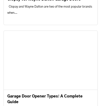
Clopay and Wayne Dalton are two of the most popular brands
when...
Garage Door Opener Types: A Complete
Guide