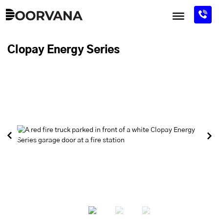
Skip
to
content
Clopay Energy Series
Previous
Next