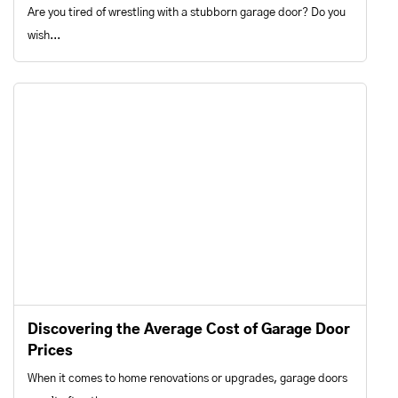
Are you tired of wrestling with a stubborn garage door? Do you
wish...
Discovering the Average Cost of Garage Door
Prices
When it comes to home renovations or upgrades, garage doors