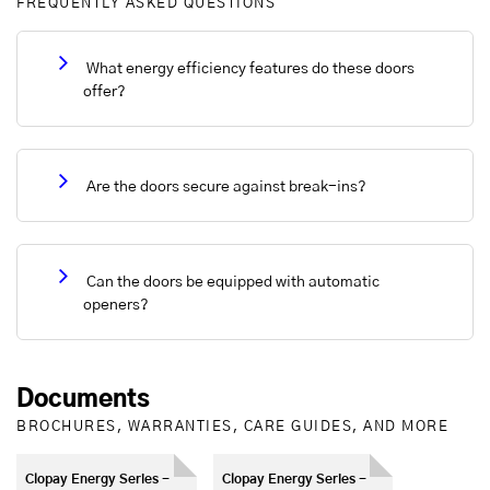
FREQUENTLY ASKED QUESTIONS
What energy efficiency features do these doors
offer?
Are the doors secure against break-ins?
Can the doors be equipped with automatic
openers?
Documents
BROCHURES, WARRANTIES, CARE GUIDES, AND MORE
Clopay Energy Series -
Clopay Energy Series -