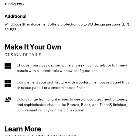
employees.
Additional
WindCode® reinforcement offers protection up to W8 design pressure (DP)
52 PSF.
Make It Your Own
DESIGN DETAILS
Choose from classic raised panels, sleek flush panels, or full-view
panels with customizable window configurations.
Complement your architecture with woodgrain embossed steel (flush
or raised panel) or a smooth stucco finish.
Colors range from bright whites to deep chocolates, neutral tones,
and sophisticated shades like Bronze, Black, and Trinar® finishes,
complementing any commercial exterior.
Learn More