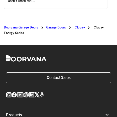
aren’t often the...
Doorvana Garage Doors
Garage Doors
Clopay
Clopay
Energy Series
Contact Sales
Products