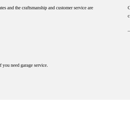
tes and the craftsmanship and customer service are
G
c
if you need garage service.