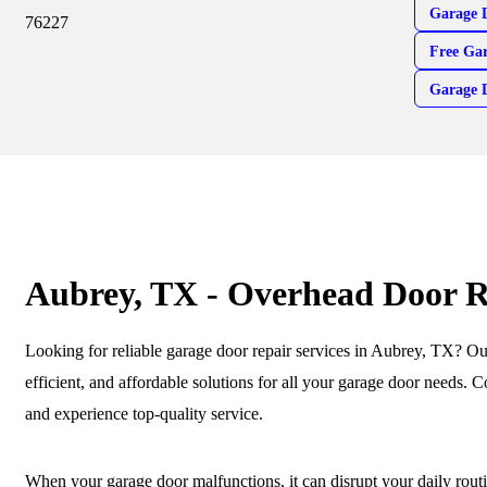
Garage 
76227
Free Gar
Garage 
Aubrey, TX - Overhead Door R
Looking for reliable garage door repair services in Aubrey, TX? Our 
efficient, and affordable solutions for all your garage door needs. C
and experience top-quality service.
When your garage door malfunctions, it can disrupt your daily rout