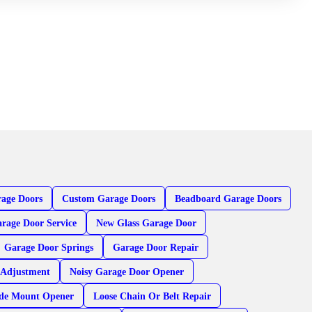
age Doors
Custom Garage Doors
Beadboard Garage Doors
rage Door Service
New Glass Garage Door
Garage Door Springs
Garage Door Repair
 Adjustment
Noisy Garage Door Opener
ide Mount Opener
Loose Chain Or Belt Repair