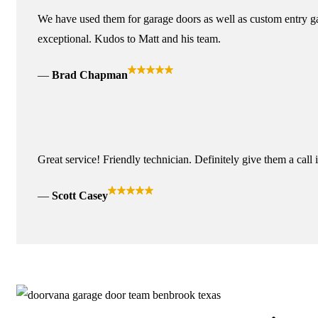
We have used them for garage doors as well as custom entry ga
exceptional. Kudos to Matt and his team.
Brad Chapman
Great service! Friendly technician. Definitely give them a call 
Scott Casey