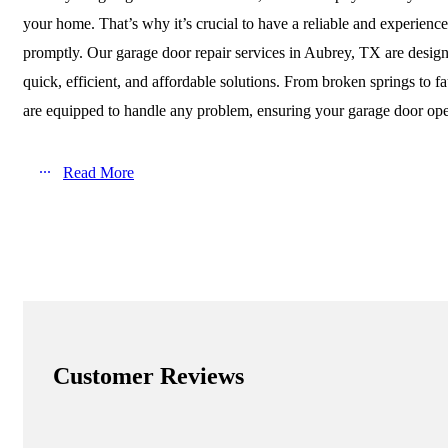
your home. That’s why it’s crucial to have a reliable and experienc
promptly. Our garage door repair services in Aubrey, TX are desi
quick, efficient, and affordable solutions. From broken springs to fa
are equipped to handle any problem, ensuring your garage door ope
Read More
Customer Reviews