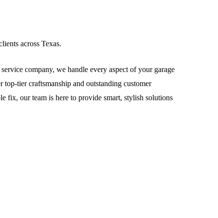
lients across Texas.
service company, we handle every aspect of your garage
ver top-tier craftsmanship and outstanding customer
fix, our team is here to provide smart, stylish solutions