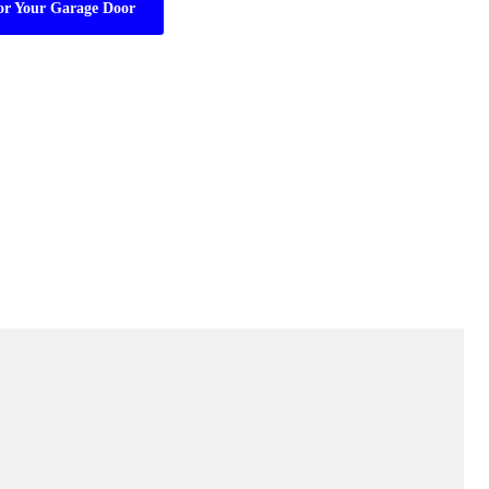
or Your Garage Door