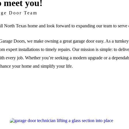
o meet you!
age Door Team
ll North Texas home and look forward to expanding our team to serve c
arage Doors, we make owning a great garage door easy. As a turnkey 
om expert installations to timely repairs. Our mission is simple: to deli
th every job. Whether you’re seeking a modern upgrade or a dependable 
nhance your home and simplify your life.