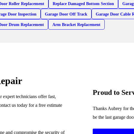
Door Roller Replacement
Replace Damaged Bottom Section
Garag
age Door Inspection
Garage Door Off Track
Garage Door Cable 
Door Drum Replacement
Arm Bracket Replacement
epair
Proud to Se
expert technicians offer fast,
ontact us today for a free estimate
Thanks Aubrey for the
be the last garage do
ine and compromise the security of