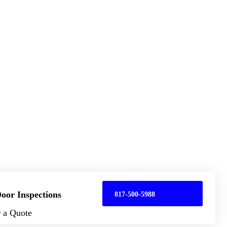
oor Inspections
817-500-5988
r a Quote