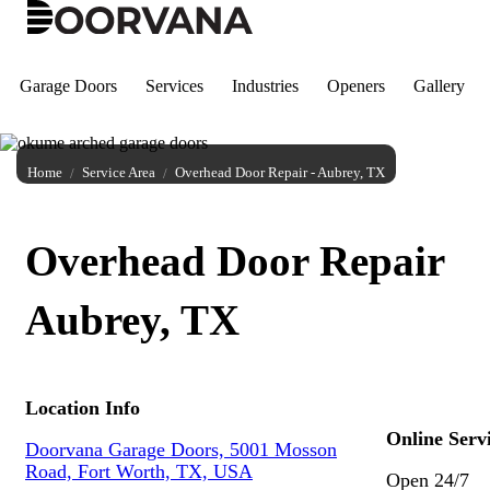
Skip
to
content
Garage Doors
Services
Industries
Openers
Gallery
Home
Service Area
Overhead Door Repair - Aubrey, TX
Overhead Door Repair
Aubrey, TX
Location Info
Online Serv
Doorvana Garage Doors, 5001 Mosson
Road, Fort Worth, TX, USA
Open 24/7