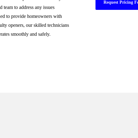
Request Pricing F
ed team to address any issues
gned to provide homeowners with
ulty openers, our skilled technicians
rates smoothly and safely.