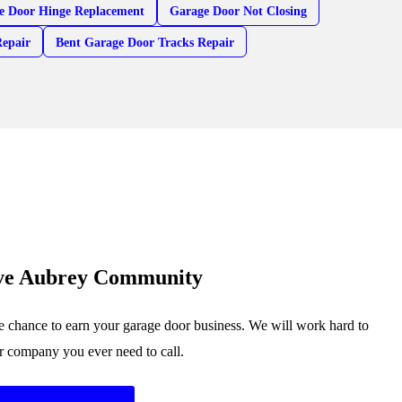
e Door Hinge Replacement
Garage Door Not Closing
Repair
Bent Garage Door Tracks Repair
rve Aubrey Community
 chance to earn your garage door business. We will work hard to
or company you ever need to call.