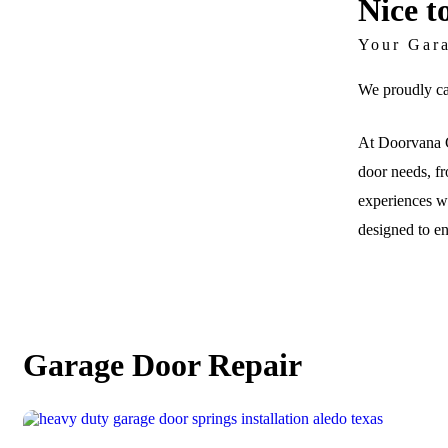
Nice t
Your Gar
We proudly ca
At Doorvana G
door needs, fr
experiences wi
designed to e
Garage Door Repair