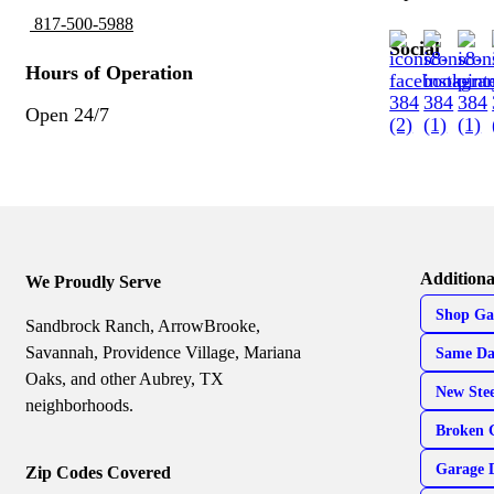
817-500-5988
Social
Hours of Operation
Open 24/7
Additiona
We Proudly Serve
Shop Ga
Sandbrock Ranch, ArrowBrooke,
Savannah, Providence Village, Mariana
Same Da
Oaks, and other Aubrey, TX
New Ste
neighborhoods.
Broken 
Garage 
Zip Codes Covered