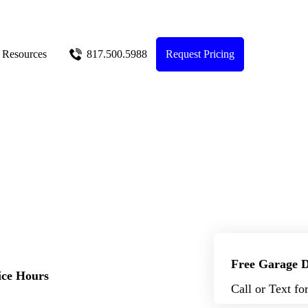
Resources
817.500.5988
Request Pricing
Free Garage D
ice Hours
Call or Text fo