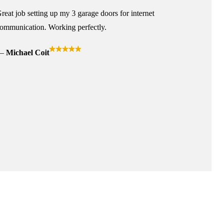
reat job setting up my 3 garage doors for internet
ommunication. Working perfectly.
Michael Coit