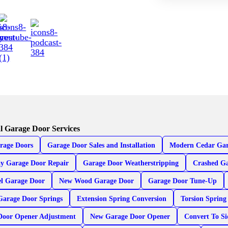
l Garage Door Services
rage Doors
Garage Door Sales and Installation
Modern Cedar Gar
y Garage Door Repair
Garage Door Weatherstripping
Crashed Ga
el Garage Door
New Wood Garage Door
Garage Door Tune-Up
Garage Door Springs
Extension Spring Conversion
Torsion Spring
Door Opener Adjustment
New Garage Door Opener
Convert To S