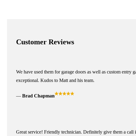
Customer Reviews
We have used them for garage doors as well as custom entry ga
exceptional. Kudos to Matt and his team.
Brad Chapman
Great service! Friendly technician. Definitely give them a call 