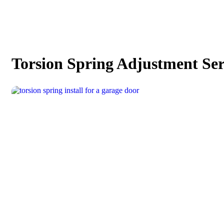
Torsion Spring Adjustment Ser