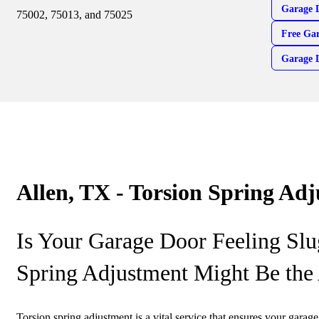
Garage 
75002, 75013, and 75025
Free Gar
Garage 
Allen, TX - Torsion Spring Ad
Is Your Garage Door Feeling Slu
Spring Adjustment Might Be the
Torsion spring adjustment is a vital service that ensures your garag