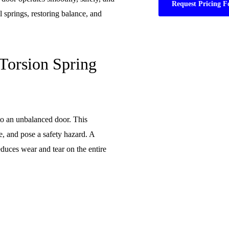
Request Pricing F
l springs, restoring balance, and
Torsion Spring
to an unbalanced door. This
e, and pose a safety hazard. A
duces wear and tear on the entire