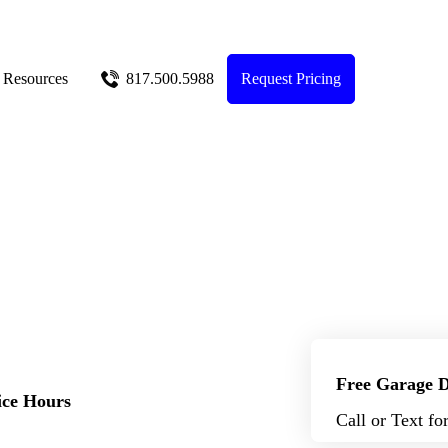
Resources
817.500.5988
Request Pricing
Free Garage D
ice Hours
Call or Text fo