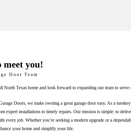
o meet you!
age Door Team
ll North Texas home and look forward to expanding our team to serve c
arage Doors, we make owning a great garage door easy. As a turnkey 
om expert installations to timely repairs. Our mission is simple: to deli
th every job. Whether you’re seeking a modern upgrade or a dependable 
nhance your home and simplify your life.