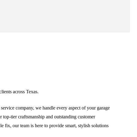
lients across Texas.
service company, we handle every aspect of your garage
ver top-tier craftsmanship and outstanding customer
fix, our team is here to provide smart, stylish solutions