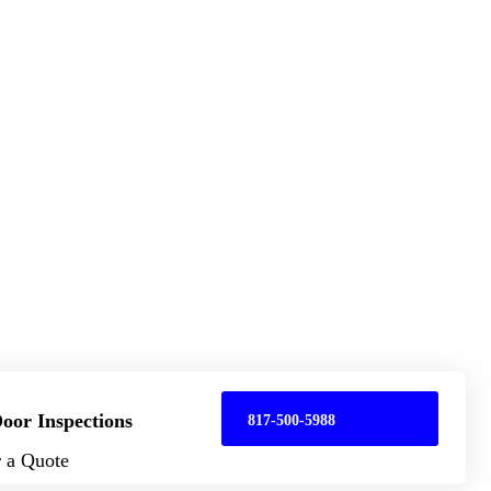
oor Inspections
817-500-5988
r a Quote