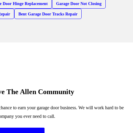
e Door Hinge Replacement
Garage Door Not Closing
Repair
Bent Garage Door Tracks Repair
ve The Allen Community
chance to earn your garage door business. We will work hard to be
company you ever need to call.