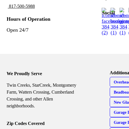
817-500-5988
Social
Hours of Operation
Open 24/7
Additiona
We Proudly Serve
Overhea
Twin Creeks, StarCreek, Montgomery
Farm, Watters Crossing, Cumberland
Beadboa
Crossing, and other Allen
New Gla
neighborhoods.
Garage 
Garage 
Zip Codes Covered