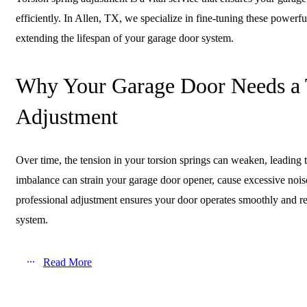
efficiently. In Allen, TX, we specialize in fine-tuning these powerfu
extending the lifespan of your garage door system.
Why Your Garage Door Needs a 
Adjustment
Over time, the tension in your torsion springs can weaken, leading 
imbalance can strain your garage door opener, cause excessive nois
professional adjustment ensures your door operates smoothly and re
system.
Read More