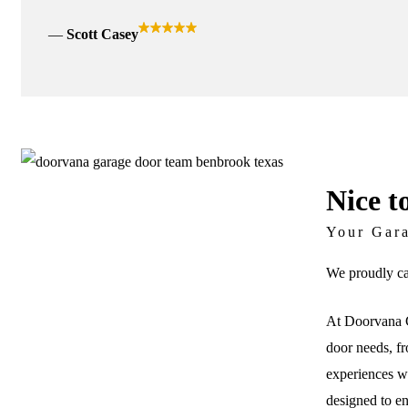
Scott Casey
Nice t
Your Gar
We proudly ca
At Doorvana G
door needs, fr
experiences wi
designed to e