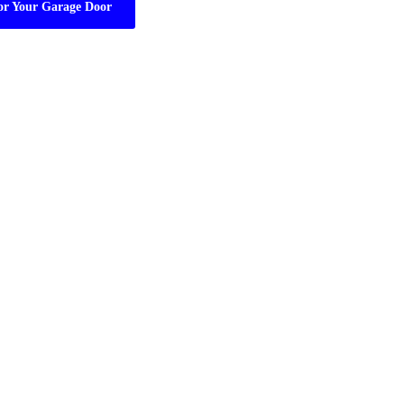
or Your Garage Door