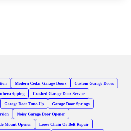
tion
Modern Cedar Garage Doors
Custom Garage Doors
therstripping
Crashed Garage Door Service
Garage Door Tune-Up
Garage Door Springs
rsion
Noisy Garage Door Opener
ide Mount Opener
Loose Chain Or Belt Repair