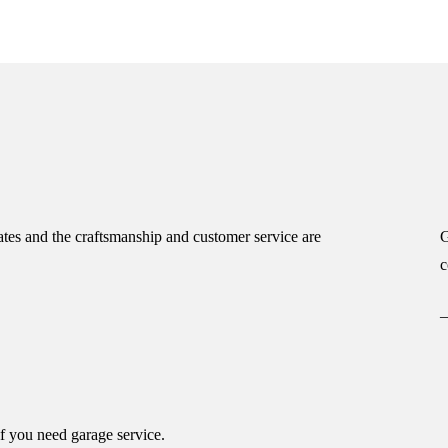
tes and the craftsmanship and customer service are
G
c
if you need garage service.