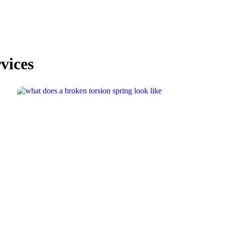
vices