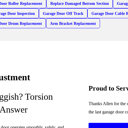
Door Roller Replacement
Replace Damaged Bottom Section
Garag
age Door Inspection
Garage Door Off Track
Garage Door Cable 
Door Drum Replacement
Arm Bracket Replacement
justment
Proud to Ser
ggish? Torsion
Thanks Allen for the 
 Answer
the last garage door 
e door operates smoothly, safely, and