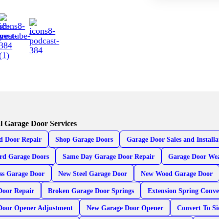
l Garage Door Services
d Door Repair
Shop Garage Doors
Garage Door Sales and Installa
rd Garage Doors
Same Day Garage Door Repair
Garage Door Wea
ss Garage Door
New Steel Garage Door
New Wood Garage Door
Door Repair
Broken Garage Door Springs
Extension Spring Conve
Door Opener Adjustment
New Garage Door Opener
Convert To S