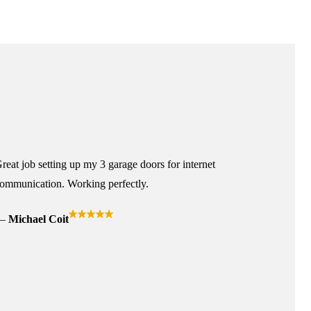
reat job setting up my 3 garage doors for internet
ommunication. Working perfectly.
Michael Coit