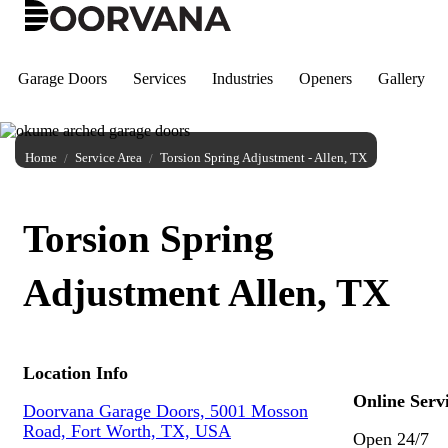
Skip
to
content
Garage Doors
Services
Industries
Openers
Gallery
Home
Service Area
Torsion Spring Adjustment - Allen, TX
Torsion Spring
Adjustment Allen, TX
Location Info
Online Serv
Doorvana Garage Doors, 5001 Mosson
Road, Fort Worth, TX, USA
Open 24/7