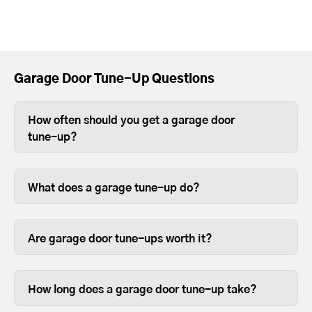
Garage Door Tune-Up Questions
How often should you get a garage door
tune-up?
Depending on use, you should tune-up
your garage door at least once a year.
What does a garage tune-up do?
For heavier wood or full-view garage
Tune-ups ensure your garage door and
doors, we recommend twice a year
opener parts are lubricated and
because the weight can sometimes
Are garage door tune-ups worth it?
fastened so they last longer.
cause the opener limits to slip over time.
We like to think so. Garage doors are
expensive and are usually the most
How long does a garage door tune-up take?
opened and closed door on your home,