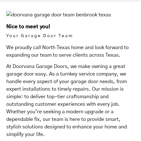
Nice to meet you!
Your Garage Door Team
We proudly call North Texas home and look forward to
expanding our team to serve clients across Texas.
At Doorvana Garage Doors, we make owning a great
garage door easy. As a turnkey service company, we
handle every aspect of your garage door needs, from
expert installations to timely repairs. Our mission is
simple: to deliver top-tier craftsmanship and
outstanding customer experiences with every job.
Whether you’re seeking a modern upgrade or a
dependable fix, our team is here to provide smart,
stylish solutions designed to enhance your home and
simplify your life.