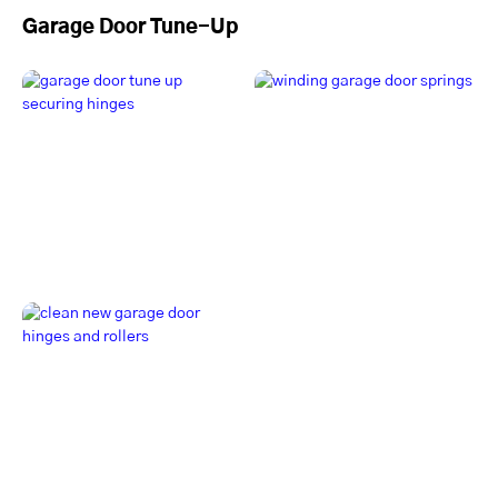
Garage Door Tune-Up