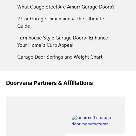
What Gauge Steel Are Amarr Garage Doors?
2 Car Garage Dimensions: The Ultimate
Guide
Farmhouse Style Garage Doors: Enhance
Your Home’s Curb Appeal
Garage Door Springs and Weight Chart
Doorvana Partners & Affiliations