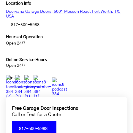
Location Info
Doorvana Garage Doors, 5001 Mosson Road, Fort Worth, TX,
USA
817-500-5988
Hours of Operation
Open 24/7
Online Service Hours
Open 24/7
Social
Free Garage Door Inspections
Call or Text for a Quote
817-500-5988