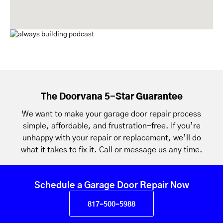
The Doorvana 5-Star Guarantee
We want to make your garage door repair process
simple, affordable, and frustration-free. If you’re
unhappy with your repair or replacement, we’ll do
what it takes to fix it. Call or message us any time.
Schedule a Garage Door Repair Now
817-500-5988