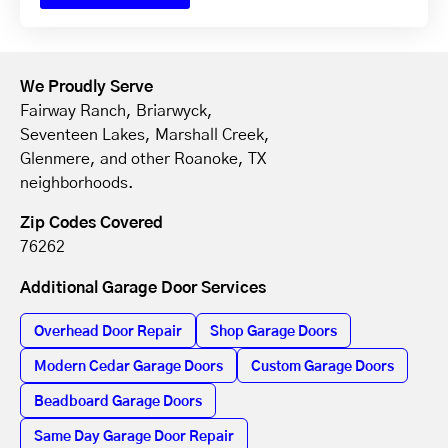
We Proudly Serve
Fairway Ranch, Briarwyck,
Seventeen Lakes, Marshall Creek,
Glenmere, and other Roanoke, TX
neighborhoods.
Zip Codes Covered
76262
Additional Garage Door Services
Overhead Door Repair
Shop Garage Doors
Modern Cedar Garage Doors
Custom Garage Doors
Beadboard Garage Doors
Same Day Garage Door Repair