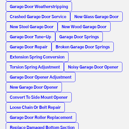
Garage Door Weatherstripping
Crashed Garage Door Service
New Glass Garage Door
New Steel Garage Door
New Wood Garage Door
Garage Door Tune-Up
Garage Door Springs
Garage Door Repair
Broken Garage Door Springs
Extension Spring Conversion
Torsion Spring Adjustment
Noisy Garage Door Opener
Garage Door Opener Adjustment
New Garage Door Opener
Convert To Side Mount Opener
Loose Chain Or Belt Repair
Garage Door Roller Replacement
Replace Damaged Bottom Section