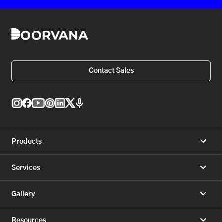
Contact Sales
Products
Services
Gallery
Resources