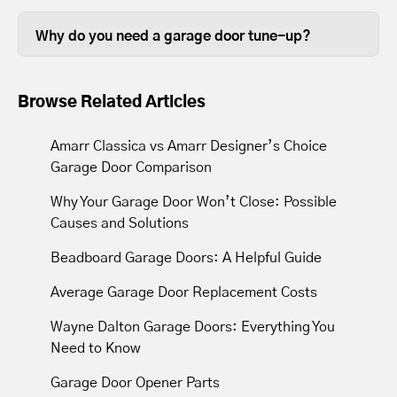
Some garage door tune ups can be
so it stands to reason that keeping them
completed in less than thirty minutes,
in good working order is beneficial.
Why do you need a garage door tune-up?
depending on the size of your garage
Over time, the lubrication between
door.
moving parts wears out, so tune-ups
Browse Related Articles
resupply lubrication to reduce friction.
Most tune-ups leave your garage door
Amarr Classica vs Amarr Designer’s Choice
and opener operating with less noise
Garage Door Comparison
and movement.
Why Your Garage Door Won’t Close: Possible
Causes and Solutions
Beadboard Garage Doors: A Helpful Guide
Average Garage Door Replacement Costs
Wayne Dalton Garage Doors: Everything You
Need to Know
Garage Door Opener Parts