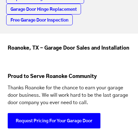
Garage Door Hinge Replacement
Free Garage Door Inspection
Roanoke, TX - Garage Door Sales and Installation
Proud to Serve Roanoke Community
Thanks Roanoke for the chance to earn your garage
door business. We will work hard to be the last garage
door company you ever need to call.
Request Pricing For Your Garage Door