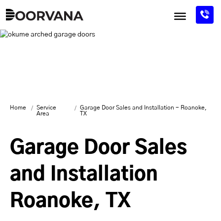
Skip
to
content
Home
Service
Garage Door Sales and Installation - Roanoke,
Area
TX
Garage Door Sales
and Installation
Roanoke, TX