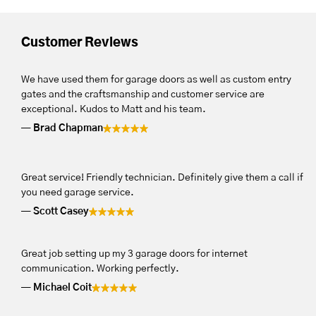
Customer Reviews
We have used them for garage doors as well as custom entry
gates and the craftsmanship and customer service are
exceptional. Kudos to Matt and his team.
Brad Chapman
Great service! Friendly technician. Definitely give them a call if
you need garage service.
Scott Casey
Great job setting up my 3 garage doors for internet
communication. Working perfectly.
Michael Coit