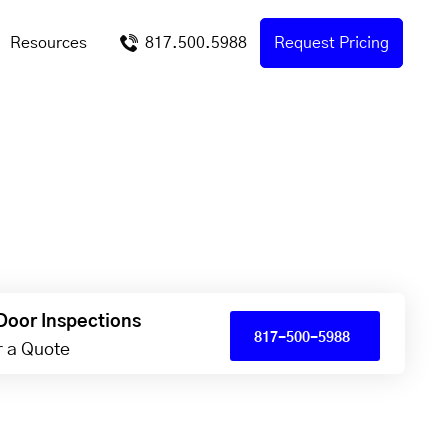
Resources
817.500.5988
Request Pricing
Door Inspections
817-500-5988
or a Quote