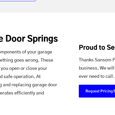
e Door Springs
Proud to S
components of your garage
Thanks Sansom Pa
omething goes wrong. These
business. We will
 you open or close your
ever need to call.
d safe operation. At
g and replacing garage door
Request Pricing 
erates efficiently and