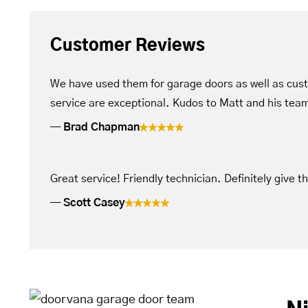
Customer Reviews
We have used them for garage doors as well as cus
service are exceptional. Kudos to Matt and his tea
Brad Chapman
Great service! Friendly technician. Definitely give t
Scott Casey