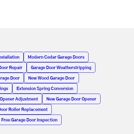
stallation
Modern Cedar Garage Doors
Door Repair
Garage Door Weatherstripping
arage Door
New Wood Garage Door
ings
Extension Spring Conversion
 Opener Adjustment
New Garage Door Opener
oor Roller Replacement
Free Garage Door Inspection