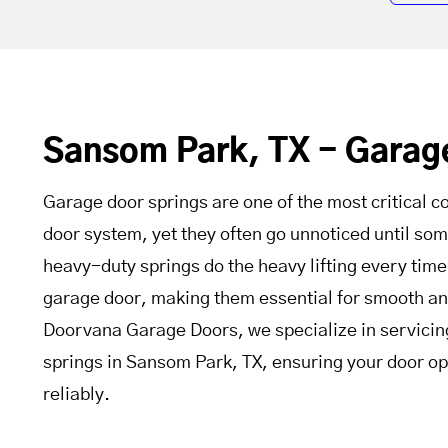
Sansom Park, TX - Garag
Garage door springs are one of the most critical 
door system, yet they often go unnoticed until s
heavy-duty springs do the heavy lifting every time
garage door, making them essential for smooth an
Doorvana Garage Doors, we specialize in servicin
springs in Sansom Park, TX, ensuring your door op
reliably.