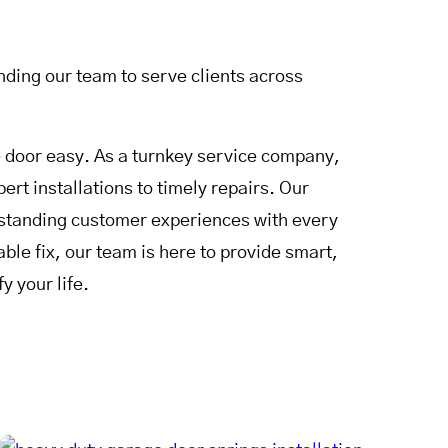
ding our team to serve clients across
door easy. As a turnkey service company,
rt installations to timely repairs. Our
utstanding customer experiences with every
le fix, our team is here to provide smart,
y your life.