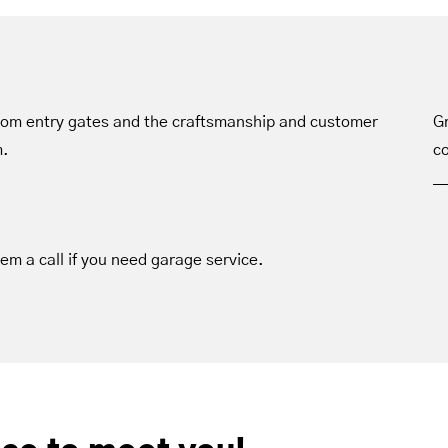
tom entry gates and the craftsmanship and customer
Gr
m.
co
hem a call if you need garage service.