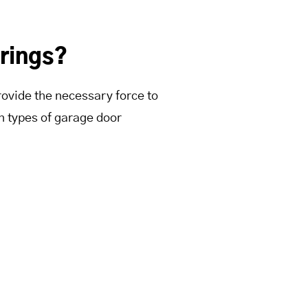
rings?
rovide the necessary force to
n types of garage door