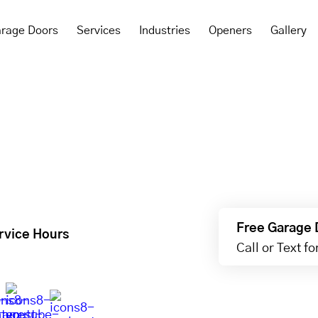
rage Doors
Services
Industries
Openers
Gallery
Free Garage 
rvice Hours
Call or Text f