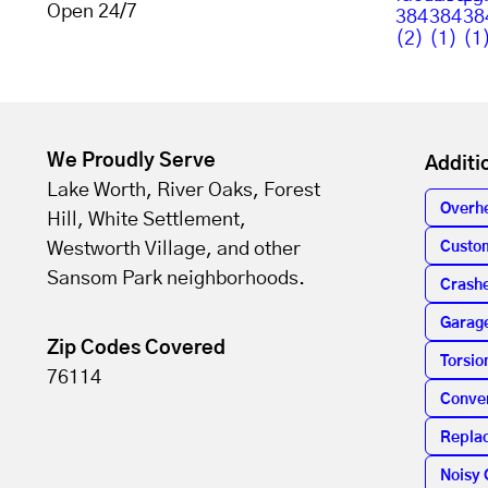
Open 24/7
We Proudly Serve
Additi
Lake Worth, River Oaks, Forest
Overh
Hill, White Settlement,
Westworth Village, and other
Custo
Sansom Park neighborhoods.
Crashe
Garag
Zip Codes Covered
Torsio
76114
Conver
Repla
Noisy 