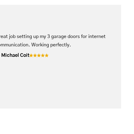
eat job setting up my 3 garage doors for internet
mmunication. Working perfectly.
Michael Coit