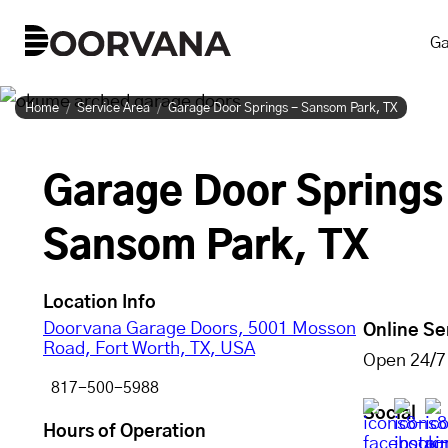
Skip
Ga
to
content
Home
Service Area
Garage Door Springs - Sansom Park, TX
Garage Door Springs
Sansom Park, TX
Location Info
Doorvana Garage Doors, 5001 Mosson
Online Se
Road, Fort Worth, TX, USA
Open 24/7
817-500-5988
Social
Hours of Operation