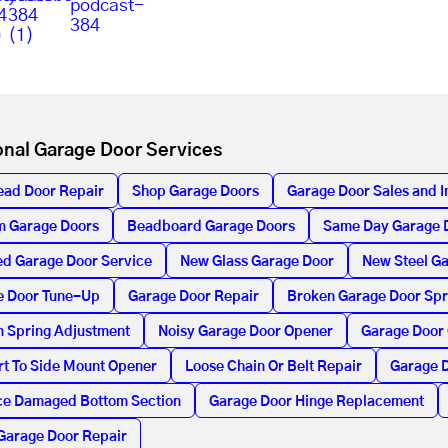
onal Garage Door Services
ead Door Repair
Shop Garage Doors
Garage Door Sales and In
m Garage Doors
Beadboard Garage Doors
Same Day Garage 
d Garage Door Service
New Glass Garage Door
New Steel G
e Door Tune-Up
Garage Door Repair
Broken Garage Door Spr
n Spring Adjustment
Noisy Garage Door Opener
Garage Door
t To Side Mount Opener
Loose Chain Or Belt Repair
Garage D
ce Damaged Bottom Section
Garage Door Hinge Replacement
Garage Door Repair