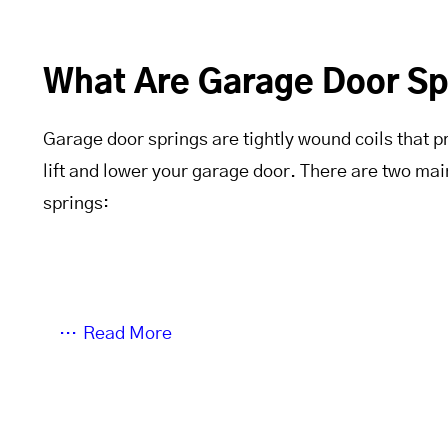
What Are Garage Door Sp
Garage door springs are tightly wound coils that p
lift and lower your garage door. There are two mai
springs:
Read More