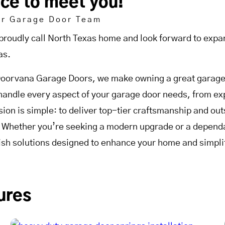
ice to meet you!
ur Garage Door Team
proudly call North Texas home and look forward to expan
as.
Doorvana Garage Doors, we make owning a great garage 
handle every aspect of your garage door needs, from expe
sion is simple: to deliver top-tier craftsmanship and o
. Whether you’re seeking a modern upgrade or a dependab
lish solutions designed to enhance your home and simplif
ures