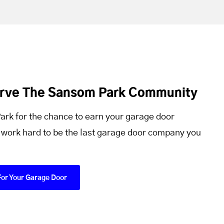
erve The Sansom Park Community
rk for the chance to earn your garage door
 work hard to be the last garage door company you
For Your Garage Door