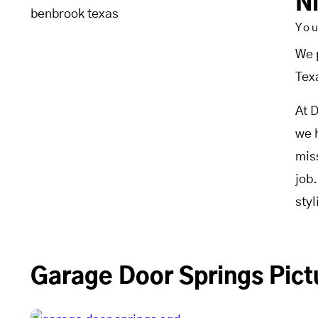
N
Yo
We 
Tex
At 
we 
mis
job
sty
Garage Door Springs Pict