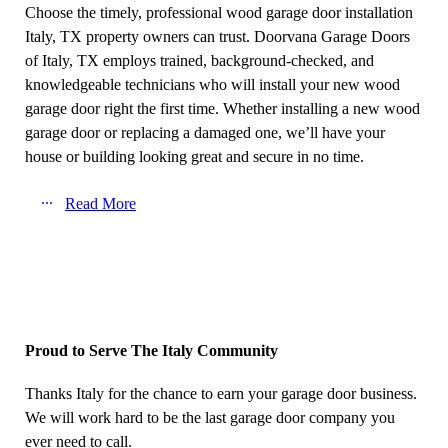
Choose the timely, professional wood garage door installation
Italy, TX property owners can trust. Doorvana Garage Doors
of Italy, TX employs trained, background-checked, and
knowledgeable technicians who will install your new wood
garage door right the first time. Whether installing a new wood
garage door or replacing a damaged one, we’ll have your
house or building looking great and secure in no time.
Read More
Proud to Serve The Italy Community
Thanks Italy for the chance to earn your garage door business.
We will work hard to be the last garage door company you
ever need to call.