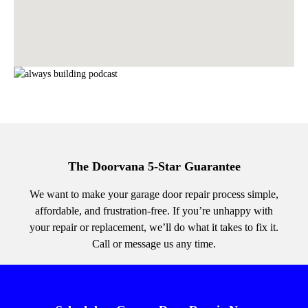
The Doorvana 5-Star Guarantee
We want to make your garage door repair process simple,
affordable, and frustration-free. If you’re unhappy with
your repair or replacement, we’ll do what it takes to fix it.
Call or message us any time.