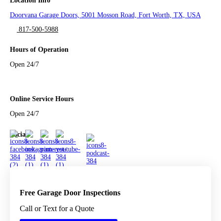
Location Info
Doorvana Garage Doors, 5001 Mosson Road, Fort Worth, TX, USA
817-500-5988
Hours of Operation
Open 24/7
Online Service Hours
Open 24/7
Social
Free Garage Door Inspections
Call or Text for a Quote