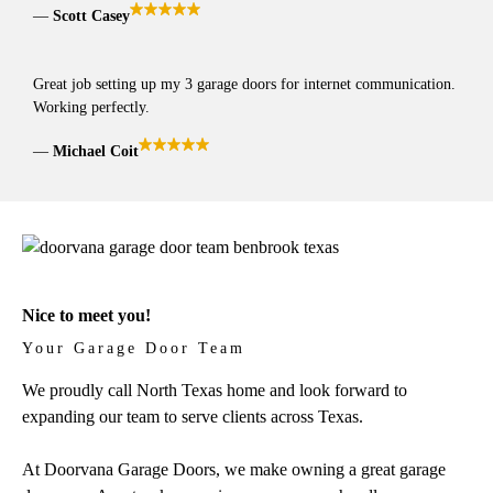
Scott Casey
Great job setting up my 3 garage doors for internet communication.
Working perfectly.
Michael Coit
Nice to meet you!
Your Garage Door Team
We proudly call North Texas home and look forward to
expanding our team to serve clients across Texas.
At Doorvana Garage Doors, we make owning a great garage