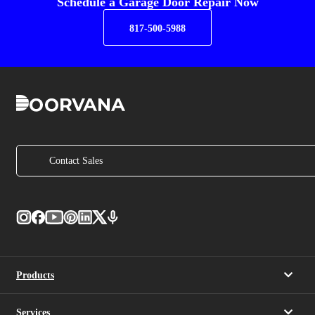
Schedule a Garage Door Repair Now
817-500-5988
Contact Sales
Products
Services