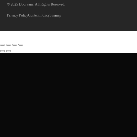
© 2025 Doorvana. All Rights Reserved.
Privacy Policy
Content Policy
Sitemap