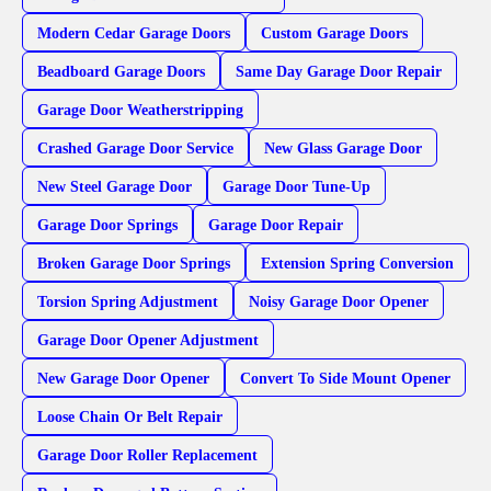
Modern Cedar Garage Doors
Custom Garage Doors
Beadboard Garage Doors
Same Day Garage Door Repair
Garage Door Weatherstripping
Crashed Garage Door Service
New Glass Garage Door
New Steel Garage Door
Garage Door Tune-Up
Garage Door Springs
Garage Door Repair
Broken Garage Door Springs
Extension Spring Conversion
Torsion Spring Adjustment
Noisy Garage Door Opener
Garage Door Opener Adjustment
New Garage Door Opener
Convert To Side Mount Opener
Loose Chain Or Belt Repair
Garage Door Roller Replacement