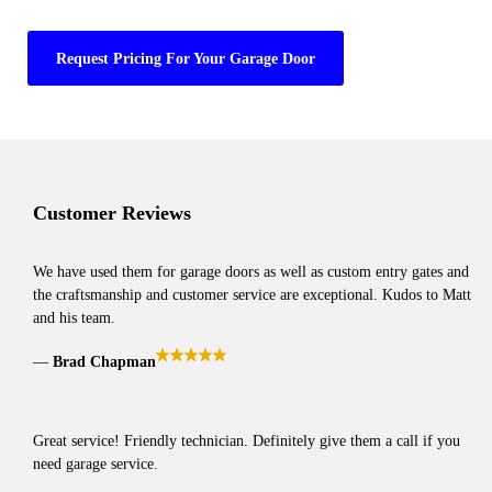
Request Pricing For Your Garage Door
Customer Reviews
We have used them for garage doors as well as custom entry gates and
the craftsmanship and customer service are exceptional. Kudos to Matt
and his team.
Brad Chapman
Great service! Friendly technician. Definitely give them a call if you
need garage service.