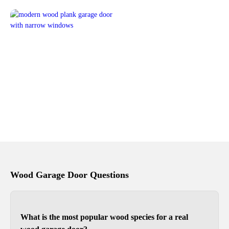
Wood Garage Door Questions
What is the most popular wood species for a real