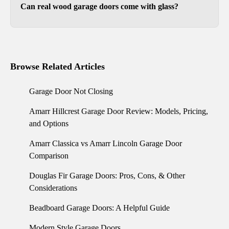
Can real wood garage doors come with glass?
Yes. Our wood garage doors can include a glass
top section or other decorative glass
arrangements.
Browse Related Articles
Garage Door Not Closing
Amarr Hillcrest Garage Door Review: Models, Pricing,
and Options
Amarr Classica vs Amarr Lincoln Garage Door
Comparison
Douglas Fir Garage Doors: Pros, Cons, & Other
Considerations
Beadboard Garage Doors: A Helpful Guide
Modern Style Garage Doors