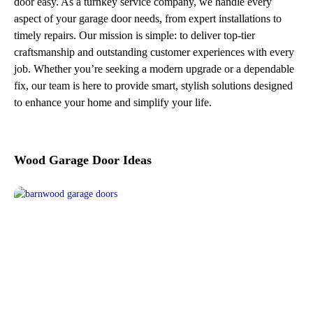
door easy. As a turnkey service company, we handle every
aspect of your garage door needs, from expert installations to
timely repairs. Our mission is simple: to deliver top-tier
craftsmanship and outstanding customer experiences with every
job. Whether you’re seeking a modern upgrade or a dependable
fix, our team is here to provide smart, stylish solutions designed
to enhance your home and simplify your life.
Wood Garage Door Ideas