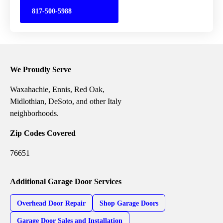
817-500-5988
We Proudly Serve
Waxahachie, Ennis, Red Oak,
Midlothian, DeSoto, and other Italy
neighborhoods.
Zip Codes Covered
76651
Additional Garage Door Services
Overhead Door Repair
Shop Garage Doors
Garage Door Sales and Installation