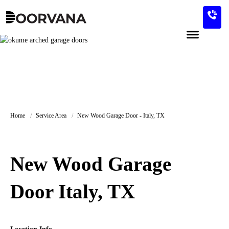
Skip
to
content
Home
Service Area
New Wood Garage Door - Italy, TX
New Wood Garage
Door Italy, TX