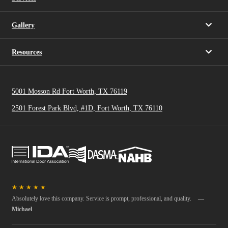
Gallery
Resources
5001 Mosson Rd Fort Worth, TX 76119
2501 Forest Park Blvd, #1D, Fort Worth, TX 76110
★
★
★
★
★
Absolutely love this company. Service is prompt, professional, and quality.
—
Michael