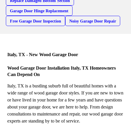
Replace Damaged Bottom Section
Garage Door Hinge Replacement
Free Garage Door Inspection
Noisy Garage Door Repair
Italy, TX - New Wood Garage Door
Wood Garage Door Installation Italy, TX Homeowners
Can Depend On
Italy, TX is a bustling suburb full of beautiful homes with a
wide range of wood garage door styles. If you are new to town
or have lived in your home for a few years and have questions
about your garage door, we are here to help. From design
consultations to maintenance and repair, our wood garage door
experts are standing by to be of service.