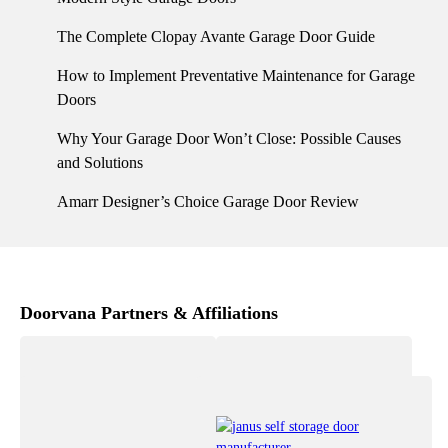
The Complete Clopay Avante Garage Door Guide
How to Implement Preventative Maintenance for Garage
Doors
Why Your Garage Door Won’t Close: Possible Causes
and Solutions
Amarr Designer’s Choice Garage Door Review
Doorvana Partners & Affiliations