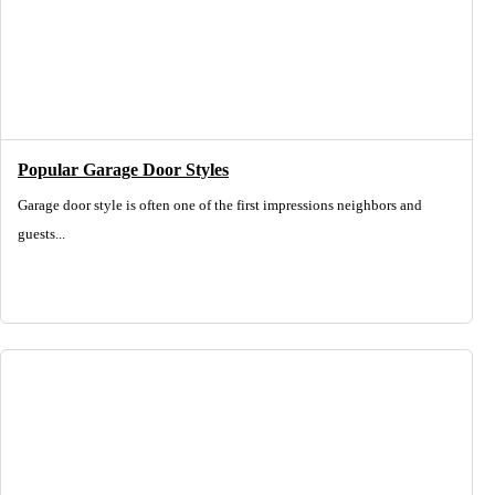
Popular Garage Door Styles
Garage door style is often one of the first impressions neighbors and
guests...