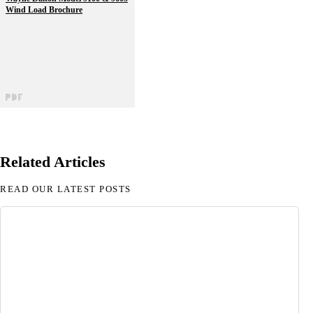
Wind Load Brochure
Related Articles
READ OUR LATEST POSTS