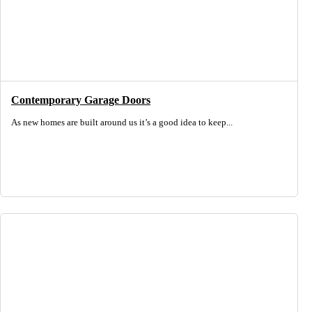
Contemporary Garage Doors
As new homes are built around us it’s a good idea to keep...