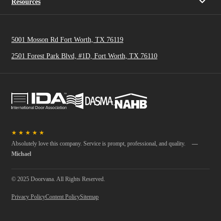
Resources
5001 Mosson Rd Fort Worth, TX 76119
2501 Forest Park Blvd, #1D, Fort Worth, TX 76110
★
★
★
★
★
Absolutely love this company. Service is prompt, professional, and quality.
—
Michael
© 2025 Doorvana. All Rights Reserved.
Privacy Policy
Content Policy
Sitemap