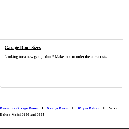
Garage Door Sizes
Looking for a new garage door? Make sure to order the correct size...
Doorvana Garage Doors
Garage Doors
Wayne Dalton
Wayne
Dalton Model 9100 and 9605