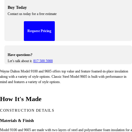
Buy Today
Contact us today for a free estimate
Request Pricing
Have questions?
Let’s talk about it.
817.500.5988
Wayne Dalton Model 9100 and 9605 offers top value and feature foamed-in-place insulation
along with a variety of style options. Classic Steel Model 9605 is built with performance in
mind and features a variety of style options.
How It's Made
CONSTRUCTION DETAILS
Materials & Finish
Model 9100 and 9605 are made with two layers of steel and polyurethane foam insulation for a