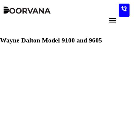
Skip
to
content
Wayne Dalton Model 9100 and 9605