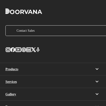
Contact Sales
Products
Services
Gallery