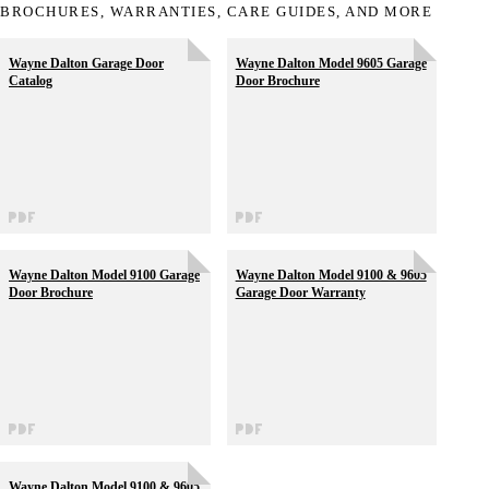
BROCHURES, WARRANTIES, CARE GUIDES, AND MORE
Wayne Dalton Garage Door
Wayne Dalton Model 9605 Garage
Catalog
Door Brochure
Wayne Dalton Model 9100 Garage
Wayne Dalton Model 9100 & 9605
Door Brochure
Garage Door Warranty
Wayne Dalton Model 9100 & 9605