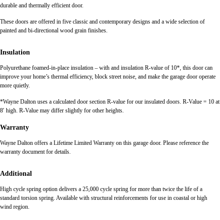
durable and thermally efficient door.
These doors are offered in five classic and contemporary designs and a wide selection of
painted and bi-directional wood grain finishes.
Insulation
Polyurethane foamed-in-place insulation – with and insulation R-value of 10*, this door can
improve your home’s thermal efficiency, block street noise, and make the garage door operate
more quietly.
*Wayne Dalton uses a calculated door section R-value for our insulated doors. R-Value = 10 at
8′ high. R-Value may differ slightly for other heights.
Warranty
Wayne Dalton offers a Lifetime Limited Warranty on this garage door. Please reference the
warranty document for details.
Additional
High cycle spring option delivers a 25,000 cycle spring for more than twice the life of a
standard torsion spring. Available with structural reinforcements for use in coastal or high
wind region.