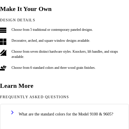
Make It Your Own
DESIGN DETAILS
Choose from 5 traditional or contemporary paneled designs.
Decorative, arched, and square window designs available.
Choose from seven distinct hardware styles. Knockers, lift handles, and straps
available.
Choose from 6 standard colors and three wood grain finishes.
Learn More
FREQUENTLY ASKED QUESTIONS
What are the standard colors for the Model 9100 & 9605?