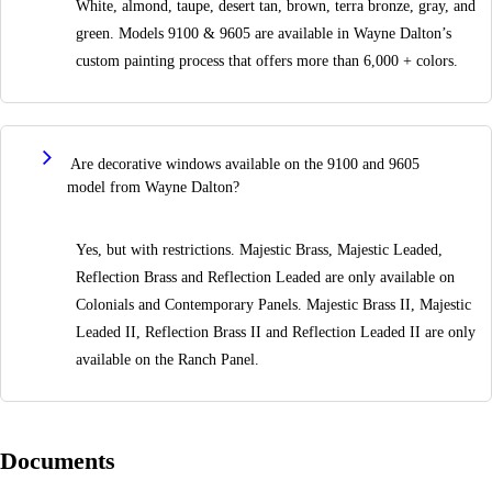
White, almond, taupe, desert tan, brown, terra bronze, gray, and
green. Models 9100 & 9605 are available in Wayne Dalton’s
custom painting process that offers more than 6,000 + colors.
Are decorative windows available on the 9100 and 9605
model from Wayne Dalton?
Yes, but with restrictions. Majestic Brass, Majestic Leaded,
Reflection Brass and Reflection Leaded are only available on
Colonials and Contemporary Panels. Majestic Brass II, Majestic
Leaded II, Reflection Brass II and Reflection Leaded II are only
available on the Ranch Panel.
Documents