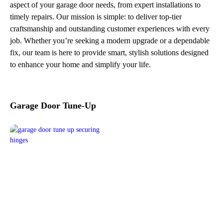
aspect of your garage door needs, from expert installations to
timely repairs. Our mission is simple: to deliver top-tier
craftsmanship and outstanding customer experiences with every
job. Whether you’re seeking a modern upgrade or a dependable
fix, our team is here to provide smart, stylish solutions designed
to enhance your home and simplify your life.
Garage Door Tune-Up