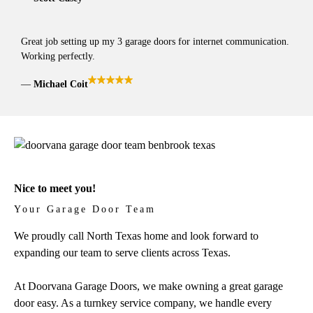
Great job setting up my 3 garage doors for internet communication.
Working perfectly.
Michael Coit
Nice to meet you!
Your Garage Door Team
We proudly call North Texas home and look forward to
expanding our team to serve clients across Texas.
At Doorvana Garage Doors, we make owning a great garage
door easy. As a turnkey service company, we handle every