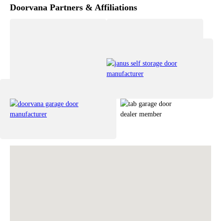
Doorvana Partners & Affiliations