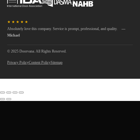
★
★
★
★
★
Absolutely love this company. Service is prompt, professional, and quality.
—
Michael
© 2025 Doorvana. All Rights Reserved.
Privacy Policy
Content Policy
Sitemap