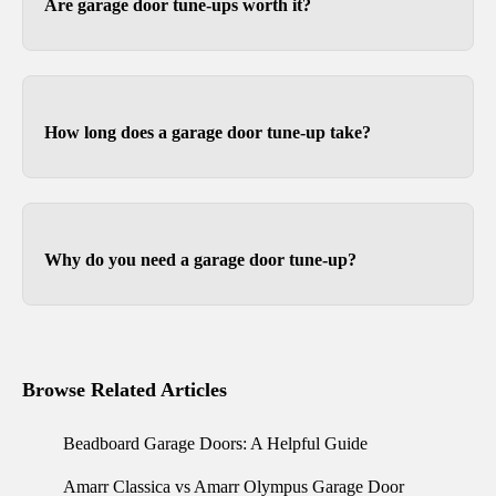
Are garage door tune-ups worth it?
We like to think so. Garage doors are expensive
and are usually the most opened and closed door
on your home, so it stands to reason that keeping
How long does a garage door tune-up take?
them in good working order is beneficial.
Some garage door tune ups can be completed in
less than thirty minutes, depending on the size of
your garage door.
Why do you need a garage door tune-up?
Over time, the lubrication between moving parts
wears out, so tune-ups resupply lubrication to
reduce friction. Most tune-ups leave your garage
Browse Related Articles
door and opener operating with less noise and
movement.
Beadboard Garage Doors: A Helpful Guide
Amarr Classica vs Amarr Olympus Garage Door