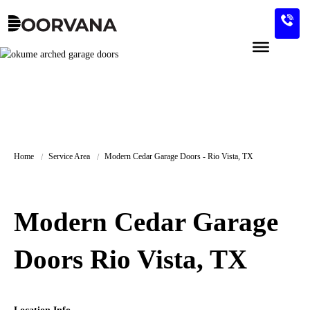
Skip
to
content
Home
Service Area
Modern Cedar Garage Doors - Rio Vista, TX
Modern Cedar Garage
Doors Rio Vista, TX