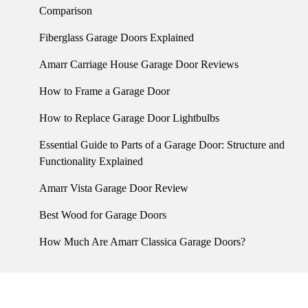
Comparison
Fiberglass Garage Doors Explained
Amarr Carriage House Garage Door Reviews
How to Frame a Garage Door
How to Replace Garage Door Lightbulbs
Essential Guide to Parts of a Garage Door: Structure and
Functionality Explained
Amarr Vista Garage Door Review
Best Wood for Garage Doors
How Much Are Amarr Classica Garage Doors?