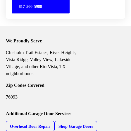
817-500-5988
We Proudly Serve
Chisholm Trail Estates, River Heights,
Vista Ridge, Valley View, Lakeside
Village, and other Rio Vista, TX
neighborhoods.
Zip Codes Covered
76093
Additional Garage Door Services
Overhead Door Repair
Shop Garage Doors