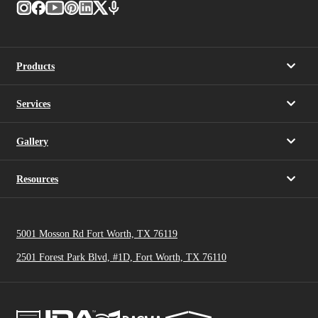
Products
Services
Gallery
Resources
5001 Mosson Rd Fort Worth, TX 76119
2501 Forest Park Blvd, #1D, Fort Worth, TX 76110