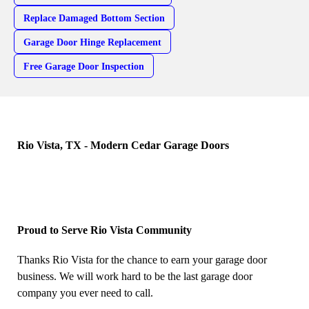
Replace Damaged Bottom Section
Garage Door Hinge Replacement
Free Garage Door Inspection
Rio Vista, TX - Modern Cedar Garage Doors
Proud to Serve Rio Vista Community
Thanks Rio Vista for the chance to earn your garage door
business. We will work hard to be the last garage door
company you ever need to call.