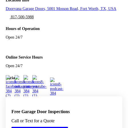
Location Info
Doorvana Garage Doors, 5001 Mosson Road, Fort Worth, TX, USA
817-500-5988
Hours of Operation
Open 24/7
Online Service Hours
Open 24/7
Social
Free Garage Door Inspections
Call or Text for a Quote