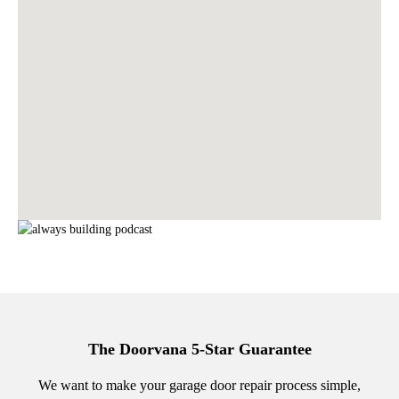
The Doorvana 5-Star Guarantee
We want to make your garage door repair process simple,