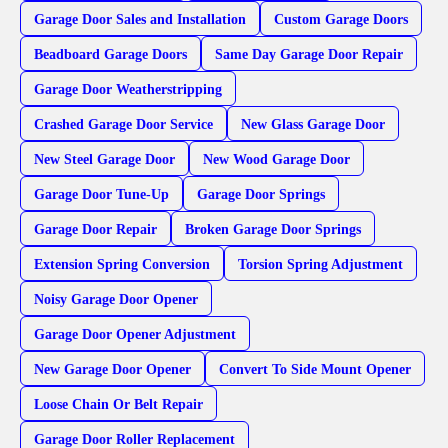
Garage Door Sales and Installation
Custom Garage Doors
Beadboard Garage Doors
Same Day Garage Door Repair
Garage Door Weatherstripping
Crashed Garage Door Service
New Glass Garage Door
New Steel Garage Door
New Wood Garage Door
Garage Door Tune-Up
Garage Door Springs
Garage Door Repair
Broken Garage Door Springs
Extension Spring Conversion
Torsion Spring Adjustment
Noisy Garage Door Opener
Garage Door Opener Adjustment
New Garage Door Opener
Convert To Side Mount Opener
Loose Chain Or Belt Repair
Garage Door Roller Replacement