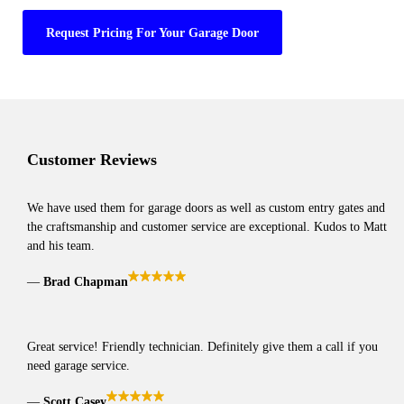
Request Pricing For Your Garage Door
Customer Reviews
We have used them for garage doors as well as custom entry gates and
the craftsmanship and customer service are exceptional. Kudos to Matt
and his team.
Brad Chapman
Great service! Friendly technician. Definitely give them a call if you
need garage service.
Scott Casey