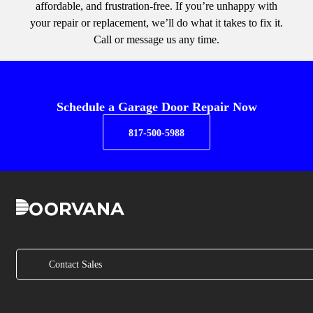
affordable, and frustration-free. If you’re unhappy with
your repair or replacement, we’ll do what it takes to fix it.
Call or message us any time.
Schedule a Garage Door Repair Now
817-500-5988
Contact Sales