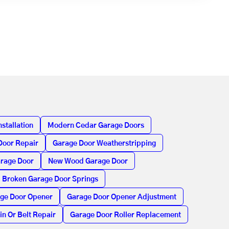
stallation
Modern Cedar Garage Doors
Door Repair
Garage Door Weatherstripping
arage Door
New Wood Garage Door
Broken Garage Door Springs
age Door Opener
Garage Door Opener Adjustment
in Or Belt Repair
Garage Door Roller Replacement