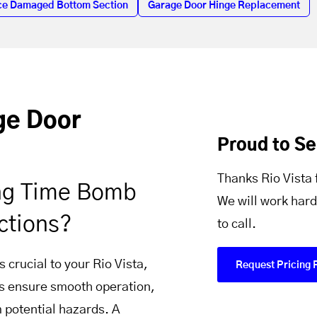
ce Damaged Bottom Section
Garage Door Hinge Replacement
age Door
Proud to Se
Thanks Rio Vista 
ing Time Bomb
We will work hard
ctions?
to call.
 crucial to your Rio Vista,
Request Pricing 
ns ensure smooth operation,
m potential hazards. A