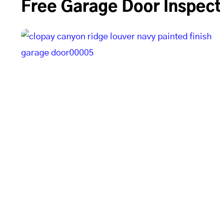
Free Garage Door Inspect