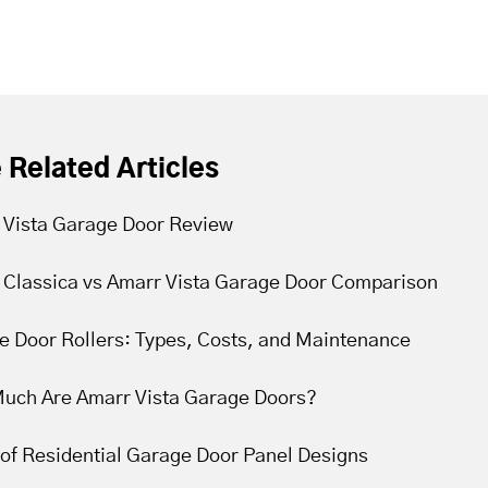
 Related Articles
 Vista Garage Door Review
 Classica vs Amarr Vista Garage Door Comparison
e Door Rollers: Types, Costs, and Maintenance
uch Are Amarr Vista Garage Doors?
of Residential Garage Door Panel Designs