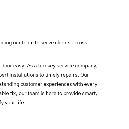
ding our team to serve clients across
door easy. As a turnkey service company,
rt installations to timely repairs. Our
utstanding customer experiences with every
le fix, our team is here to provide smart,
y your life.