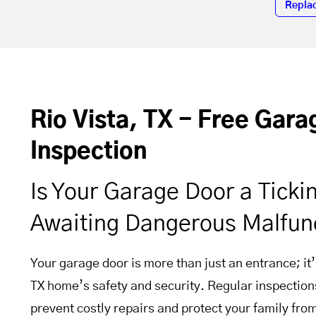
Repla
Rio Vista, TX - Free Gar
Inspection
Is Your Garage Door a Tick
Awaiting Dangerous Malfun
Your garage door is more than just an entrance; it’s
TX home’s safety and security. Regular inspectio
prevent costly repairs and protect your family fro