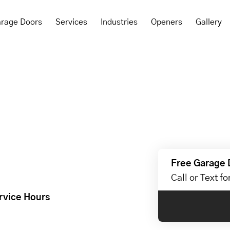
rage Doors
Services
Industries
Openers
Gallery
Free Garage 
Call or Text f
rvice Hours