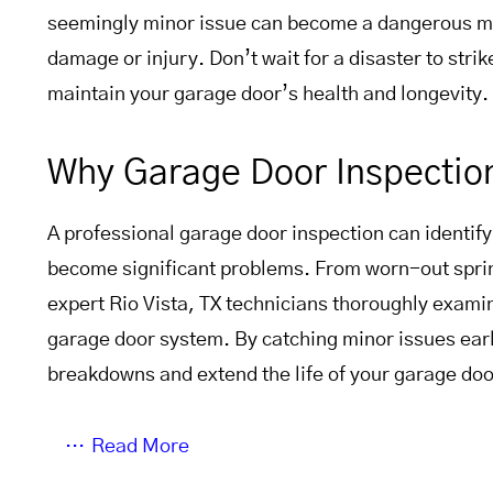
seemingly minor issue can become a dangerous ma
damage or injury. Don’t wait for a disaster to strik
maintain your garage door’s health and longevity.
Why Garage Door Inspectio
A professional garage door inspection can identify
become significant problems. From worn-out sprin
expert Rio Vista, TX technicians thoroughly exam
garage door system. By catching minor issues ear
breakdowns and extend the life of your garage doo
Read More