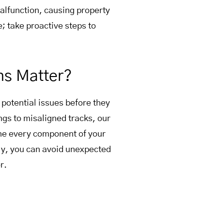
lfunction, causing property
e; take proactive steps to
ns Matter?
 potential issues before they
gs to misaligned tracks, our
ine every component of your
ly, you can avoid unexpected
r.