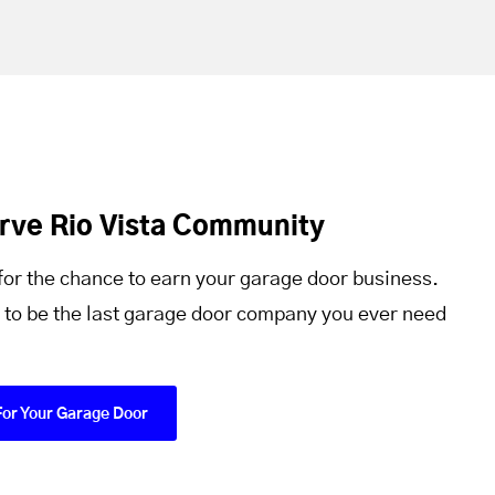
rve Rio Vista Community
for the chance to earn your garage door business.
 to be the last garage door company you ever need
For Your Garage Door