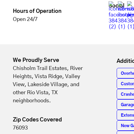
Social
Hours of Operation
Open 24/7
We Proudly Serve
Additi
Chisholm Trail Estates, River
Overh
Heights, Vista Ridge, Valley
View, Lakeside Village, and
Custo
other Rio Vista, TX
Crashe
neighborhoods.
Garag
Extens
Zip Codes Covered
New G
76093