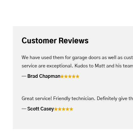
Customer Reviews
We have used them for garage doors as well as cus
service are exceptional. Kudos to Matt and his tea
Brad Chapman
Great service! Friendly technician. Definitely give t
Scott Casey