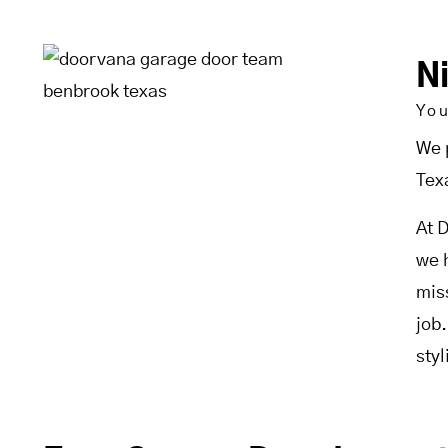
N
Yo
We 
Tex
At 
we 
mis
job
sty