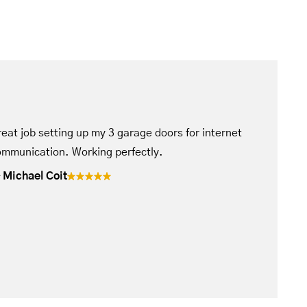
eat job setting up my 3 garage doors for internet
mmunication. Working perfectly.
Michael Coit