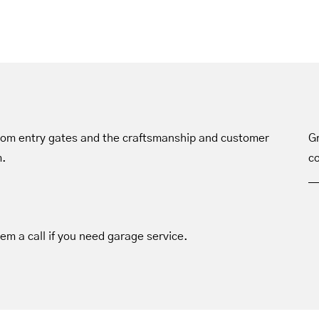
tom entry gates and the craftsmanship and customer
Gr
m.
co
hem a call if you need garage service.