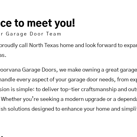
ice to meet you!
ur Garage Door Team
proudly call North Texas home and look forward to expan
as.
Doorvana Garage Doors, we make owning a great garage 
handle every aspect of your garage door needs, from expe
sion is simple: to deliver top-tier craftsmanship and o
. Whether you’re seeking a modern upgrade or a dependab
lish solutions designed to enhance your home and simplif