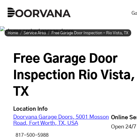
Skip
Ga
to
content
Home
Service Area
Free Garage Door Inspection - Rio Vista, TX
Free Garage Door
Inspection Rio Vista,
TX
Location Info
Doorvana Garage Doors, 5001 Mosson
Online Se
Road, Fort Worth, TX, USA
Open 24/7
817-500-5988