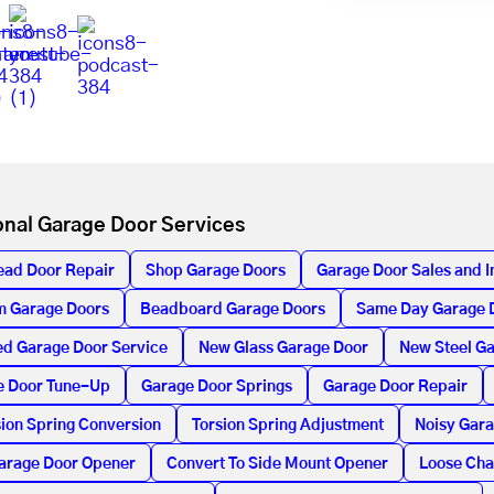
onal Garage Door Services
ead Door Repair
Shop Garage Doors
Garage Door Sales and In
m Garage Doors
Beadboard Garage Doors
Same Day Garage 
d Garage Door Service
New Glass Garage Door
New Steel G
e Door Tune-Up
Garage Door Springs
Garage Door Repair
ion Spring Conversion
Torsion Spring Adjustment
Noisy Gar
arage Door Opener
Convert To Side Mount Opener
Loose Cha