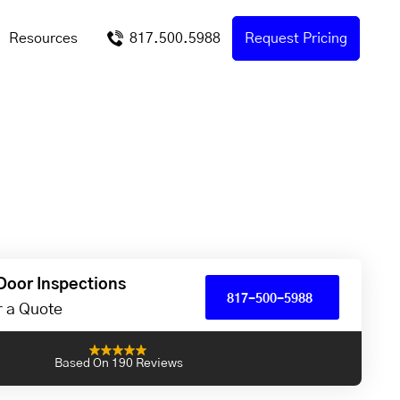
Resources
817.500.5988
Request Pricing
Door Inspections
817-500-5988
or a Quote
Based On 190 Reviews