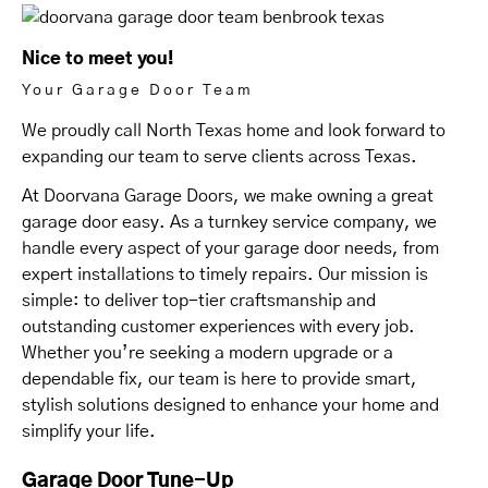
Nice to meet you!
Your Garage Door Team
We proudly call North Texas home and look forward to
expanding our team to serve clients across Texas.
At Doorvana Garage Doors, we make owning a great
garage door easy. As a turnkey service company, we
handle every aspect of your garage door needs, from
expert installations to timely repairs. Our mission is
simple: to deliver top-tier craftsmanship and
outstanding customer experiences with every job.
Whether you’re seeking a modern upgrade or a
dependable fix, our team is here to provide smart,
stylish solutions designed to enhance your home and
simplify your life.
Garage Door Tune-Up