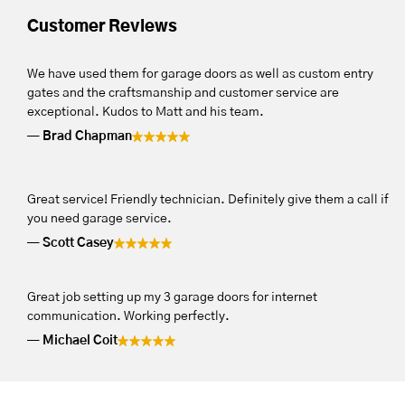
Customer Reviews
We have used them for garage doors as well as custom entry
gates and the craftsmanship and customer service are
exceptional. Kudos to Matt and his team.
Brad Chapman
Great service! Friendly technician. Definitely give them a call if
you need garage service.
Scott Casey
Great job setting up my 3 garage doors for internet
communication. Working perfectly.
Michael Coit