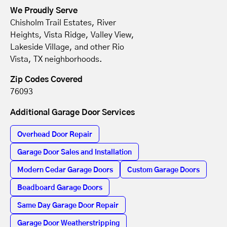
We Proudly Serve
Chisholm Trail Estates, River
Heights, Vista Ridge, Valley View,
Lakeside Village, and other Rio
Vista, TX neighborhoods.
Zip Codes Covered
76093
Additional Garage Door Services
Overhead Door Repair
Garage Door Sales and Installation
Modern Cedar Garage Doors
Custom Garage Doors
Beadboard Garage Doors
Same Day Garage Door Repair
Garage Door Weatherstripping