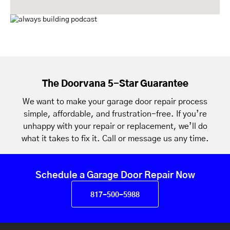
The Doorvana 5-Star Guarantee
We want to make your garage door repair process
simple, affordable, and frustration-free. If you’re
unhappy with your repair or replacement, we’ll do
what it takes to fix it. Call or message us any time.
Schedule a Garage Door Repair Now
817-500-5988