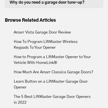
in good working order is beneficial.
Why do you need a garage door tune-up?
depending on the size of your garage
Over time, the lubrication between
door.
moving parts wears out, so tune-ups
Browse Related Articles
resupply lubrication to reduce friction.
Most tune-ups leave your garage door
Amarr Vista Garage Door Review
and opener operating with less noise
How To Program LiftMaster Wireless
and movement.
Keypads To Your Opener
How to Program a LiftMaster Opener to Your
Vehicle With HomeLink®
How Much Are Amarr Classica Garage Doors?
Learn Button on a LiftMaster Garage Door
Opener
The 5 Best LiftMaster Garage Door Openers
in 2022