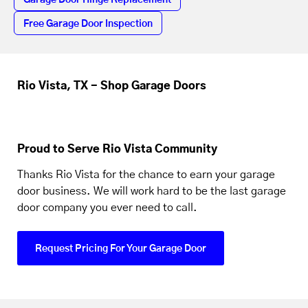
Garage Door Hinge Replacement
Free Garage Door Inspection
Rio Vista, TX - Shop Garage Doors
Proud to Serve Rio Vista Community
Thanks Rio Vista for the chance to earn your garage
door business. We will work hard to be the last garage
door company you ever need to call.
Request Pricing For Your Garage Door