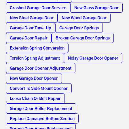
Crashed Garage Door Service
New Glass Garage Door
New Steel Garage Door
New Wood Garage Door
Garage Door Tune-Up
Garage Door Springs
Garage Door Repair
Broken Garage Door Springs
Extension Spring Conversion
Torsion Spring Adjustment
Noisy Garage Door Opener
Garage Door Opener Adjustment
New Garage Door Opener
Convert To Side Mount Opener
Loose Chain Or Belt Repair
Garage Door Roller Replacement
Replace Damaged Bottom Section