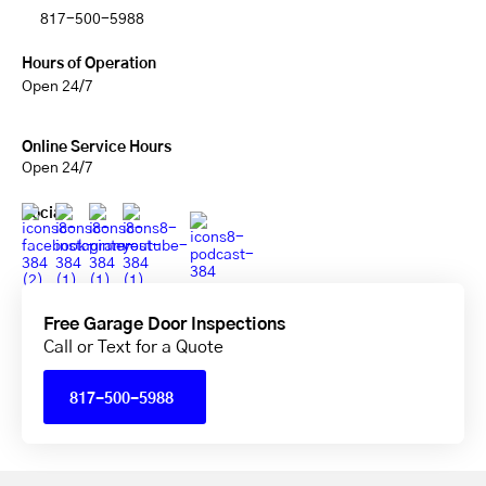
817-500-5988
Hours of Operation
Open 24/7
Online Service Hours
Open 24/7
Social
Free Garage Door Inspections
Call or Text for a Quote
817-500-5988