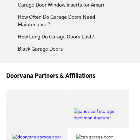
Garage Door Window Inserts for Amarr
How Often Do Garage Doors Need
Maintenance?
How Long Do Garage Doors Last?
Black Garage Doors
Doorvana Partners & Affiliations