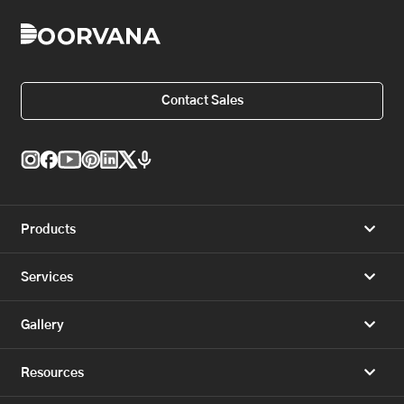
Contact Sales
Products
Services
Gallery
Resources