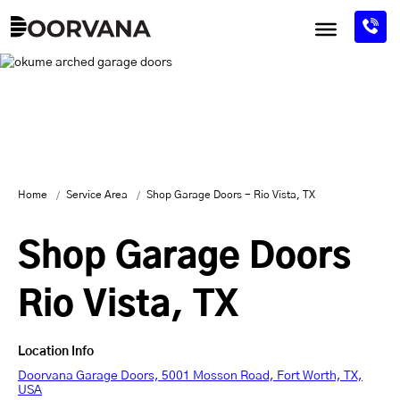
Skip
to
content
Home
Service Area
Shop Garage Doors - Rio Vista, TX
Shop Garage Doors
Rio Vista, TX
Location Info
Doorvana Garage Doors, 5001 Mosson Road, Fort Worth, TX,
USA