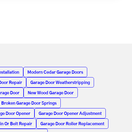
stallation
Modern Cedar Garage Doors
Door Repair
Garage Door Weatherstripping
arage Door
New Wood Garage Door
Broken Garage Door Springs
age Door Opener
Garage Door Opener Adjustment
in Or Belt Repair
Garage Door Roller Replacement