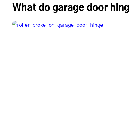
What do garage door hing