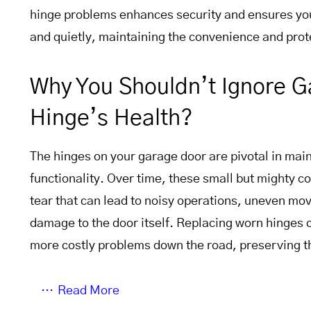
hinge problems enhances security and ensures yo
and quietly, maintaining the convenience and prote
Why You Shouldn’t Ignore 
Hinge’s Health?
The hinges on your garage door are pivotal in maint
functionality. Over time, these small but mighty
tear that can lead to noisy operations, uneven mo
damage to the door itself. Replacing worn hinges 
more costly problems down the road, preserving th
Read More