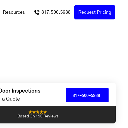
Resources
817.500.5988
Request Pricing
Door Inspections
817-500-5988
or a Quote
Based On 190 Reviews