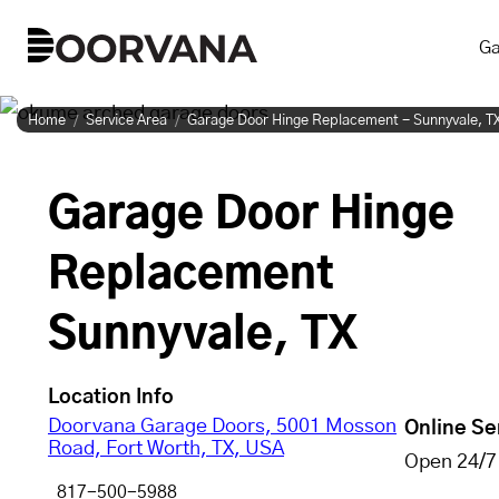
Skip
Ga
to
content
Home
Service Area
Garage Door Hinge Replacement - Sunnyvale, T
Garage Door Hinge
Replacement
Sunnyvale, TX
Location Info
Doorvana Garage Doors, 5001 Mosson
Online Se
Road, Fort Worth, TX, USA
Open 24/7
817-500-5988