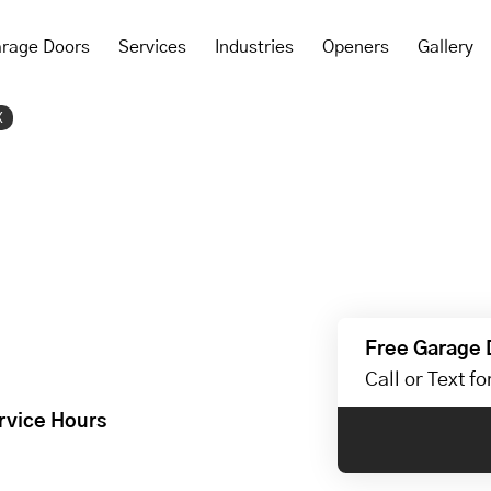
rage Doors
Services
Industries
Openers
Gallery
X
Free Garage 
Call or Text f
rvice Hours