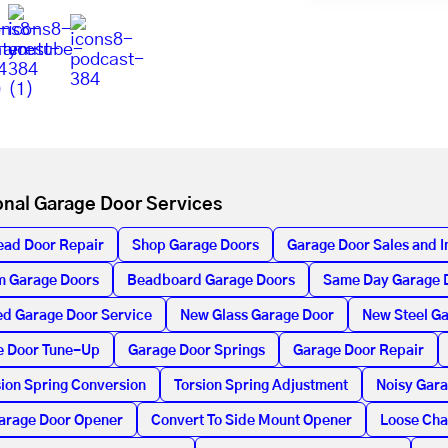
onal Garage Door Services
ead Door Repair
Shop Garage Doors
Garage Door Sales and In
m Garage Doors
Beadboard Garage Doors
Same Day Garage 
d Garage Door Service
New Glass Garage Door
New Steel G
e Door Tune-Up
Garage Door Springs
Garage Door Repair
ion Spring Conversion
Torsion Spring Adjustment
Noisy Gar
arage Door Opener
Convert To Side Mount Opener
Loose Cha