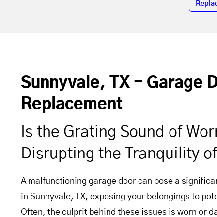
Repla
Sunnyvale, TX - Garage 
Replacement
Is the Grating Sound of Wo
Disrupting the Tranquility 
A malfunctioning garage door can pose a significan
in Sunnyvale, TX, exposing your belongings to pote
Often, the culprit behind these issues is worn or