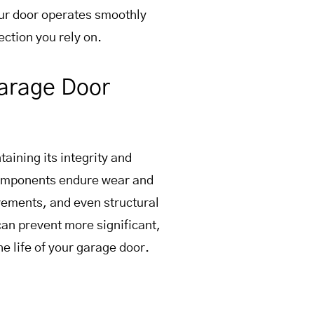
ur door operates smoothly
ction you rely on.
Garage Door
aining its integrity and
 components endure wear and
vements, and even structural
can prevent more significant,
e life of your garage door.