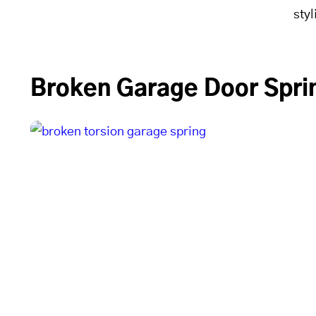
sty
Broken Garage Door Sprin