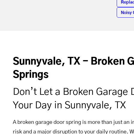
Repla
Noisy 
Sunnyvale, TX - Broken 
Springs
Don’t Let a Broken Garage 
Your Day in Sunnyvale, TX
A broken garage door spring is more than just an i
risk and a major disruption to your daily routine.