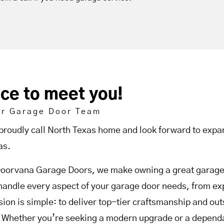
ice to meet you!
ur Garage Door Team
proudly call North Texas home and look forward to expan
as.
Doorvana Garage Doors, we make owning a great garage 
handle every aspect of your garage door needs, from expe
sion is simple: to deliver top-tier craftsmanship and o
. Whether you’re seeking a modern upgrade or a dependab