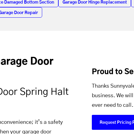
ce Damaged Bottom Section
Garage Door Hinge Replacement
Garage Door Repair
Garage Door
Proud to S
Thanks Sunnyvale
Door Spring Halt
business. We will
ever need to call.
nconvenience; it’s a safety
Request Pricing 
 When your garage door