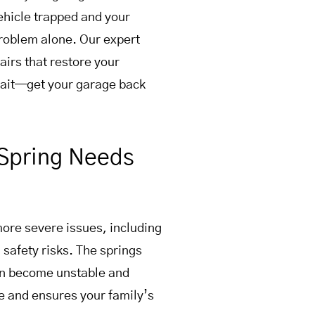
vehicle trapped and your
problem alone. Our expert
airs that restore your
wait—get your garage back
Spring Needs
more severe issues, including
safety risks. The springs
can become unstable and
e and ensures your family’s