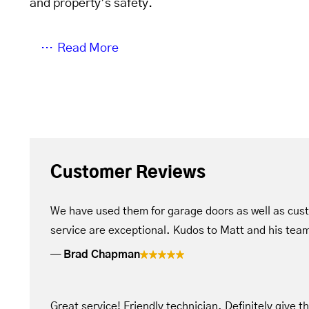
and property’s safety.
Read More
Customer Reviews
We have used them for garage doors as well as cus
service are exceptional. Kudos to Matt and his tea
Brad Chapman
Great service! Friendly technician. Definitely give t