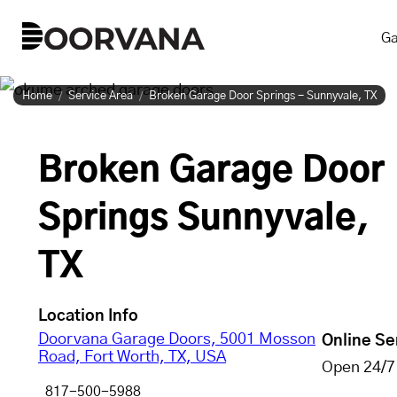
Skip
Ga
to
content
Home
Service Area
Broken Garage Door Springs - Sunnyvale, TX
Broken Garage Door
Springs Sunnyvale,
TX
Location Info
Doorvana Garage Doors, 5001 Mosson
Online Se
Road, Fort Worth, TX, USA
Open 24/7
817-500-5988