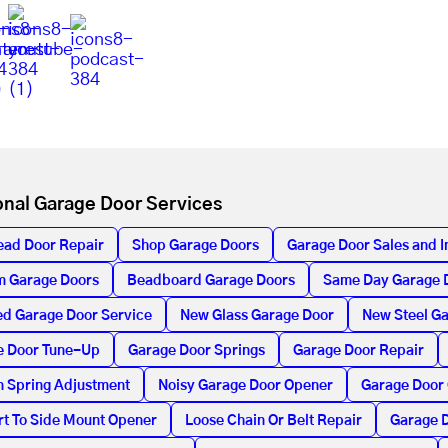
onal Garage Door Services
ead Door Repair
Shop Garage Doors
Garage Door Sales and In
m Garage Doors
Beadboard Garage Doors
Same Day Garage 
d Garage Door Service
New Glass Garage Door
New Steel G
e Door Tune-Up
Garage Door Springs
Garage Door Repair
n Spring Adjustment
Noisy Garage Door Opener
Garage Door
t To Side Mount Opener
Loose Chain Or Belt Repair
Garage D