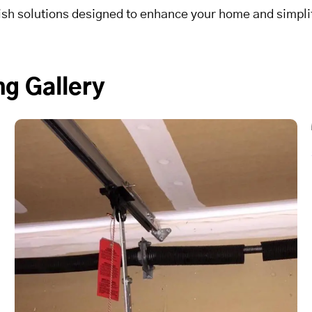
lish solutions designed to enhance your home and simplif
g Gallery