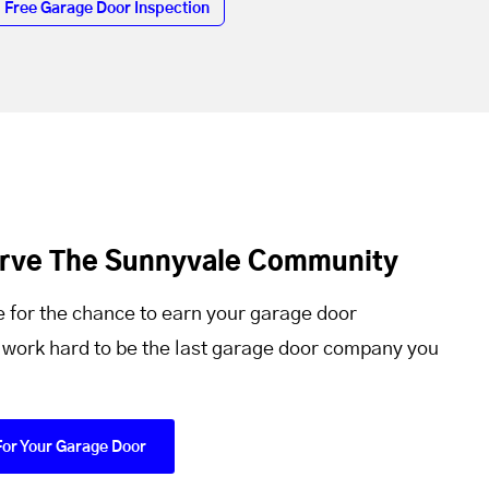
Free Garage Door Inspection
erve The Sunnyvale Community
 for the chance to earn your garage door
 work hard to be the last garage door company you
For Your Garage Door