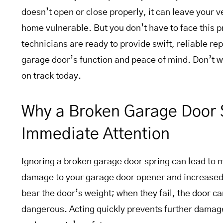
doesn’t open or close properly, it can leave your 
home vulnerable. But you don’t have to face this 
technicians are ready to provide swift, reliable rep
garage door’s function and peace of mind. Don’t 
on track today.
Why a Broken Garage Door 
Immediate Attention
Ignoring a broken garage door spring can lead to 
damage to your garage door opener and increased 
bear the door’s weight; when they fail, the door 
dangerous. Acting quickly prevents further damag