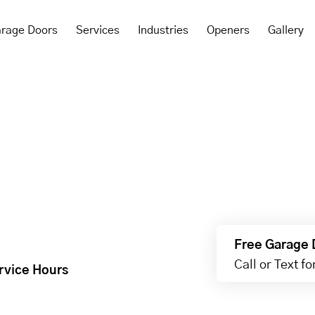
rage Doors
Services
Industries
Openers
Gallery
Free Garage 
Call or Text f
rvice Hours