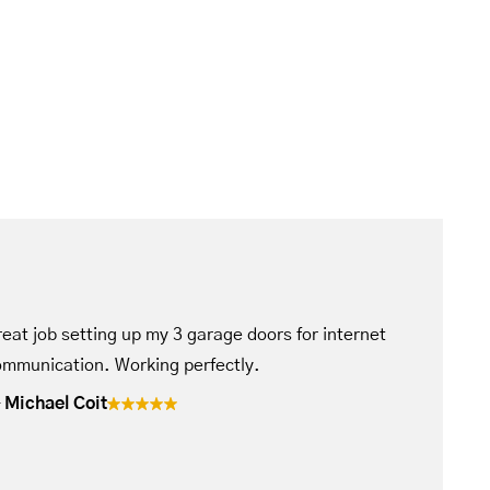
eat job setting up my 3 garage doors for internet
mmunication. Working perfectly.
Michael Coit