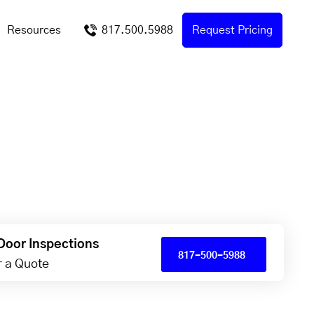
Resources
817.500.5988
Request Pricing
Door Inspections
817-500-5988
or a Quote