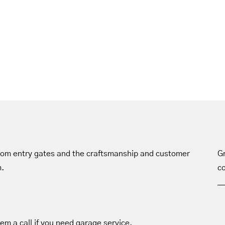
tom entry gates and the craftsmanship and customer
Gr
m.
co
hem a call if you need garage service.