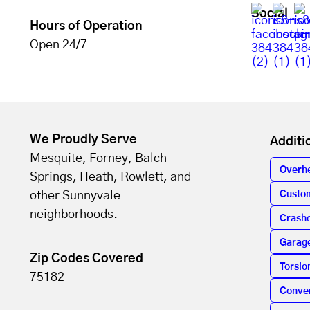
Social
Hours of Operation
Open 24/7
We Proudly Serve
Additi
Mesquite, Forney, Balch
Overh
Springs, Heath, Rowlett, and
other Sunnyvale
Custo
neighborhoods.
Crashe
Garag
Zip Codes Covered
Torsio
75182
Conver