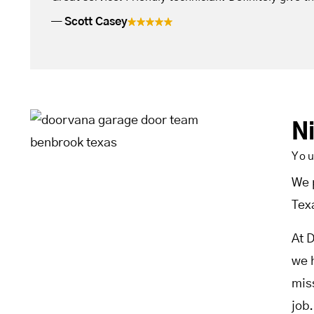
Scott Casey
N
Yo
We 
Tex
At 
we 
mis
job