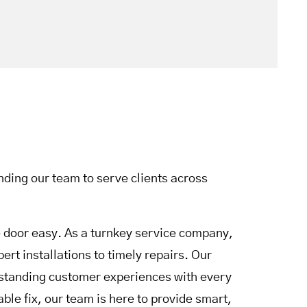
ding our team to serve clients across
door easy. As a turnkey service company,
rt installations to timely repairs. Our
utstanding customer experiences with every
le fix, our team is here to provide smart,