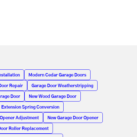
stallation
Modern Cedar Garage Doors
Door Repair
Garage Door Weatherstripping
arage Door
New Wood Garage Door
Extension Spring Conversion
 Opener Adjustment
New Garage Door Opener
oor Roller Replacement