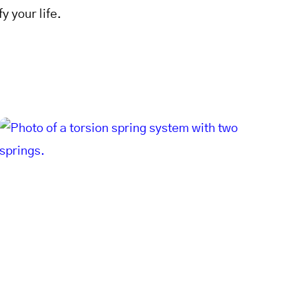
y your life.