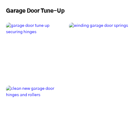
Garage Door Tune-Up