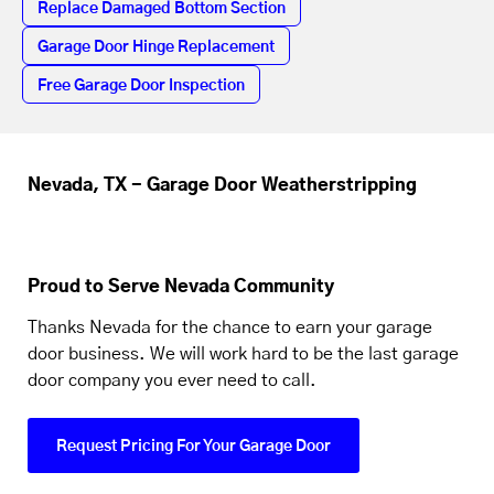
Replace Damaged Bottom Section
Garage Door Hinge Replacement
Free Garage Door Inspection
Nevada, TX - Garage Door Weatherstripping
Proud to Serve Nevada Community
Thanks Nevada for the chance to earn your garage
door business. We will work hard to be the last garage
door company you ever need to call.
Request Pricing For Your Garage Door