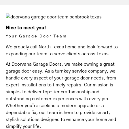
Nice to meet you!
Your Garage Door Team
We proudly call North Texas home and look forward to
expanding our team to serve clients across Texas.
At Doorvana Garage Doors, we make owning a great
garage door easy. As a turnkey service company, we
handle every aspect of your garage door needs, from
expert installations to timely repairs. Our mission is
simple: to deliver top-tier craftsmanship and
outstanding customer experiences with every job.
Whether you’re seeking a modern upgrade or a
dependable fix, our team is here to provide smart,
stylish solutions designed to enhance your home and
simplify your life.