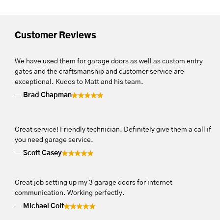
Customer Reviews
We have used them for garage doors as well as custom entry
gates and the craftsmanship and customer service are
exceptional. Kudos to Matt and his team.
Brad Chapman
Great service! Friendly technician. Definitely give them a call if
you need garage service.
Scott Casey
Great job setting up my 3 garage doors for internet
communication. Working perfectly.
Michael Coit