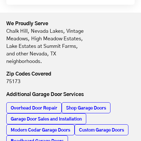
We Proudly Serve
Chalk Hill, Nevada Lakes, Vintage
Meadows, High Meadow Estates,
Lake Estates at Summit Farms,
and other Nevada, TX
neighborhoods.
Zip Codes Covered
75173
Additional Garage Door Services
Overhead Door Repair
Shop Garage Doors
Garage Door Sales and Installation
Modern Cedar Garage Doors
Custom Garage Doors