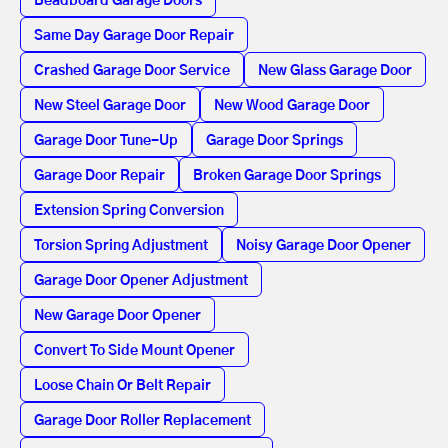
Beadboard Garage Doors
Same Day Garage Door Repair
Crashed Garage Door Service
New Glass Garage Door
New Steel Garage Door
New Wood Garage Door
Garage Door Tune-Up
Garage Door Springs
Garage Door Repair
Broken Garage Door Springs
Extension Spring Conversion
Torsion Spring Adjustment
Noisy Garage Door Opener
Garage Door Opener Adjustment
New Garage Door Opener
Convert To Side Mount Opener
Loose Chain Or Belt Repair
Garage Door Roller Replacement