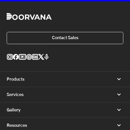
Contact Sales
Products
Services
Gallery
Resources