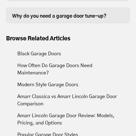
Some garage door tune ups can be
so it stands to reason that keeping them
completed in less than thirty minutes,
in good working order is beneficial.
Why do you need a garage door tune-up?
depending on the size of your garage
Over time, the lubrication between
door.
moving parts wears out, so tune-ups
Browse Related Articles
resupply lubrication to reduce friction.
Most tune-ups leave your garage door
Black Garage Doors
and opener operating with less noise
How Often Do Garage Doors Need
and movement.
Maintenance?
Modern Style Garage Doors
Amarr Classica vs Amarr Lincoln Garage Door
Comparison
Amarr Lincoln Garage Door Review: Models,
Pricing, and Options
Popular Garage Door Styles