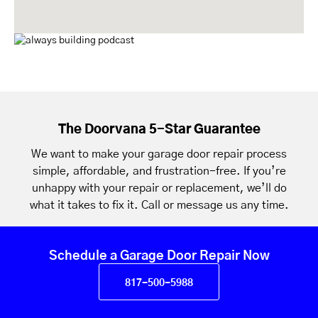
The Doorvana 5-Star Guarantee
We want to make your garage door repair process
simple, affordable, and frustration-free. If you’re
unhappy with your repair or replacement, we’ll do
what it takes to fix it. Call or message us any time.
Schedule a Garage Door Repair Now
817-500-5988