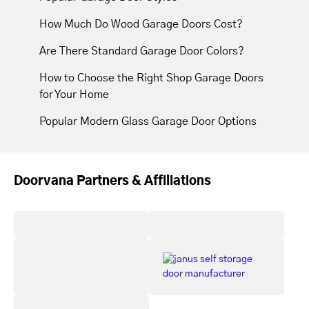
How Much Do Wood Garage Doors Cost?
Are There Standard Garage Door Colors?
How to Choose the Right Shop Garage Doors
for Your Home
Popular Modern Glass Garage Door Options
Doorvana Partners & Affiliations