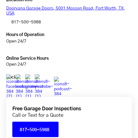
Location Info
Doorvana Garage Doors, 5001 Mosson Road, Fort Worth, TX,
USA
817-500-5988
Hours of Operation
Open 24/7
Online Service Hours
Open 24/7
Social
Free Garage Door Inspections
Call or Text for a Quote
817-500-5988