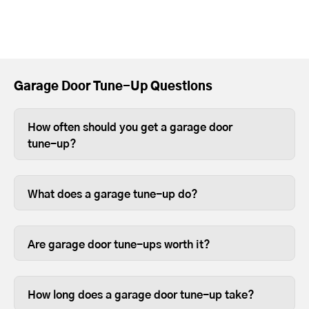
Garage Door Tune-Up Questions
How often should you get a garage door
tune-up?
Depending on use, you should tune-up
your garage door at least once a year.
What does a garage tune-up do?
For heavier wood or full-view garage
Tune-ups ensure your garage door and
doors, we recommend twice a year
opener parts are lubricated and
because the weight can sometimes
Are garage door tune-ups worth it?
fastened so they last longer.
cause the opener limits to slip over time.
We like to think so. Garage doors are
expensive and are usually the most
How long does a garage door tune-up take?
opened and closed door on your home,