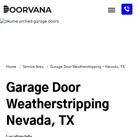
Skip
to
content
Home
Service Area
Garage Door Weatherstripping - Nevada, TX
Garage Door
Weatherstripping
Nevada, TX