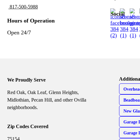
817-500-5988
Social
Hours of Operation
Open 24/7
Additiona
We Proudly Serve
Overhea
Red Oak, Oak Leaf, Glenn Heights,
Midlothian, Pecan Hill, and other Ovilla
Beadboa
neighborhoods.
New Gla
Garage 
Zip Codes Covered
Garage 
75154