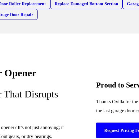
Door Roller Replacement
Replace Damaged Bottom Section
Garag
arage Door Repair
r Opener
Proud to Ser
 That Disrupts
Thanks Ovilla for the
the last garage door 
pener? It’s not just annoying; it
Request Pricing F
out gears, or dry bearings.