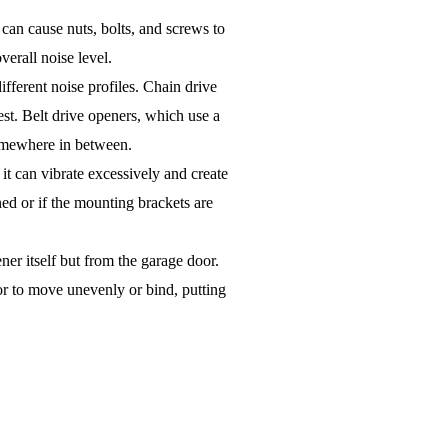
can cause nuts, bolts, and screws to
overall noise level.
fferent noise profiles. Chain drive
est. Belt drive openers, which use a
 somewhere in between.
, it can vibrate excessively and create
ned or if the mounting brackets are
er itself but from the garage door.
oor to move unevenly or bind, putting