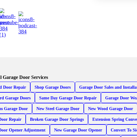
l Garage Door Services
d Door Repair
Shop Garage Doors
Garage Door Sales and Installa
rd Garage Doors
Same Day Garage Door Repair
Garage Door Wea
ss Garage Door
New Steel Garage Door
New Wood Garage Door
Door Repair
Broken Garage Door Springs
Extension Spring Conve
Door Opener Adjustment
New Garage Door Opener
Convert To S