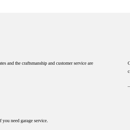
tes and the craftsmanship and customer service are
G
c
if you need garage service.