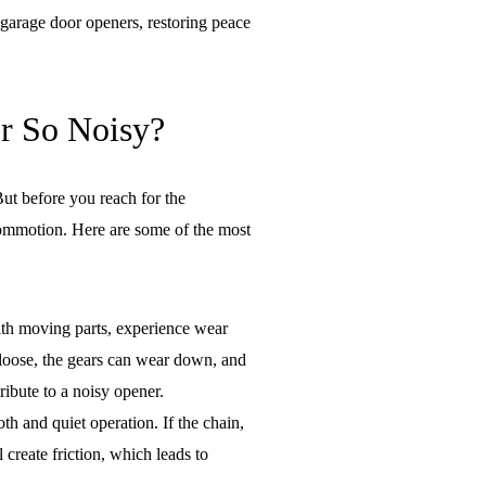
 garage door openers, restoring peace
r So Noisy?
ut before you reach for the
 commotion. Here are some of the most
th moving parts, experience wear
 loose, the gears can wear down, and
tribute to a noisy opener.
oth and quiet operation. If the chain,
l create friction, which leads to