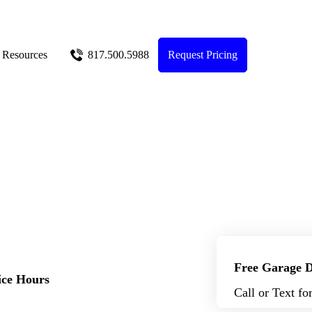
Resources
817.500.5988
Request Pricing
Free Garage D
ice Hours
Call or Text fo