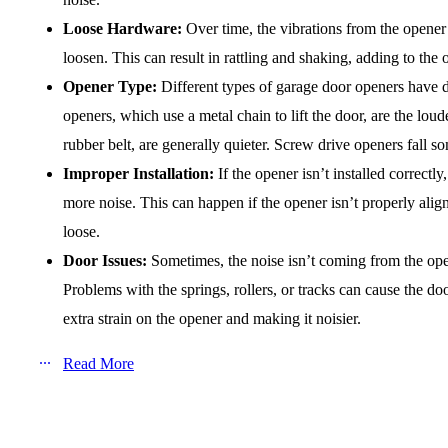
Loose Hardware:
Over time, the vibrations from the opener 
loosen. This can result in rattling and shaking, adding to the 
Opener Type:
Different types of garage door openers have di
openers, which use a metal chain to lift the door, are the loud
rubber belt, are generally quieter. Screw drive openers fall
Improper Installation:
If the opener isn’t installed correctly
more noise. This can happen if the opener isn’t properly alig
loose.
Door Issues:
Sometimes, the noise isn’t coming from the open
Problems with the springs, rollers, or tracks can cause the d
extra strain on the opener and making it noisier.
Read More