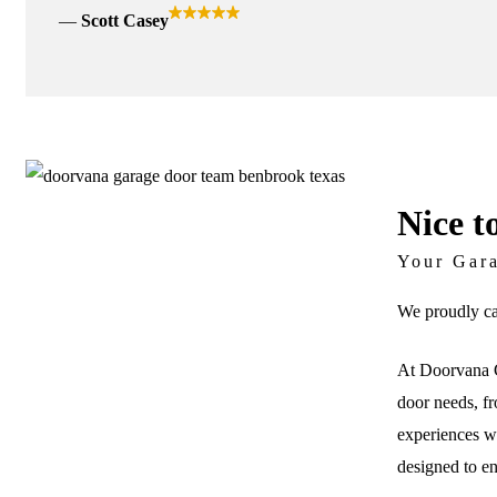
Scott Casey
Nice t
Your Gar
We proudly ca
At Doorvana G
door needs, fr
experiences wi
designed to e