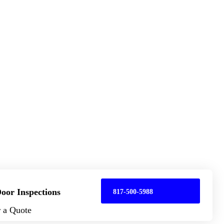
oor Inspections
817-500-5988
r a Quote