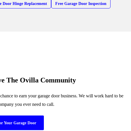
e Door Hinge Replacement
Free Garage Door Inspection
ve The Ovilla Community
 chance to earn your garage door business. We will work hard to be
company you ever need to call.
or Your Garage Door