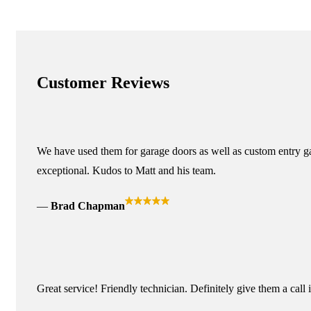
Customer Reviews
We have used them for garage doors as well as custom entry ga
exceptional. Kudos to Matt and his team.
Brad Chapman
Great service! Friendly technician. Definitely give them a call 