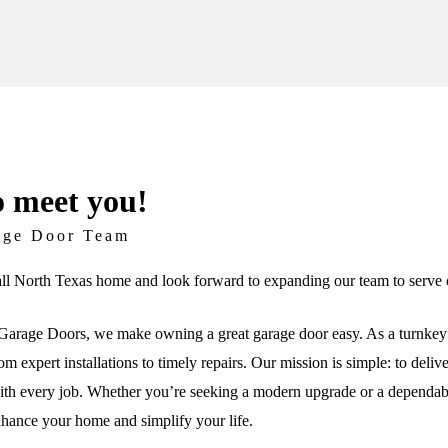
o meet you!
age Door Team
ll North Texas home and look forward to expanding our team to serve c
arage Doors, we make owning a great garage door easy. As a turnkey 
om expert installations to timely repairs. Our mission is simple: to deli
th every job. Whether you’re seeking a modern upgrade or a dependable 
nhance your home and simplify your life.