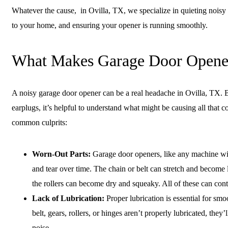
Whatever the cause, in Ovilla, TX, we specialize in quieting noisy
to your home, and ensuring your opener is running smoothly.
What Makes Garage Door Opene
A noisy garage door opener can be a real headache in Ovilla, TX. B
earplugs, it’s helpful to understand what might be causing all that
common culprits:
Worn-Out Parts:
Garage door openers, like any machine wi
and tear over time. The chain or belt can stretch and become
the rollers can become dry and squeaky. All of these can con
Lack of Lubrication:
Proper lubrication is essential for smo
belt, gears, rollers, or hinges aren’t properly lubricated, they’l
noise.