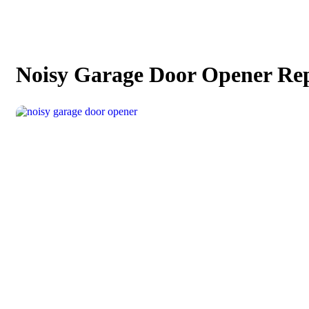
Noisy Garage Door Opener Re