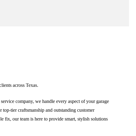
lients across Texas.
service company, we handle every aspect of your garage
ver top-tier craftsmanship and outstanding customer
fix, our team is here to provide smart, stylish solutions