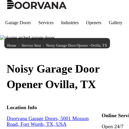
Skip
to
content
Garage Doors
Services
Industries
Openers
Gallery
Home
Service Area
Noisy Garage Door Opener - Ovilla, TX
Noisy Garage Door
Opener Ovilla, TX
Location Info
Online Serv
Doorvana Garage Doors, 5001 Mosson
Road, Fort Worth, TX, USA
Open 24/7