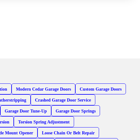
tion
Modern Cedar Garage Doors
Custom Garage Doors
therstripping
Crashed Garage Door Service
Garage Door Tune-Up
Garage Door Springs
rsion
Torsion Spring Adjustment
ide Mount Opener
Loose Chain Or Belt Repair