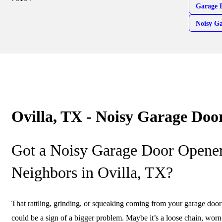
Garage 
Noisy G
Ovilla, TX - Noisy Garage Doo
Got a Noisy Garage Door Opener
Neighbors in Ovilla, TX?
That rattling, grinding, or squeaking coming from your garage door o
could be a sign of a bigger problem. Maybe it’s a loose chain, worn-