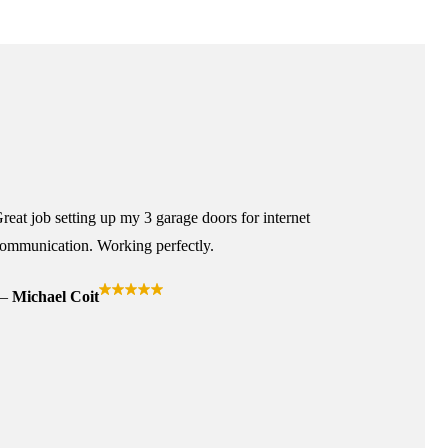
reat job setting up my 3 garage doors for internet
ommunication. Working perfectly.
Michael Coit