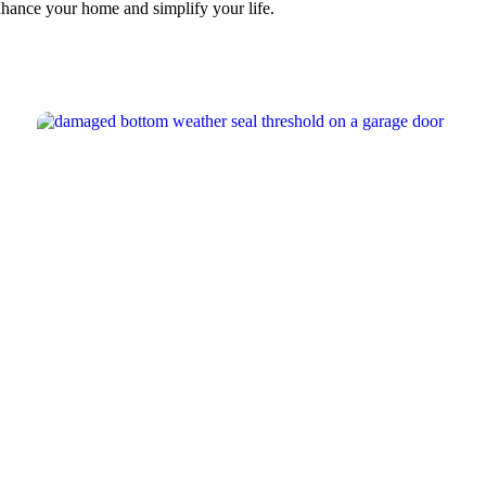
nhance your home and simplify your life.