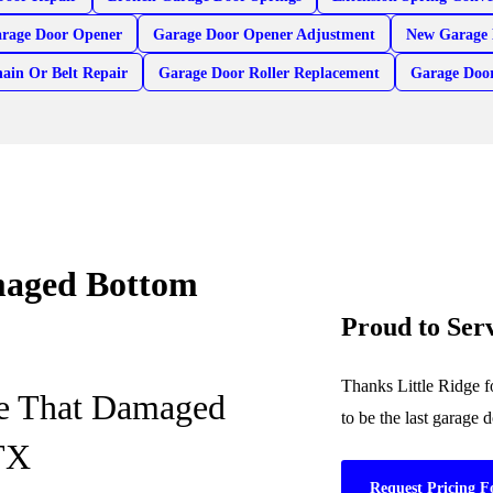
arage Door Opener
Garage Door Opener Adjustment
New Garage 
ain Or Belt Repair
Garage Door Roller Replacement
Garage Doo
amaged Bottom
Proud to Ser
Thanks Little Ridge f
ce That Damaged
to be the last garage
 TX
Request Pricing F