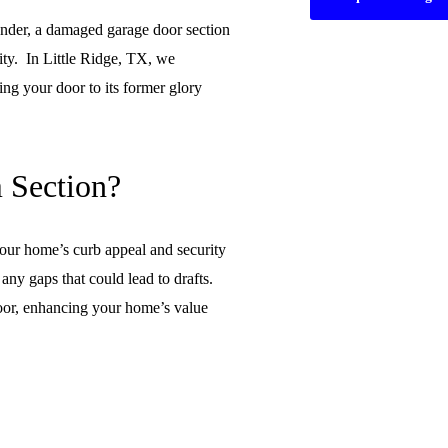
ender, a damaged garage door section
ity. In Little Ridge, TX, we
ing your door to its former glory
 Section?
our home’s curb appeal and security
any gaps that could lead to drafts.
 door, enhancing your home’s value