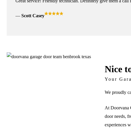
Great service! Friendly technician. Definitely give them a call 
Scott Casey
Nice t
Your Gar
We proudly ca
At Doorvana G
door needs, fr
experiences wi