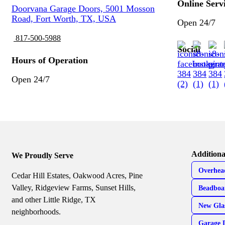
Online Serv
Doorvana Garage Doors, 5001 Mosson
Road, Fort Worth, TX, USA
Open 24/7
817-500-5988
Social
Hours of Operation
Open 24/7
Additiona
We Proudly Serve
Overhea
Cedar Hill Estates, Oakwood Acres, Pine
Valley, Ridgeview Farms, Sunset Hills,
Beadboa
and other Little Ridge, TX
New Gla
neighborhoods.
Garage 