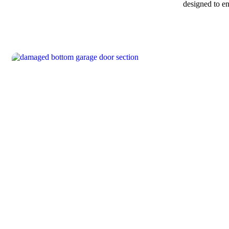
designed to e