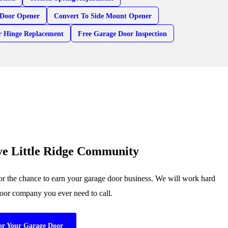
Door Opener
Convert To Side Mount Opener
r Hinge Replacement
Free Garage Door Inspection
ve Little Ridge Community
or the chance to earn your garage door business. We will work hard
 door company you ever need to call.
or Your Garage Door