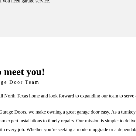
if you need garage service.
o meet you!
age Door Team
ll North Texas home and look forward to expanding our team to serve c
arage Doors, we make owning a great garage door easy. As a turnkey 
om expert installations to timely repairs. Our mission is simple: to deli
th every job. Whether you’re seeking a modern upgrade or a dependable 