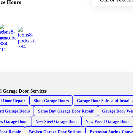
ice Hours
l Garage Door Services
d Door Repair
Shop Garage Doors
Garage Door Sales and Installa
rd Garage Doors
Same Day Garage Door Repair
Garage Door Wea
ss Garage Door
New Steel Garage Door
New Wood Garage Door
Door Repair
Broken Garage Door Springs
Extension Spring Conve