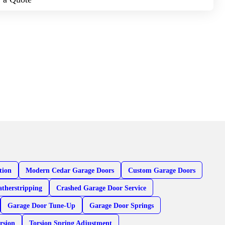
tion
Modern Cedar Garage Doors
Custom Garage Doors
therstripping
Crashed Garage Door Service
Garage Door Tune-Up
Garage Door Springs
rsion
Torsion Spring Adjustment