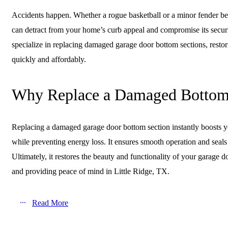
Accidents happen. Whether a rogue basketball or a minor fender b
can detract from your home’s curb appeal and compromise its secur
specialize in replacing damaged garage door bottom sections, restor
quickly and affordably.
Why Replace a Damaged Bottom
Replacing a damaged garage door bottom section instantly boosts y
while preventing energy loss. It ensures smooth operation and seals 
Ultimately, it restores the beauty and functionality of your garage
and providing peace of mind in Little Ridge, TX.
Read More