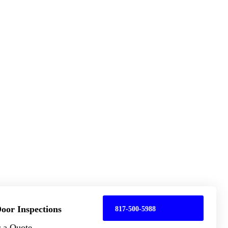
oor Inspections
817-500-5988
r a Quote