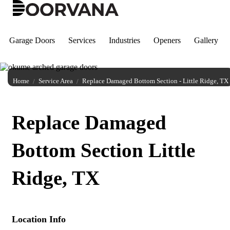
Skip
to
content
Garage Doors
Services
Industries
Openers
Gallery
Home
Service Area
Replace Damaged Bottom Section - Little Ridge, TX
Replace Damaged
Bottom Section Little
Ridge, TX
Location Info