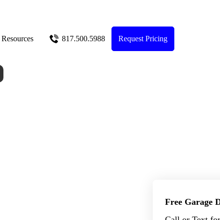
Resources
817.500.5988
Request Pricing
Free Garage D
Call or Text fo