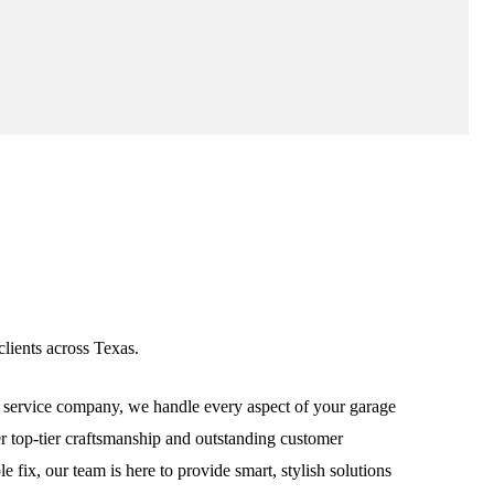
lients across Texas.
service company, we handle every aspect of your garage
ver top-tier craftsmanship and outstanding customer
fix, our team is here to provide smart, stylish solutions