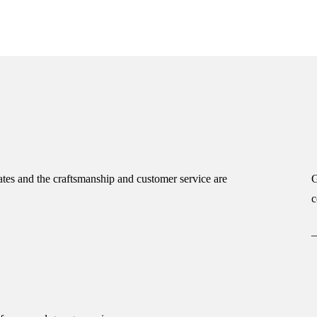
tes and the craftsmanship and customer service are
G
c