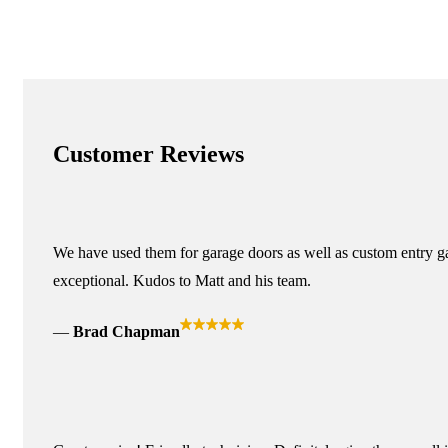
Customer Reviews
We have used them for garage doors as well as custom entry ga
exceptional. Kudos to Matt and his team.
Brad Chapman