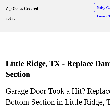
Noisy G
Zip Codes Covered
Loose Ch
75173
Little Ridge, TX - Replace D
Section
Garage Door Took a Hit? Repla
Bottom Section in Little Ridge,