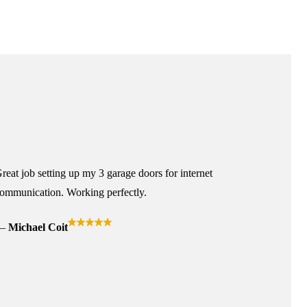
reat job setting up my 3 garage doors for internet
ommunication. Working perfectly.
Michael Coit