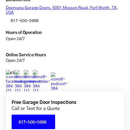
Location Info
Doorvana Garage Doors, 5001 Mosson Road, Fort Worth, TX,
USA
817-500-5988
Hours of Operation
Open 24/7
Online Service Hours
Open 24/7
Social
Free Garage Door Inspections
Call or Text for a Quote
817-500-5988