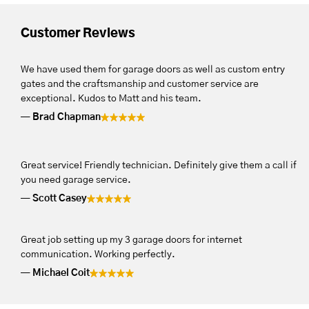
Customer Reviews
We have used them for garage doors as well as custom entry
gates and the craftsmanship and customer service are
exceptional. Kudos to Matt and his team.
Brad Chapman
Great service! Friendly technician. Definitely give them a call if
you need garage service.
Scott Casey
Great job setting up my 3 garage doors for internet
communication. Working perfectly.
Michael Coit