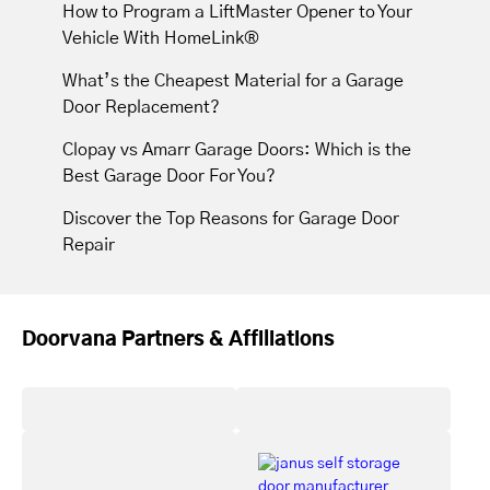
How to Program a LiftMaster Opener to Your
Vehicle With HomeLink®
What’s the Cheapest Material for a Garage
Door Replacement?
Clopay vs Amarr Garage Doors: Which is the
Best Garage Door For You?
Discover the Top Reasons for Garage Door
Repair
Doorvana Partners & Affiliations