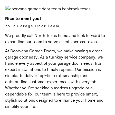
Nice to meet you!
Your Garage Door Team
We proudly call North Texas home and look forward to
expanding our team to serve clients across Texas.
At Doorvana Garage Doors, we make owning a great
garage door easy. As a turnkey service company, we
handle every aspect of your garage door needs, from
expert installations to timely repairs. Our mission is
simple: to deliver top-tier craftsmanship and
outstanding customer experiences with every job.
Whether you’re seeking a modern upgrade or a
dependable fix, our team is here to provide smart,
stylish solutions designed to enhance your home and
simplify your life.