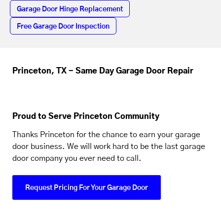
Garage Door Hinge Replacement
Free Garage Door Inspection
Princeton, TX - Same Day Garage Door Repair
Proud to Serve Princeton Community
Thanks Princeton for the chance to earn your garage
door business. We will work hard to be the last garage
door company you ever need to call.
Request Pricing For Your Garage Door