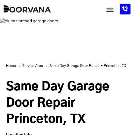
Skip
to
content
Home
Service Area
Same Day Garage Door Repair - Princeton, TX
Same Day Garage
Door Repair
Princeton, TX