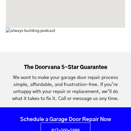
The Doorvana 5-Star Guarantee
We want to make your garage door repair process
simple, affordable, and frustration-free. If you’re
unhappy with your repair or replacement, we’ll do
what it takes to fix it. Call or message us any time.
Schedule a Garage Door Repair Now
817-500-5988