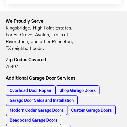
We Proudly Serve
Kingsbridge, High Point Estates,
Forest Grove, Avalon, Trails at
Riverstone, and other Princeton,
TX neighborhoods.
Zip Codes Covered
75407
Additional Garage Door Services
Overhead Door Repair
Shop Garage Doors
Garage Door Sales and Installation
Modern Cedar Garage Doors
Custom Garage Doors
Beadboard Garage Doors