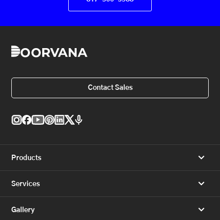
Contact Sales
Products
Services
Gallery