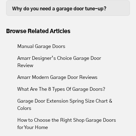
completed in less than thirty minutes,
in good working order is beneficial.
Why do you need a garage door tune-up?
depending on the size of your garage
Over time, the lubrication between
door.
moving parts wears out, so tune-ups
Browse Related Articles
resupply lubrication to reduce friction.
Most tune-ups leave your garage door
Manual Garage Doors
and opener operating with less noise
Amarr Designer’s Choice Garage Door
and movement.
Review
Amarr Modern Garage Door Reviews
What Are The 8 Types Of Garage Doors?
Garage Door Extension Spring Size Chart &
Colors
How to Choose the Right Shop Garage Doors
for Your Home