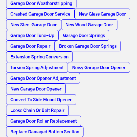
Garage Door Weatherstripping
Crashed Garage Door Service
New Glass Garage Door
New Steel Garage Door
New Wood Garage Door
Garage Door Tune-Up
Garage Door Springs
Garage Door Repair
Broken Garage Door Springs
Extension Spring Conversion
Torsion Spring Adjustment
Noisy Garage Door Opener
Garage Door Opener Adjustment
New Garage Door Opener
Convert To Side Mount Opener
Loose Chain Or Belt Repair
Garage Door Roller Replacement
Replace Damaged Bottom Section