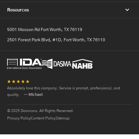
Resources
5001 Mosson Rd Fort Worth, TX 76119
2501 Forest Park Blvd, #1D, Fort Worth, TX 76110
★
★
★
★
★
Absolutely love this company. Service is prompt, professional, and
quality.
— Michael
© 2025 Doorvana. All Rights Reserved.
Privacy Policy
Content Policy
Sitemap