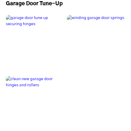
Garage Door Tune-Up