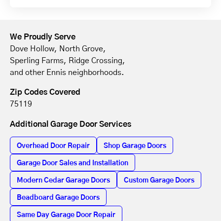
We Proudly Serve
Dove Hollow, North Grove,
Sperling Farms, Ridge Crossing,
and other Ennis neighborhoods.
Zip Codes Covered
75119
Additional Garage Door Services
Overhead Door Repair
Shop Garage Doors
Garage Door Sales and Installation
Modern Cedar Garage Doors
Custom Garage Doors
Beadboard Garage Doors
Same Day Garage Door Repair