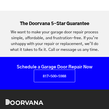
The Doorvana 5-Star Guarantee
We want to make your garage door repair process
simple, affordable, and frustration-free. If you’re
unhappy with your repair or replacement, we’ll do
what it takes to fix it. Call or message us any time.
Schedule a Garage Door Repair Now
817-500-5988