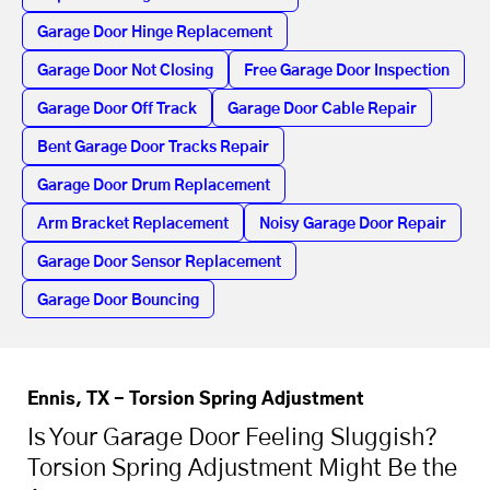
Garage Door Hinge Replacement
Garage Door Not Closing
Free Garage Door Inspection
Garage Door Off Track
Garage Door Cable Repair
Bent Garage Door Tracks Repair
Garage Door Drum Replacement
Arm Bracket Replacement
Noisy Garage Door Repair
Garage Door Sensor Replacement
Garage Door Bouncing
Ennis, TX - Torsion Spring Adjustment
Is Your Garage Door Feeling Sluggish?
Torsion Spring Adjustment Might Be the