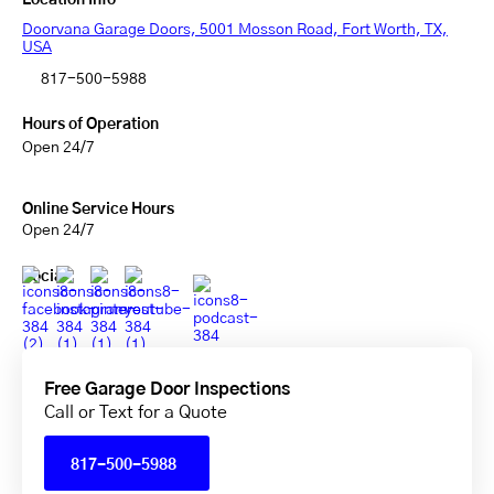
Location Info
Doorvana Garage Doors, 5001 Mosson Road, Fort Worth, TX,
USA
817-500-5988
Hours of Operation
Open 24/7
Online Service Hours
Open 24/7
Social
Free Garage Door Inspections
Call or Text for a Quote
817-500-5988