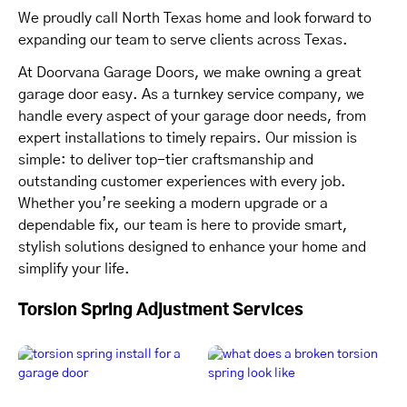
We proudly call North Texas home and look forward to
expanding our team to serve clients across Texas.
At Doorvana Garage Doors, we make owning a great
garage door easy. As a turnkey service company, we
handle every aspect of your garage door needs, from
expert installations to timely repairs. Our mission is
simple: to deliver top-tier craftsmanship and
outstanding customer experiences with every job.
Whether you’re seeking a modern upgrade or a
dependable fix, our team is here to provide smart,
stylish solutions designed to enhance your home and
simplify your life.
Torsion Spring Adjustment Services