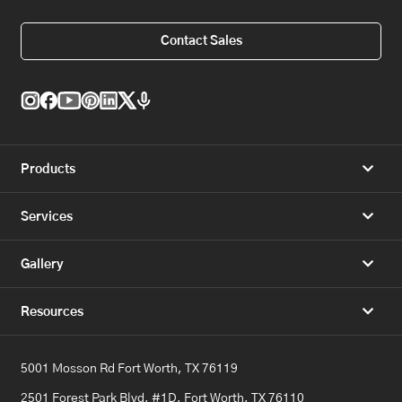
Contact Sales
Products
Services
Gallery
Resources
5001 Mosson Rd Fort Worth, TX 76119
2501 Forest Park Blvd, #1D, Fort Worth, TX 76110