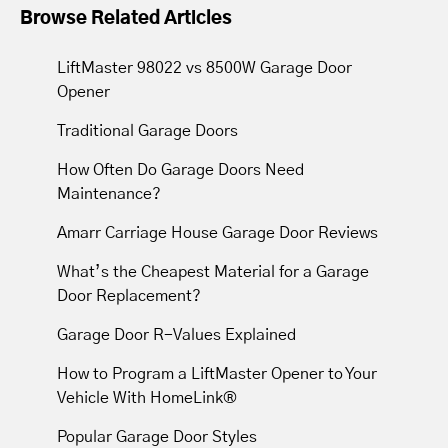
Browse Related Articles
LiftMaster 98022 vs 8500W Garage Door
Opener
Traditional Garage Doors
How Often Do Garage Doors Need
Maintenance?
Amarr Carriage House Garage Door Reviews
What’s the Cheapest Material for a Garage
Door Replacement?
Garage Door R-Values Explained
How to Program a LiftMaster Opener to Your
Vehicle With HomeLink®
Popular Garage Door Styles