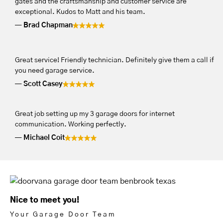
gates and the craftsmanship and customer service are
exceptional. Kudos to Matt and his team.
Brad Chapman
Great service! Friendly technician. Definitely give them a call if
you need garage service.
Scott Casey
Great job setting up my 3 garage doors for internet
communication. Working perfectly.
Michael Coit
Nice to meet you!
Your Garage Door Team