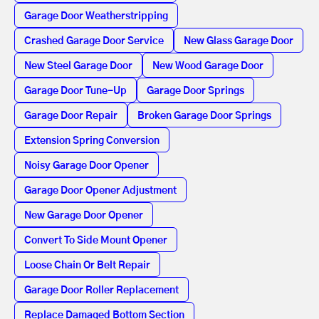
Garage Door Weatherstripping
Crashed Garage Door Service
New Glass Garage Door
New Steel Garage Door
New Wood Garage Door
Garage Door Tune-Up
Garage Door Springs
Garage Door Repair
Broken Garage Door Springs
Extension Spring Conversion
Noisy Garage Door Opener
Garage Door Opener Adjustment
New Garage Door Opener
Convert To Side Mount Opener
Loose Chain Or Belt Repair
Garage Door Roller Replacement
Replace Damaged Bottom Section