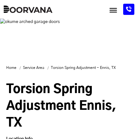
Skip
to
content
Home
Service Area
Torsion Spring Adjustment - Ennis, TX
Torsion Spring
Adjustment Ennis,
TX