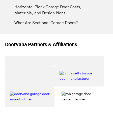
Horizontal Plank Garage Door Costs,
Materials, and Design Ideas
What Are Sectional Garage Doors?
Doorvana Partners & Affiliations