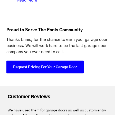
Read More
Proud to Serve The Ennis Community
Thanks Ennis, for the chance to earn your garage door
business. We will work hard to be the last garage door
company you ever need to call.
Request Pricing For Your Garage Door
Customer Reviews
We have used them for garage doors as well as custom entry