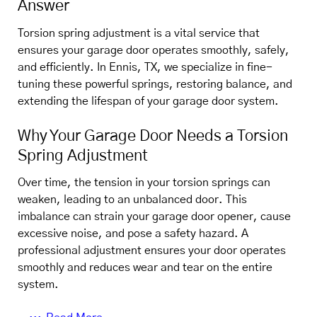
Answer
Torsion spring adjustment is a vital service that
ensures your garage door operates smoothly, safely,
and efficiently. In Ennis, TX, we specialize in fine-
tuning these powerful springs, restoring balance, and
extending the lifespan of your garage door system.
Why Your Garage Door Needs a Torsion
Spring Adjustment
Over time, the tension in your torsion springs can
weaken, leading to an unbalanced door. This
imbalance can strain your garage door opener, cause
excessive noise, and pose a safety hazard. A
professional adjustment ensures your door operates
smoothly and reduces wear and tear on the entire
system.