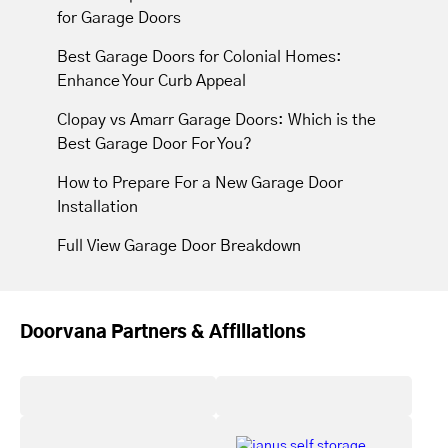
for Garage Doors
Best Garage Doors for Colonial Homes:
Enhance Your Curb Appeal
Clopay vs Amarr Garage Doors: Which is the
Best Garage Door For You?
How to Prepare For a New Garage Door
Installation
Full View Garage Door Breakdown
Doorvana Partners & Affiliations