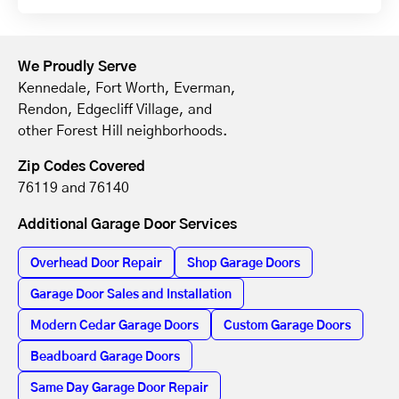
We Proudly Serve
Kennedale, Fort Worth, Everman,
Rendon, Edgecliff Village, and
other Forest Hill neighborhoods.
Zip Codes Covered
76119 and 76140
Additional Garage Door Services
Overhead Door Repair
Shop Garage Doors
Garage Door Sales and Installation
Modern Cedar Garage Doors
Custom Garage Doors
Beadboard Garage Doors
Same Day Garage Door Repair