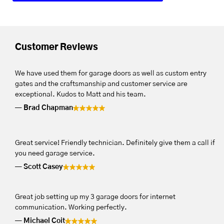
Customer Reviews
We have used them for garage doors as well as custom entry
gates and the craftsmanship and customer service are
exceptional. Kudos to Matt and his team.
Brad Chapman
Great service! Friendly technician. Definitely give them a call if
you need garage service.
Scott Casey
Great job setting up my 3 garage doors for internet
communication. Working perfectly.
Michael Coit