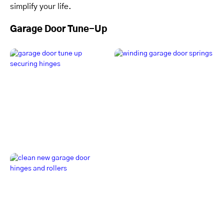
simplify your life.
Garage Door Tune-Up