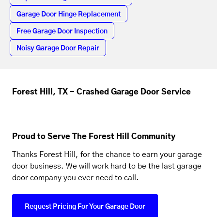
Garage Door Hinge Replacement
Free Garage Door Inspection
Noisy Garage Door Repair
Forest Hill, TX - Crashed Garage Door Service
Proud to Serve The Forest Hill Community
Thanks Forest Hill, for the chance to earn your garage
door business. We will work hard to be the last garage
door company you ever need to call.
Request Pricing For Your Garage Door