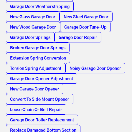
Garage Door Weatherstripping
New Glass Garage Door
New Steel Garage Door
New Wood Garage Door
Garage Door Tune-Up
Garage Door Springs
Garage Door Repair
Broken Garage Door Springs
Extension Spring Conversion
Torsion Spring Adjustment
Noisy Garage Door Opener
Garage Door Opener Adjustment
New Garage Door Opener
Convert To Side Mount Opener
Loose Chain Or Belt Repair
Garage Door Roller Replacement
Replace Damaged Bottom Section