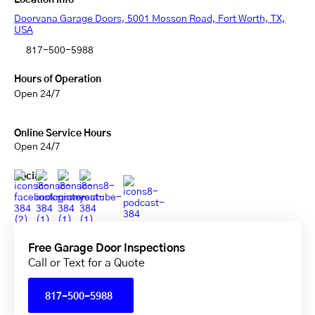
Location Info
Doorvana Garage Doors, 5001 Mosson Road, Fort Worth, TX,
USA
817-500-5988
Hours of Operation
Open 24/7
Online Service Hours
Open 24/7
Social
Free Garage Door Inspections
Call or Text for a Quote
817-500-5988