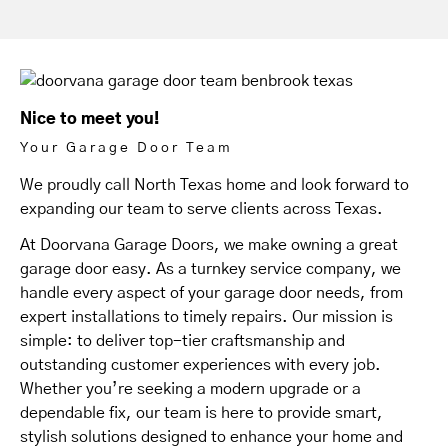
Nice to meet you!
Your Garage Door Team
We proudly call North Texas home and look forward to
expanding our team to serve clients across Texas.
At Doorvana Garage Doors, we make owning a great
garage door easy. As a turnkey service company, we
handle every aspect of your garage door needs, from
expert installations to timely repairs. Our mission is
simple: to deliver top-tier craftsmanship and
outstanding customer experiences with every job.
Whether you’re seeking a modern upgrade or a
dependable fix, our team is here to provide smart,
stylish solutions designed to enhance your home and