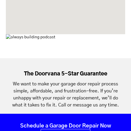
The Doorvana 5-Star Guarantee
We want to make your garage door repair process
simple, affordable, and frustration-free. If you’re
unhappy with your repair or replacement, we’ll do
what it takes to fix it. Call or message us any time.
Schedule a Garage Door Repair Now