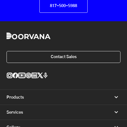
817-500-5988
Contact Sales
Products
Services