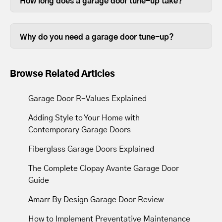
How long does a garage door tune-up take?
opened and closed door on your home,
Some garage door tune ups can be
so it stands to reason that keeping them
completed in less than thirty minutes,
in good working order is beneficial.
Why do you need a garage door tune-up?
depending on the size of your garage
Over time, the lubrication between
door.
moving parts wears out, so tune-ups
Browse Related Articles
resupply lubrication to reduce friction.
Most tune-ups leave your garage door
Garage Door R-Values Explained
and opener operating with less noise
Adding Style to Your Home with
and movement.
Contemporary Garage Doors
Fiberglass Garage Doors Explained
The Complete Clopay Avante Garage Door
Guide
Amarr By Design Garage Door Review
How to Implement Preventative Maintenance