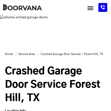
Skip
to
content
Home
Service Area
Crashed Garage Door Service - Forest Hill, TX
Crashed Garage
Door Service Forest
Hill, TX