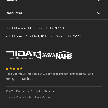
Gallery
Resources
5001 Mosson Rd Fort Worth, TX 76119
2501 Forest Park Blvd, #1D, Fort Worth, TX 76110
★
★
★
★
★
Absolutely love this company. Service is prompt, professional, and
quality.
— Michael
© 2025 Doorvana. All Rights Reserved.
Privacy Policy
Content Policy
Sitemap