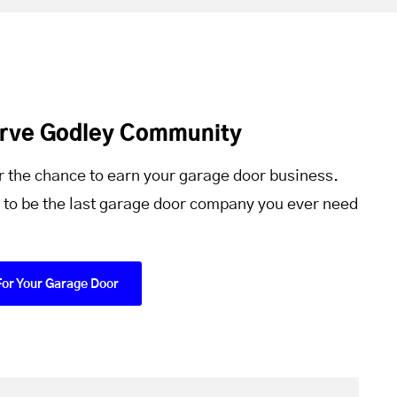
erve Godley Community
r the chance to earn your garage door business.
 to be the last garage door company you ever need
For Your Garage Door