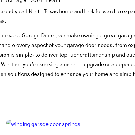
ur Garage Door Team
proudly call North Texas home and look forward to expan
as.
Doorvana Garage Doors, we make owning a great garage 
handle every aspect of your garage door needs, from expe
sion is simple: to deliver top-tier craftsmanship and o
. Whether you’re seeking a modern upgrade or a dependab
lish solutions designed to enhance your home and simplif