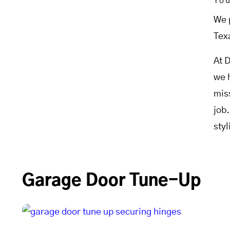
Yo
We 
Tex
At 
we 
mis
job
sty
Garage Door Tune-Up