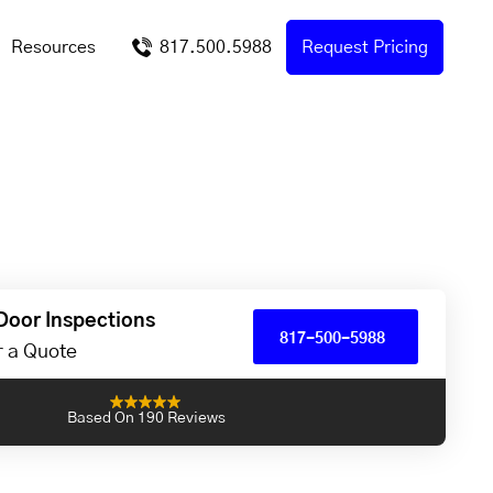
Resources
817.500.5988
Request Pricing
Door Inspections
817-500-5988
or a Quote
Based On 190 Reviews