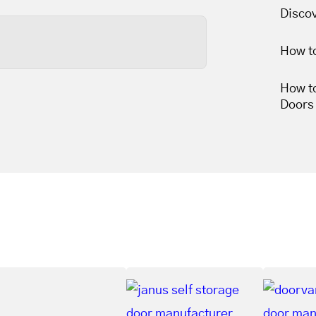
less than thirty minutes,
Disco
How t
s wears out, so tune-ups
How t
une-ups leave your garage
Doors
 movement.