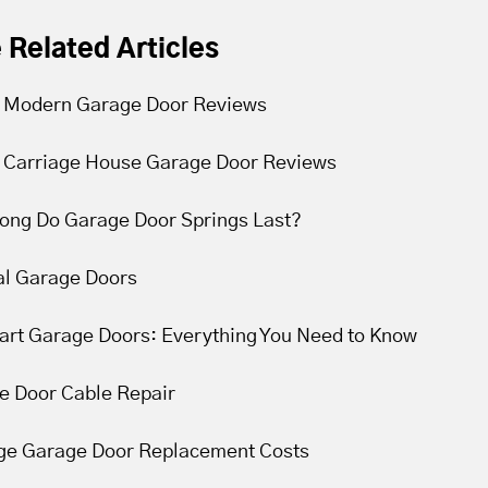
 Related Articles
 Modern Garage Door Reviews
 Carriage House Garage Door Reviews
ong Do Garage Door Springs Last?
l Garage Doors
Cart Garage Doors: Everything You Need to Know
e Door Cable Repair
ge Garage Door Replacement Costs