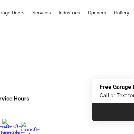
rage Doors
Services
Industries
Openers
Gallery
Free Garage 
Call or Text f
rvice Hours