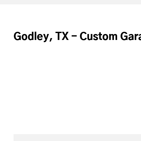
Godley, TX - Custom Gar