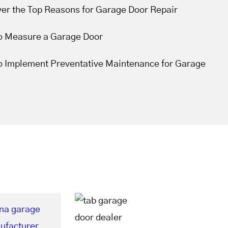
ver the Top Reasons for Garage Door Repair
o Measure a Garage Door
o Implement Preventative Maintenance for Garage