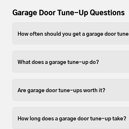
Garage Door Tune-Up Questions
How often should you get a garage door tun
Depending on use, you should tune-up your gara
For heavier wood or full-view garage doors, w
What does a garage tune-up do?
because the weight can sometimes cause the open
Tune-ups ensure your garage door and opener p
fastened so they last longer.
Are garage door tune-ups worth it?
We like to think so. Garage doors are expensive
opened and closed door on your home, so it sta
How long does a garage door tune-up take?
them in good working order is beneficial.