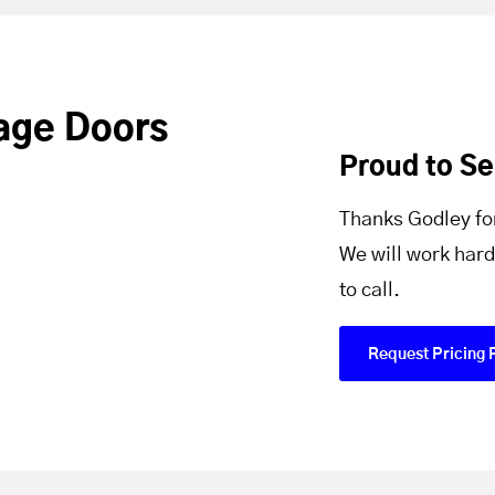
age Doors
Proud to S
Thanks Godley fo
We will work hard
to call.
Request Pricing 