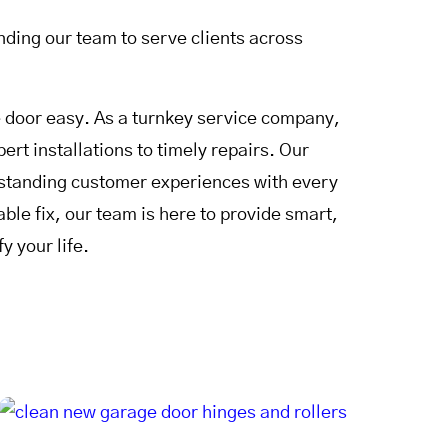
ding our team to serve clients across
door easy. As a turnkey service company,
rt installations to timely repairs. Our
utstanding customer experiences with every
le fix, our team is here to provide smart,
y your life.