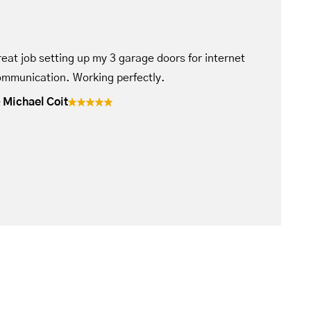
eat job setting up my 3 garage doors for internet
mmunication. Working perfectly.
Michael Coit