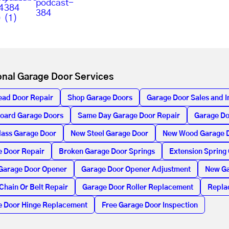
onal Garage Door Services
ead Door Repair
Shop Garage Doors
Garage Door Sales and In
oard Garage Doors
Same Day Garage Door Repair
Garage Do
lass Garage Door
New Steel Garage Door
New Wood Garage 
 Door Repair
Broken Garage Door Springs
Extension Spring
Garage Door Opener
Garage Door Opener Adjustment
New Ga
Chain Or Belt Repair
Garage Door Roller Replacement
Repla
e Door Hinge Replacement
Free Garage Door Inspection