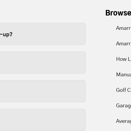
Browse
Amarr
e-up?
Amarr
ge door at least once a year.
e recommend twice a year
How L
er limits to slip over time.
Manua
arts are lubricated and
Golf 
Garag
 and are usually the most
nds to reason that keeping
Avera