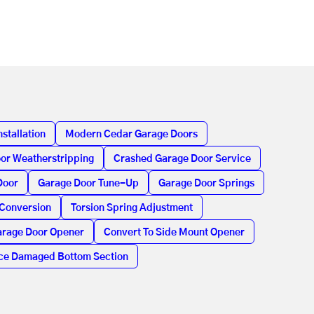
stallation
Modern Cedar Garage Doors
or Weatherstripping
Crashed Garage Door Service
Door
Garage Door Tune-Up
Garage Door Springs
 Conversion
Torsion Spring Adjustment
rage Door Opener
Convert To Side Mount Opener
ce Damaged Bottom Section