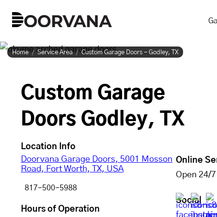
Skip
Ga
to
content
Home
Service Area
Custom Garage Doors - Godley, TX
Custom Garage
Doors Godley, TX
Location Info
Doorvana Garage Doors, 5001 Mosson
Online Se
Road, Fort Worth, TX, USA
Open 24/7
817-500-5988
Social
Hours of Operation