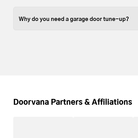
Some garage door tune ups can be completed in 
depending on the size of your garage door.
Why do you need a garage door tune-up?
Over time, the lubrication between moving part
resupply lubrication to reduce friction. Most t
door and opener operating with less noise and
Doorvana Partners & Affiliations