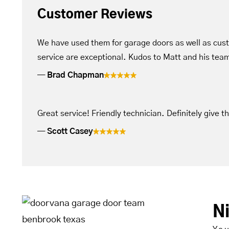
Customer Reviews
We have used them for garage doors as well as cus
service are exceptional. Kudos to Matt and his tea
Brad Chapman
Great service! Friendly technician. Definitely give t
Scott Casey
N