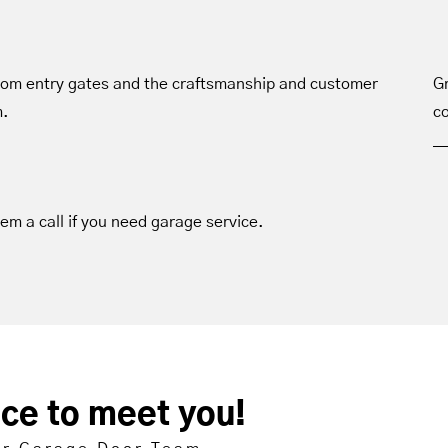
tom entry gates and the craftsmanship and customer
Gr
m.
co
hem a call if you need garage service.
ice to meet you!