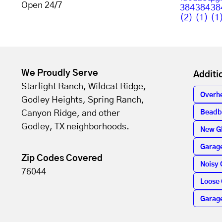
Open 24/7
We Proudly Serve
Additi
Starlight Ranch, Wildcat Ridge,
Overh
Godley Heights, Spring Ranch,
Canyon Ridge, and other
Beadb
Godley, TX neighborhoods.
New G
Garage
Zip Codes Covered
Noisy 
76044
Loose 
Garag