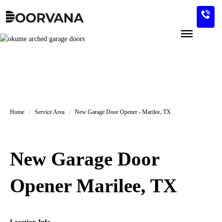
Skip
to
content
Home
Service Area
New Garage Door Opener - Marilee, TX
New Garage Door
Opener Marilee, TX