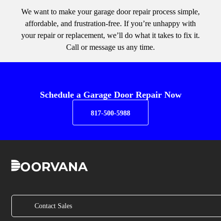
We want to make your garage door repair process simple,
affordable, and frustration-free. If you’re unhappy with
your repair or replacement, we’ll do what it takes to fix it.
Call or message us any time.
Schedule a Garage Door Repair Now
817-500-5988
Contact Sales