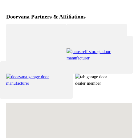
Doorvana Partners & Affiliations