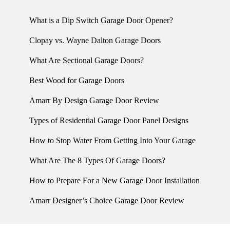
What is a Dip Switch Garage Door Opener?
Clopay vs. Wayne Dalton Garage Doors
What Are Sectional Garage Doors?
Best Wood for Garage Doors
Amarr By Design Garage Door Review
Types of Residential Garage Door Panel Designs
How to Stop Water From Getting Into Your Garage
What Are The 8 Types Of Garage Doors?
How to Prepare For a New Garage Door Installation
Amarr Designer’s Choice Garage Door Review