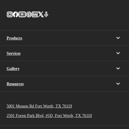
Products
Services
Gallery
Resources
5001 Mosson Rd Fort Worth, TX 76119
2501 Forest Park Blvd, #1D, Fort Worth, TX 76110