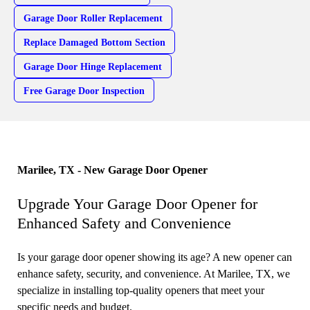
Garage Door Roller Replacement
Replace Damaged Bottom Section
Garage Door Hinge Replacement
Free Garage Door Inspection
Marilee, TX - New Garage Door Opener
Upgrade Your Garage Door Opener for
Enhanced Safety and Convenience
Is your garage door opener showing its age? A new opener can
enhance safety, security, and convenience. At Marilee, TX, we
specialize in installing top-quality openers that meet your
specific needs and budget.