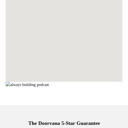
The Doorvana 5-Star Guarantee