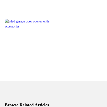
Browse Related Articles