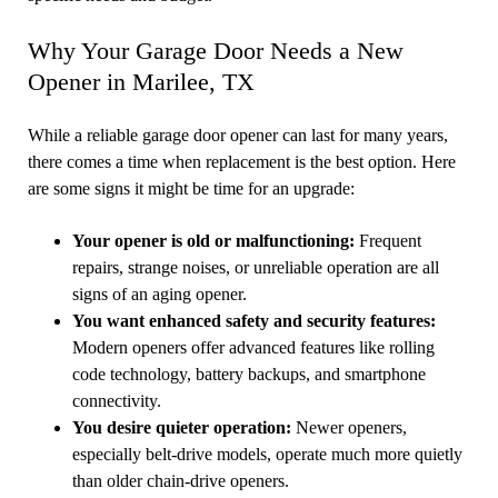
Why Your Garage Door Needs a New
Opener in Marilee, TX
While a reliable garage door opener can last for many years,
there comes a time when replacement is the best option. Here
are some signs it might be time for an upgrade:
Your opener is old or malfunctioning:
Frequent
repairs, strange noises, or unreliable operation are all
signs of an aging opener.
You want enhanced safety and security features:
Modern openers offer advanced features like rolling
code technology, battery backups, and smartphone
connectivity.
You desire quieter operation:
Newer openers,
especially belt-drive models, operate much more quietly
than older chain-drive openers.