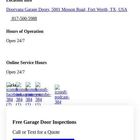
Location Info
Doorvana Garage Doors, 5001 Mosson Road, Fort Worth, TX, USA
817-500-5988
Hours of Operation
Open 24/7
Online Service Hours
Open 24/7
Social
Free Garage Door Inspections
Call or Text for a Quote