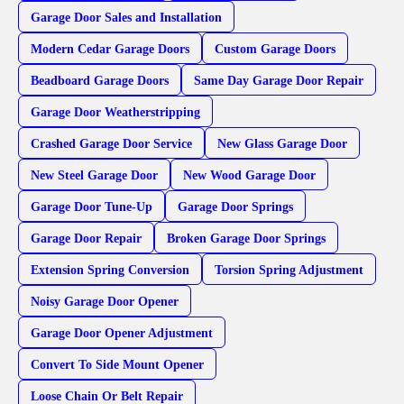
Garage Door Sales and Installation
Modern Cedar Garage Doors
Custom Garage Doors
Beadboard Garage Doors
Same Day Garage Door Repair
Garage Door Weatherstripping
Crashed Garage Door Service
New Glass Garage Door
New Steel Garage Door
New Wood Garage Door
Garage Door Tune-Up
Garage Door Springs
Garage Door Repair
Broken Garage Door Springs
Extension Spring Conversion
Torsion Spring Adjustment
Noisy Garage Door Opener
Garage Door Opener Adjustment
Convert To Side Mount Opener
Loose Chain Or Belt Repair