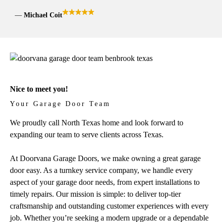
Michael Coit
Nice to meet you!
Your Garage Door Team
We proudly call North Texas home and look forward to
expanding our team to serve clients across Texas.
At Doorvana Garage Doors, we make owning a great garage
door easy. As a turnkey service company, we handle every
aspect of your garage door needs, from expert installations to
timely repairs. Our mission is simple: to deliver top-tier
craftsmanship and outstanding customer experiences with every
job. Whether you’re seeking a modern upgrade or a dependable