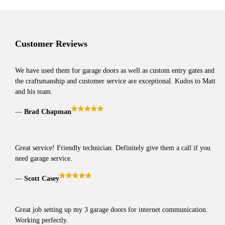
Customer Reviews
We have used them for garage doors as well as custom entry gates and
the craftsmanship and customer service are exceptional. Kudos to Matt
and his team.
Brad Chapman
Great service! Friendly technician. Definitely give them a call if you
need garage service.
Scott Casey
Great job setting up my 3 garage doors for internet communication.
Working perfectly.