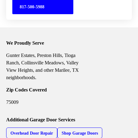
817-500-5988
We Proudly Serve
Gunter Estates, Preston Hills, Tioga
Ranch, Collinsville Meadows, Valley
View Heights, and other Marilee, TX
neighborhoods.
Zip Codes Covered
75009
Additional Garage Door Services
Overhead Door Repair
Shop Garage Doors