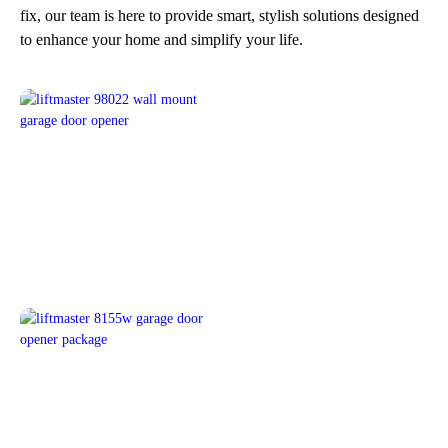
fix, our team is here to provide smart, stylish solutions designed
to enhance your home and simplify your life.