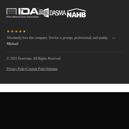
★
★
★
★
★
Absolutely love this company. Service is prompt, professional, and quality.
—
Michael
© 2025 Doorvana. All Rights Reserved.
Privacy Policy
Content Policy
Sitemap