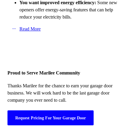
You want improved energy efficiency:
Some new
openers offer energy-saving features that can help
reduce your electricity bills.
Read More
Proud to Serve Marilee Community
Thanks Marilee for the chance to earn your garage door
business. We will work hard to be the last garage door
company you ever need to call.
Request Pricing For Your Garage Door