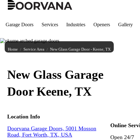
Skip
to
content
Garage Doors
Services
Industries
Openers
Gallery
Home
Service Area
New Glass Garage Door - Keene, TX
New Glass Garage
Door Keene, TX
Location Info
Online Serv
Doorvana Garage Doors, 5001 Mosson
Road, Fort Worth, TX, USA
Open 24/7