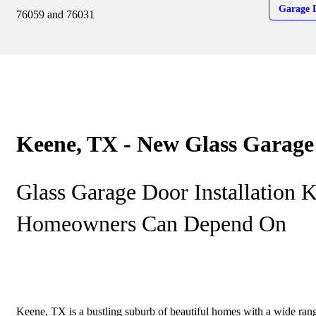
Garage 
76059 and 76031
Keene, TX - New Glass Garage
Glass Garage Door Installation 
Homeowners Can Depend On
Keene, TX is a bustling suburb of beautiful homes with a wide range