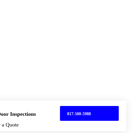
oor Inspections
817-500-5988
r a Quote