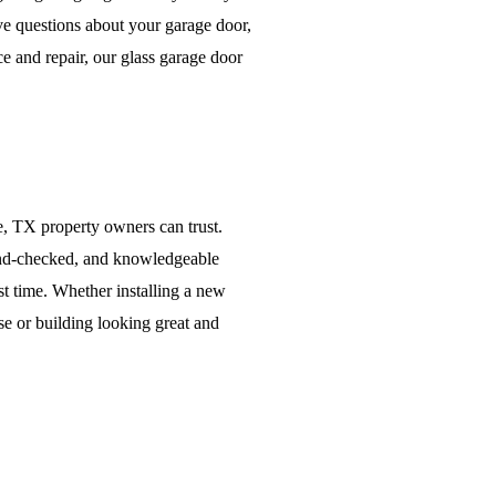
ve questions about your garage door,
ce and repair, our glass garage door
e, TX property owners can trust.
nd-checked, and knowledgeable
rst time. Whether installing a new
e or building looking great and