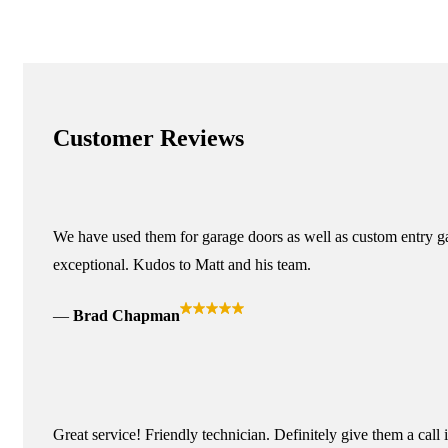
Customer Reviews
We have used them for garage doors as well as custom entry ga
exceptional. Kudos to Matt and his team.
Brad Chapman
Great service! Friendly technician. Definitely give them a call 