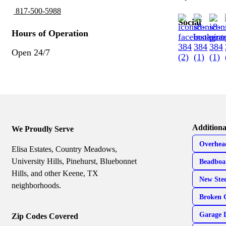
817-500-5988
Social
Hours of Operation
Open 24/7
Additiona
We Proudly Serve
Overhea
Elisa Estates, Country Meadows,
University Hills, Pinehurst, Bluebonnet
Beadboa
Hills, and other Keene, TX
New Ste
neighborhoods.
Broken 
Garage 
Zip Codes Covered