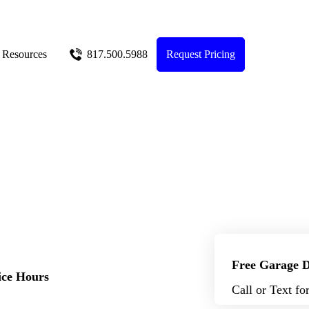
Resources
817.500.5988
Request Pricing
Free Garage D
ice Hours
Call or Text fo