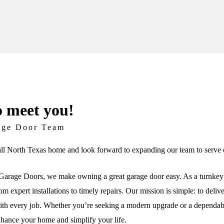
o meet you!
age Door Team
ll North Texas home and look forward to expanding our team to serve c
arage Doors, we make owning a great garage door easy. As a turnkey 
om expert installations to timely repairs. Our mission is simple: to deli
th every job. Whether you’re seeking a modern upgrade or a dependable 
nhance your home and simplify your life.