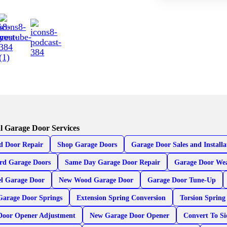
l Garage Door Services
d Door Repair
Shop Garage Doors
Garage Door Sales and Installa
rd Garage Doors
Same Day Garage Door Repair
Garage Door Wea
el Garage Door
New Wood Garage Door
Garage Door Tune-Up
Garage Door Springs
Extension Spring Conversion
Torsion Spring
Door Opener Adjustment
New Garage Door Opener
Convert To S