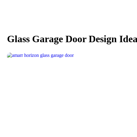
Glass Garage Door Design Idea