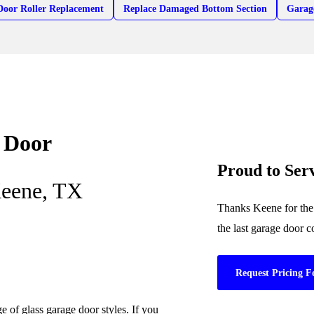
Door Roller Replacement
Replace Damaged Bottom Section
Garag
 Door
Proud to Se
Keene, TX
Thanks Keene for the 
the last garage door 
Request Pricing F
 of glass garage door styles. If you