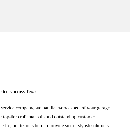
lients across Texas.
service company, we handle every aspect of your garage
ver top-tier craftsmanship and outstanding customer
fix, our team is here to provide smart, stylish solutions