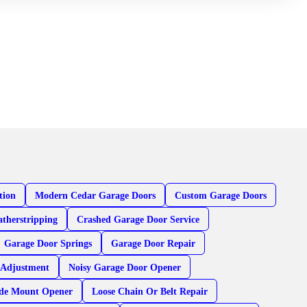
tion
Modern Cedar Garage Doors
Custom Garage Doors
therstripping
Crashed Garage Door Service
Garage Door Springs
Garage Door Repair
 Adjustment
Noisy Garage Door Opener
ide Mount Opener
Loose Chain Or Belt Repair