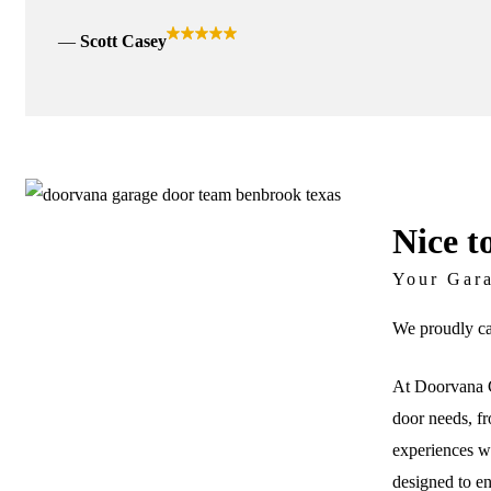
Scott Casey
Nice t
Your Gar
We proudly ca
At Doorvana G
door needs, fr
experiences wi
designed to e