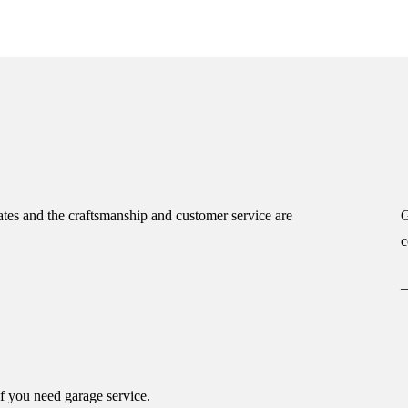
tes and the craftsmanship and customer service are
G
c
if you need garage service.