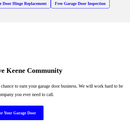
e Door Hinge Replacement
Free Garage Door Inspection
rve Keene Community
chance to earn your garage door business. We will work hard to be
company you ever need to call.
or Your Garage Door