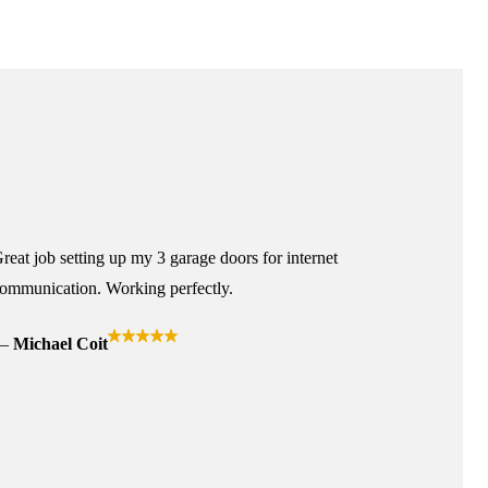
reat job setting up my 3 garage doors for internet
ommunication. Working perfectly.
Michael Coit