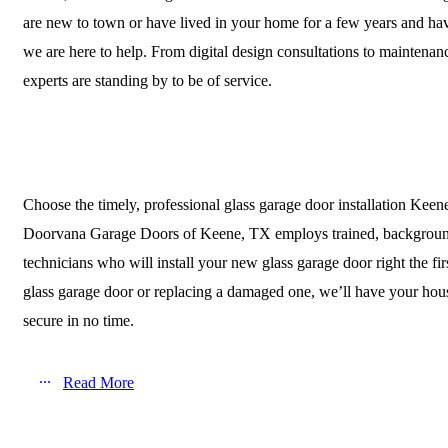
are new to town or have lived in your home for a few years and ha
we are here to help. From digital design consultations to maintenan
experts are standing by to be of service.
Choose the timely, professional glass garage door installation Keen
Doorvana Garage Doors of Keene, TX employs trained, backgrou
technicians who will install your new glass garage door right the fi
glass garage door or replacing a damaged one, we’ll have your hous
secure in no time.
Read More