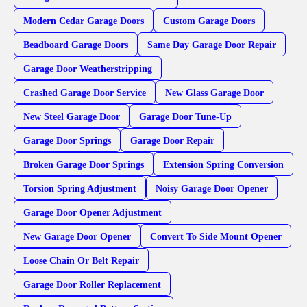
Modern Cedar Garage Doors
Custom Garage Doors
Beadboard Garage Doors
Same Day Garage Door Repair
Garage Door Weatherstripping
Crashed Garage Door Service
New Glass Garage Door
New Steel Garage Door
Garage Door Tune-Up
Garage Door Springs
Garage Door Repair
Broken Garage Door Springs
Extension Spring Conversion
Torsion Spring Adjustment
Noisy Garage Door Opener
Garage Door Opener Adjustment
New Garage Door Opener
Convert To Side Mount Opener
Loose Chain Or Belt Repair
Garage Door Roller Replacement