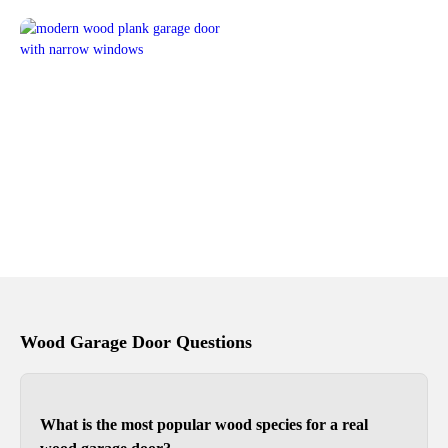
Wood Garage Door Questions
What is the most popular wood species for a real