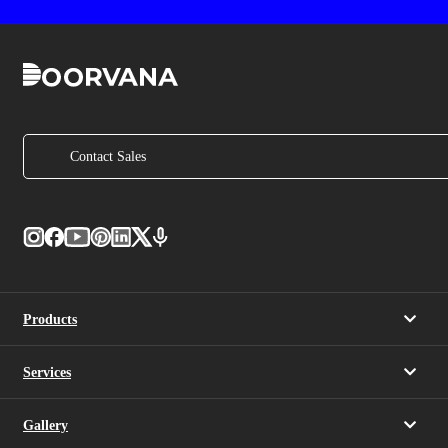
Contact Sales
Products
Services
Gallery