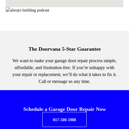
The Doorvana 5-Star Guarantee
We want to make your garage door repair process simple,
affordable, and frustration-free. If you’re unhappy with
your repair or replacement, we’ll do what it takes to fix it.
Call or message us any time.
Schedule a Garage Door Repair Now
817-500-5988