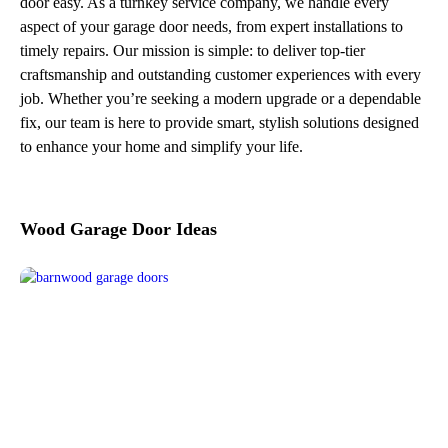
door easy. As a turnkey service company, we handle every
aspect of your garage door needs, from expert installations to
timely repairs. Our mission is simple: to deliver top-tier
craftsmanship and outstanding customer experiences with every
job. Whether you’re seeking a modern upgrade or a dependable
fix, our team is here to provide smart, stylish solutions designed
to enhance your home and simplify your life.
Wood Garage Door Ideas