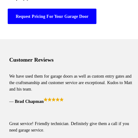
Request Pricing For Your Garage Door
Customer Reviews
We have used them for garage doors as well as custom entry gates and
the craftsmanship and customer service are exceptional. Kudos to Matt
and his team.
Brad Chapman
Great service! Friendly technician. Definitely give them a call if you
need garage service.