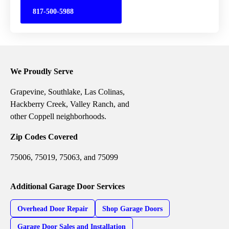
817-500-5988
We Proudly Serve
Grapevine, Southlake, Las Colinas,
Hackberry Creek, Valley Ranch, and
other Coppell neighborhoods.
Zip Codes Covered
75006, 75019, 75063, and 75099
Additional Garage Door Services
Overhead Door Repair
Shop Garage Doors
Garage Door Sales and Installation