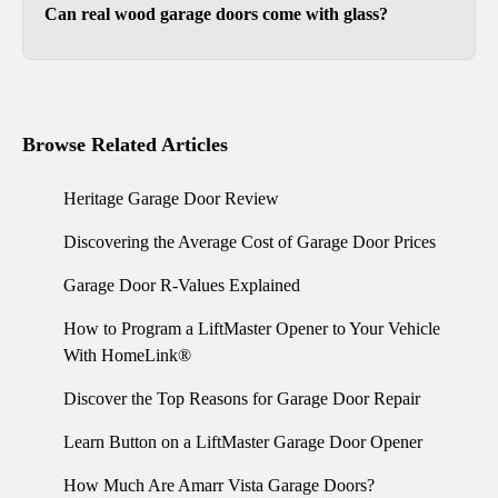
Can real wood garage doors come with glass?
Yes. Our wood garage doors can include a glass
top section or other decorative glass
arrangements.
Browse Related Articles
Heritage Garage Door Review
Discovering the Average Cost of Garage Door Prices
Garage Door R-Values Explained
How to Program a LiftMaster Opener to Your Vehicle
With HomeLink®
Discover the Top Reasons for Garage Door Repair
Learn Button on a LiftMaster Garage Door Opener
How Much Are Amarr Vista Garage Doors?