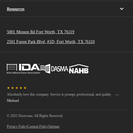
Resources
5001 Mosson Rd Fort Worth, TX 76119
2501 Forest Park Blvd, #1D, Fort Worth, TX 76110
★
★
★
★
★
Absolutely love this company. Service is prompt, professional, and quality.
—
Michael
© 2025 Doorvana. All Rights Reserved.
Privacy Policy
Content Policy
Sitemap