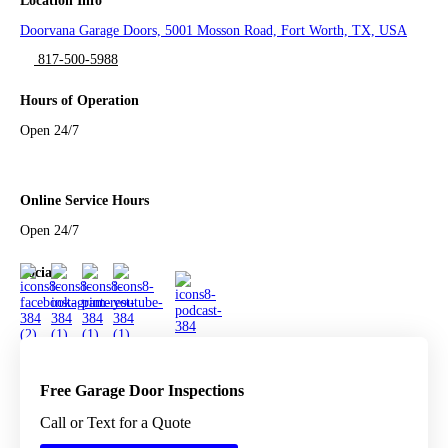
Location Info
Doorvana Garage Doors, 5001 Mosson Road, Fort Worth, TX, USA
817-500-5988
Hours of Operation
Open 24/7
Online Service Hours
Open 24/7
Social
Free Garage Door Inspections
Call or Text for a Quote