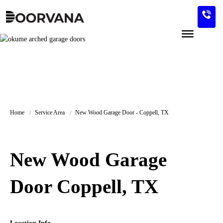
Skip
to
content
Home
Service Area
New Wood Garage Door - Coppell, TX
New Wood Garage
Door Coppell, TX