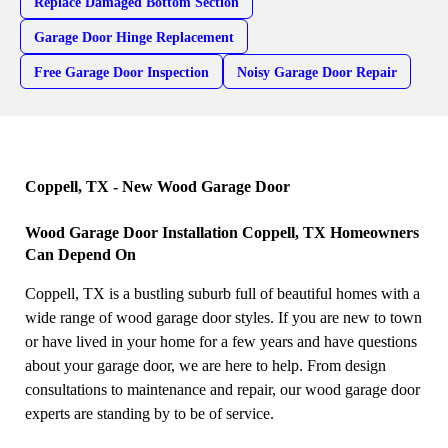
Replace Damaged Bottom Section
Garage Door Hinge Replacement
Free Garage Door Inspection
Noisy Garage Door Repair
Coppell, TX - New Wood Garage Door
Wood Garage Door Installation Coppell, TX Homeowners
Can Depend On
Coppell, TX is a bustling suburb full of beautiful homes with a
wide range of wood garage door styles. If you are new to town
or have lived in your home for a few years and have questions
about your garage door, we are here to help. From design
consultations to maintenance and repair, our wood garage door
experts are standing by to be of service.