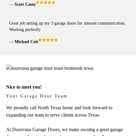
Scott Casey
Great job setting up my 3 garage doors for internet communication.
Working perfectly.
Michael Coit
Nice to meet you!
Your Garage Door Team
We proudly call North Texas home and look forward to
expanding our team to serve clients across Texas.
At Doorvana Garage Doors, we make owning a great garage