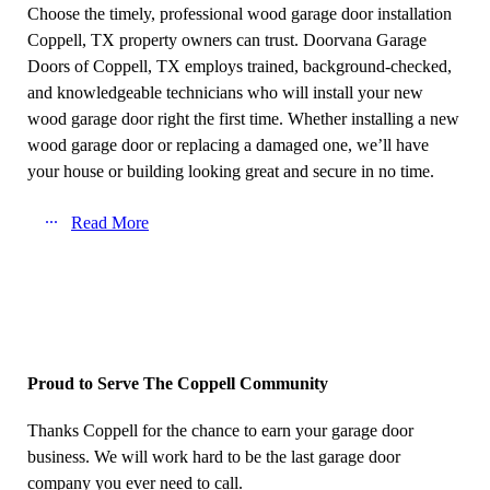
Choose the timely, professional wood garage door installation
Coppell, TX property owners can trust. Doorvana Garage
Doors of Coppell, TX employs trained, background-checked,
and knowledgeable technicians who will install your new
wood garage door right the first time. Whether installing a new
wood garage door or replacing a damaged one, we’ll have
your house or building looking great and secure in no time.
Read More
Proud to Serve The Coppell Community
Thanks Coppell for the chance to earn your garage door
business. We will work hard to be the last garage door
company you ever need to call.