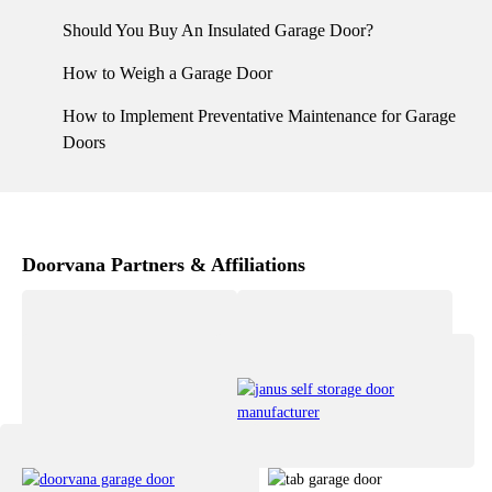
Should You Buy An Insulated Garage Door?
How to Weigh a Garage Door
How to Implement Preventative Maintenance for Garage
Doors
Doorvana Partners & Affiliations