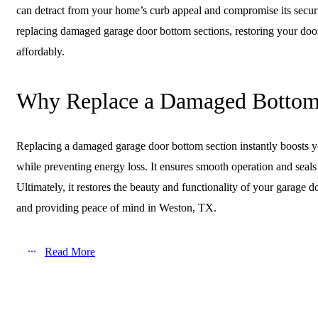
can detract from your home’s curb appeal and compromise its secur
replacing damaged garage door bottom sections, restoring your door
affordably.
Why Replace a Damaged Bottom
Replacing a damaged garage door bottom section instantly boosts y
while preventing energy loss. It ensures smooth operation and seals 
Ultimately, it restores the beauty and functionality of your garage
and providing peace of mind in Weston, TX.
Read More