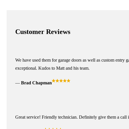
Customer Reviews
We have used them for garage doors as well as custom entry ga
exceptional. Kudos to Matt and his team.
Brad Chapman
Great service! Friendly technician. Definitely give them a call 