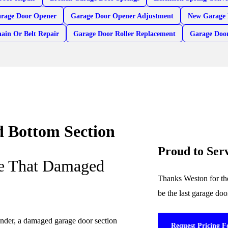
arage Door Opener
Garage Door Opener Adjustment
New Garage 
ain Or Belt Repair
Garage Door Roller Replacement
Garage Doo
 Bottom Section
Proud to Se
ce That Damaged
Thanks Weston for the
be the last garage do
ender, a damaged garage door section
Request Pricing F