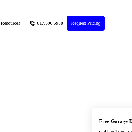
Resources
817.500.5988
Request Pricing
Free Garage D
Call or Text fo