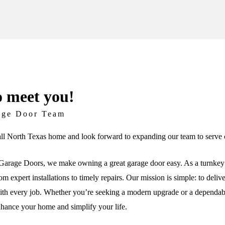
o meet you!
age Door Team
ll North Texas home and look forward to expanding our team to serve c
arage Doors, we make owning a great garage door easy. As a turnkey 
om expert installations to timely repairs. Our mission is simple: to deli
th every job. Whether you’re seeking a modern upgrade or a dependable 
nhance your home and simplify your life.