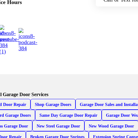
ice Hours
l Garage Door Services
d Door Repair
Shop Garage Doors
Garage Door Sales and Installa
rd Garage Doors
Same Day Garage Door Repair
Garage Door Wea
ss Garage Door
New Steel Garage Door
New Wood Garage Door
Door Repair
Broken Garage Door Springs
Extension Spring Conve