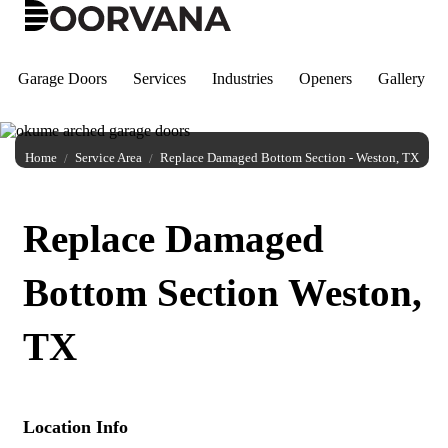
Skip
to
content
Garage Doors
Services
Industries
Openers
Gallery
Home
Service Area
Replace Damaged Bottom Section - Weston, TX
Replace Damaged
Bottom Section Weston,
TX
Location Info