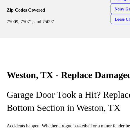
Noisy G
Zip Codes Covered
Loose Ch
75009, 75071, and 75097
Weston, TX - Replace Damaged
Garage Door Took a Hit? Repla
Bottom Section in Weston, TX
Accidents happen. Whether a rogue basketball or a minor fender b