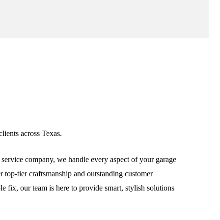
lients across Texas.
service company, we handle every aspect of your garage
ver top-tier craftsmanship and outstanding customer
fix, our team is here to provide smart, stylish solutions