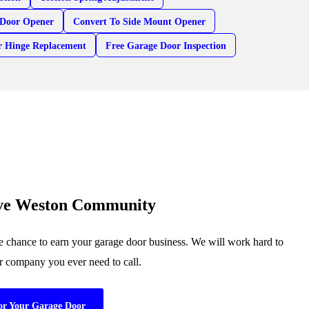
Door Opener
Convert To Side Mount Opener
r Hinge Replacement
Free Garage Door Inspection
rve Weston Community
 chance to earn your garage door business. We will work hard to
or company you ever need to call.
or Your Garage Door