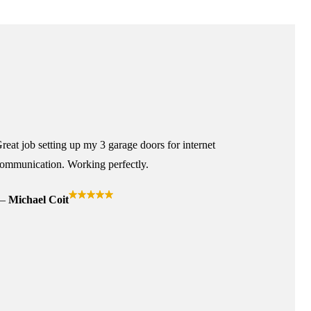
reat job setting up my 3 garage doors for internet
ommunication. Working perfectly.
Michael Coit