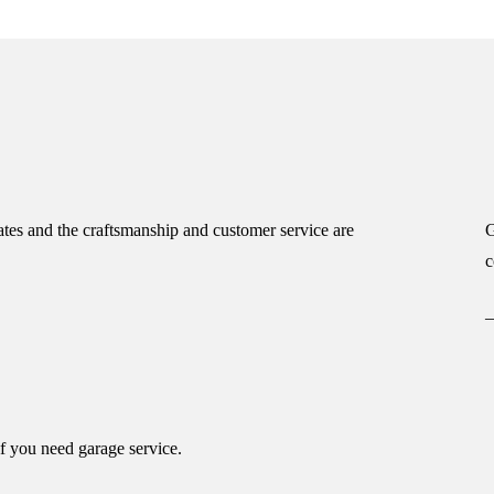
tes and the craftsmanship and customer service are
G
c
if you need garage service.