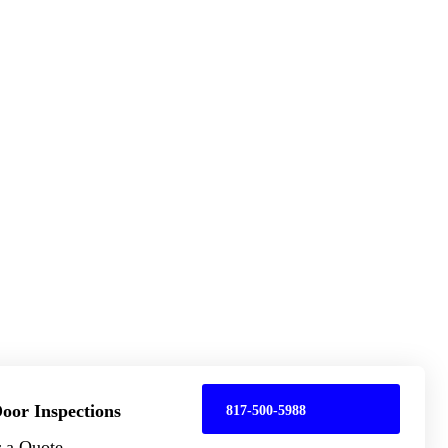
oor Inspections
817-500-5988
r a Quote