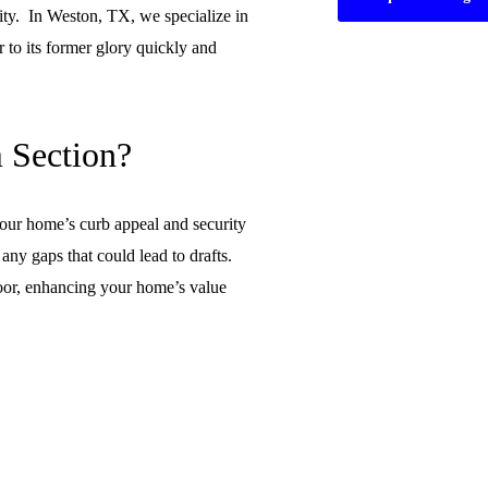
ity. In Weston, TX, we specialize in
 to its former glory quickly and
 Section?
our home’s curb appeal and security
any gaps that could lead to drafts.
 door, enhancing your home’s value