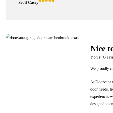
Scott Casey
Nice t
Your Gar
We proudly ca
At Doorvana G
door needs, fr
experiences wi
designed to e