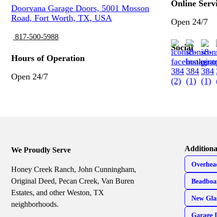
Online Serv
Doorvana Garage Doors, 5001 Mosson
Road, Fort Worth, TX, USA
Open 24/7
817-500-5988
Social
Hours of Operation
Open 24/7
Additiona
We Proudly Serve
Overhea
Honey Creek Ranch, John Cunningham,
Original Deed, Pecan Creek, Van Buren
Beadboa
Estates, and other Weston, TX
New Gla
neighborhoods.
Garage 