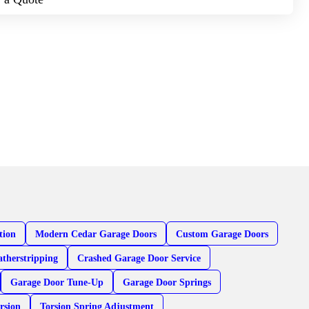
tion
Modern Cedar Garage Doors
Custom Garage Doors
therstripping
Crashed Garage Door Service
Garage Door Tune-Up
Garage Door Springs
rsion
Torsion Spring Adjustment