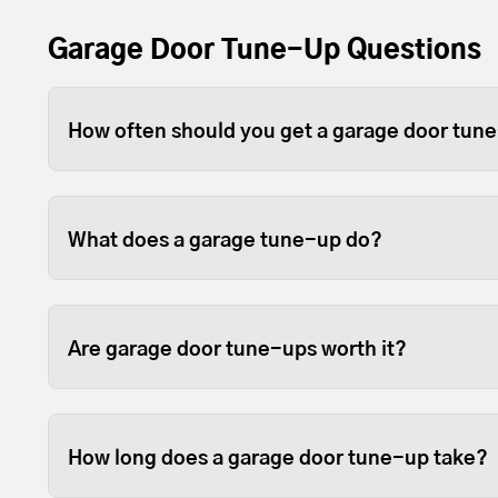
Garage Door Tune-Up Questions
How often should you get a garage door tun
Depending on use, you should tune-up your gara
For heavier wood or full-view garage doors, w
What does a garage tune-up do?
because the weight can sometimes cause the open
Tune-ups ensure your garage door and opener p
fastened so they last longer.
Are garage door tune-ups worth it?
We like to think so. Garage doors are expensive
opened and closed door on your home, so it sta
How long does a garage door tune-up take?
them in good working order is beneficial.