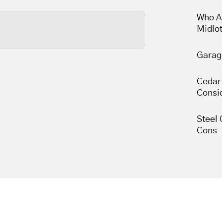
less than thirty minutes,
Who A
Midlo
Garag
s wears out, so tune-ups
une-ups leave your garage
Cedar
 movement.
Consi
Steel 
Cons