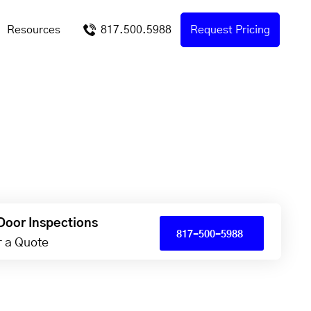
Resources
817.500.5988
Request Pricing
Door Inspections
817-500-5988
or a Quote