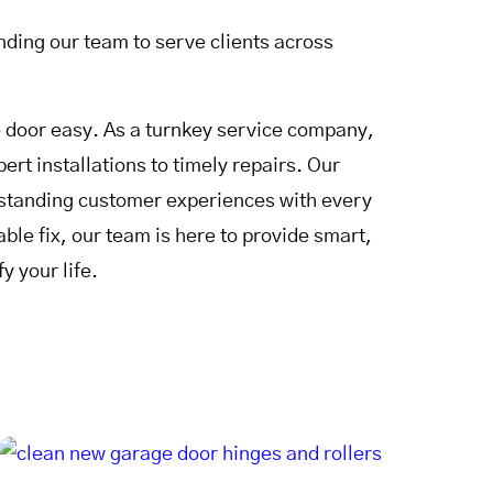
ding our team to serve clients across
door easy. As a turnkey service company,
rt installations to timely repairs. Our
utstanding customer experiences with every
le fix, our team is here to provide smart,
y your life.