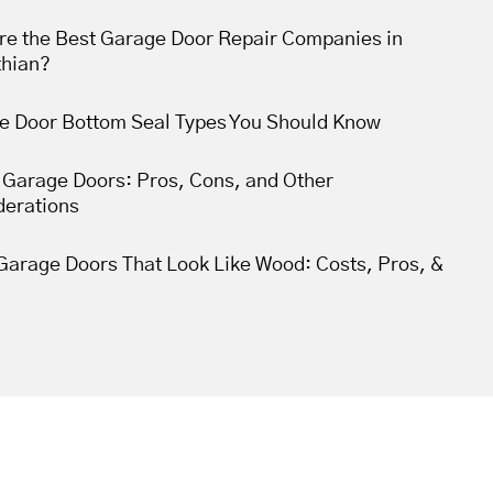
re the Best Garage Door Repair Companies in
thian?
e Door Bottom Seal Types You Should Know
 Garage Doors: Pros, Cons, and Other
derations
Garage Doors That Look Like Wood: Costs, Pros, &