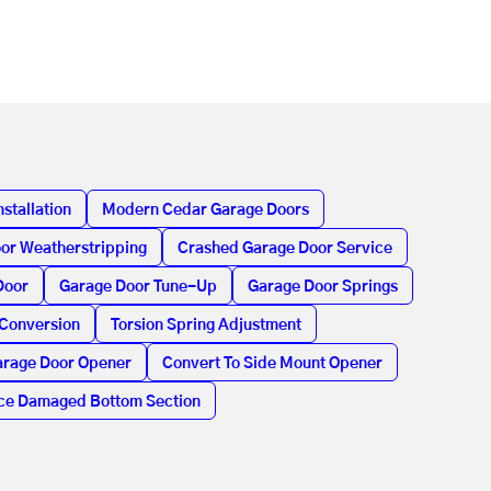
stallation
Modern Cedar Garage Doors
or Weatherstripping
Crashed Garage Door Service
Door
Garage Door Tune-Up
Garage Door Springs
 Conversion
Torsion Spring Adjustment
rage Door Opener
Convert To Side Mount Opener
ce Damaged Bottom Section