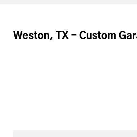
Weston, TX - Custom Gar