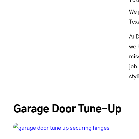
Yo
We 
Tex
At 
we 
mis
job
sty
Garage Door Tune-Up