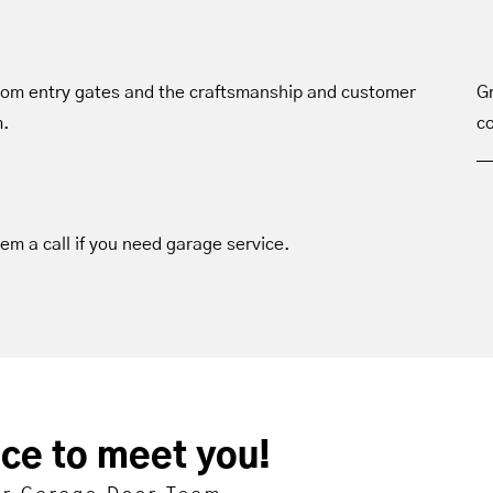
tom entry gates and the craftsmanship and customer
Gr
m.
co
hem a call if you need garage service.
ice to meet you!