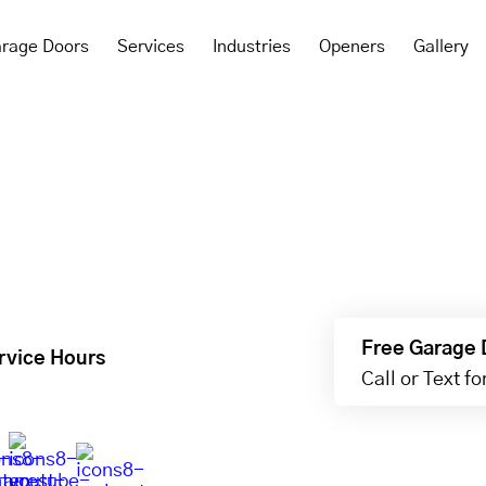
rage Doors
Services
Industries
Openers
Gallery
Free Garage 
rvice Hours
Call or Text f