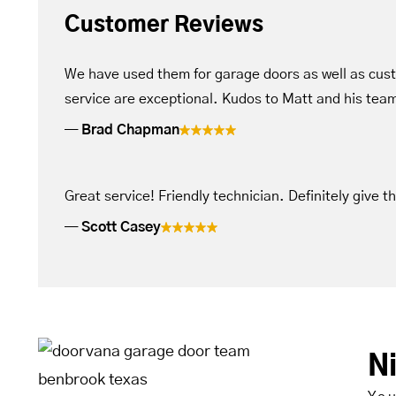
Customer Reviews
We have used them for garage doors as well as cus
service are exceptional. Kudos to Matt and his tea
Brad Chapman
Great service! Friendly technician. Definitely give t
Scott Casey
N