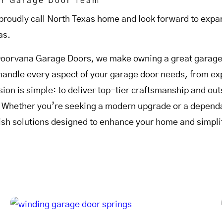
ur Garage Door Team
proudly call North Texas home and look forward to expan
as.
Doorvana Garage Doors, we make owning a great garage 
handle every aspect of your garage door needs, from expe
sion is simple: to deliver top-tier craftsmanship and o
. Whether you’re seeking a modern upgrade or a dependab
lish solutions designed to enhance your home and simplif