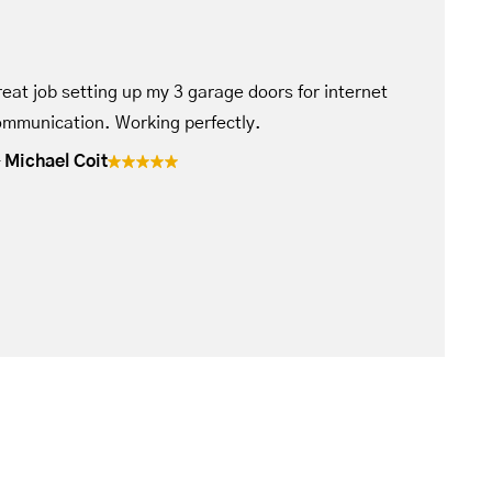
eat job setting up my 3 garage doors for internet
mmunication. Working perfectly.
Michael Coit