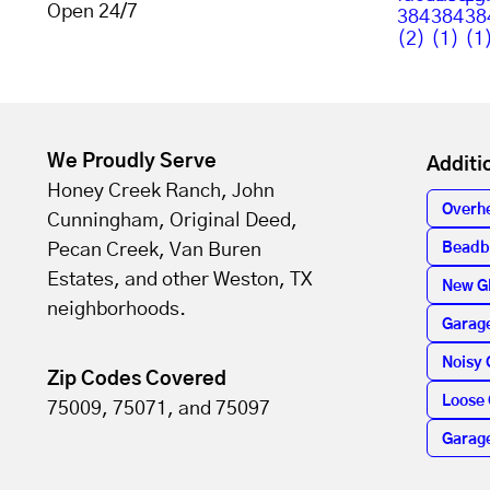
Open 24/7
We Proudly Serve
Additi
Honey Creek Ranch, John
Overh
Cunningham, Original Deed,
Pecan Creek, Van Buren
Beadb
Estates, and other Weston, TX
New G
neighborhoods.
Garage
Noisy 
Zip Codes Covered
Loose 
75009, 75071, and 75097
Garag