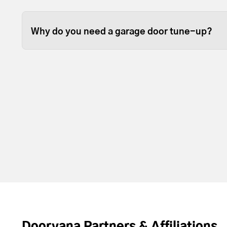
Some garage door tune ups can be completed in 
depending on the size of your garage door.
Why do you need a garage door tune-up?
Over time, the lubrication between moving part
resupply lubrication to reduce friction. Most t
door and opener operating with less noise and