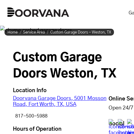
Skip
Ga
to
content
Home
Service Area
Custom Garage Doors - Weston, TX
Custom Garage
Doors Weston, TX
Location Info
Doorvana Garage Doors, 5001 Mosson
Online Se
Road, Fort Worth, TX, USA
Open 24/7
817-500-5988
Social
Hours of Operation