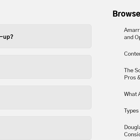
Browse
Amarr
e-up?
and O
ge door at least once a year.
Conte
e recommend twice a year
The S
er limits to slip over time.
Pros 
arts are lubricated and
What A
Types 
 and are usually the most
nds to reason that keeping
Dougla
Consi