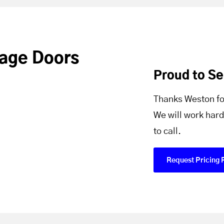
age Doors
Proud to S
Thanks Weston fo
We will work hard
to call.
Request Pricing 