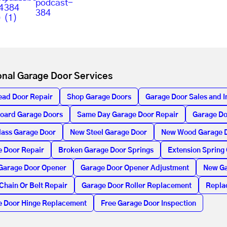
onal Garage Door Services
ead Door Repair
Shop Garage Doors
Garage Door Sales and In
oard Garage Doors
Same Day Garage Door Repair
Garage Do
lass Garage Door
New Steel Garage Door
New Wood Garage 
 Door Repair
Broken Garage Door Springs
Extension Spring
Garage Door Opener
Garage Door Opener Adjustment
New Ga
Chain Or Belt Repair
Garage Door Roller Replacement
Repla
e Door Hinge Replacement
Free Garage Door Inspection