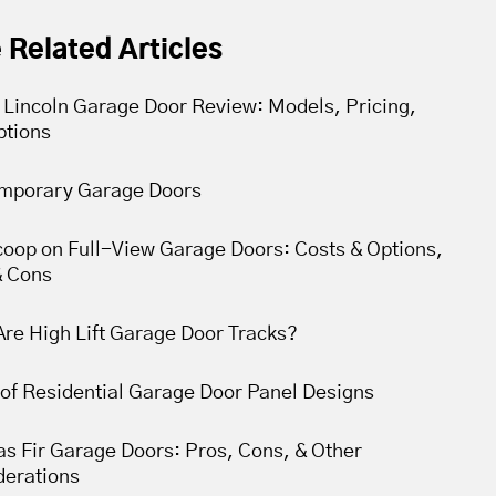
 Related Articles
 Lincoln Garage Door Review: Models, Pricing,
ptions
mporary Garage Doors
coop on Full-View Garage Doors: Costs & Options,
& Cons
re High Lift Garage Door Tracks?
of Residential Garage Door Panel Designs
s Fir Garage Doors: Pros, Cons, & Other
derations