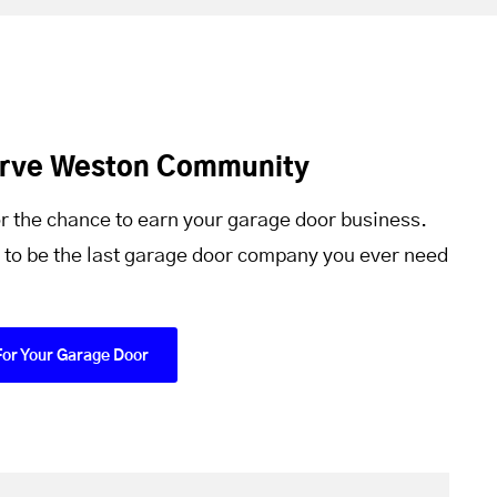
erve Weston Community
r the chance to earn your garage door business.
 to be the last garage door company you ever need
For Your Garage Door