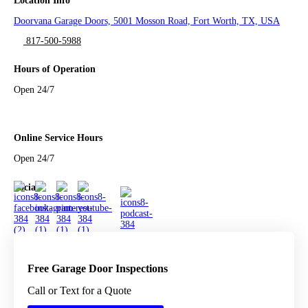
Location Info
Doorvana Garage Doors, 5001 Mosson Road, Fort Worth, TX, USA
817-500-5988
Hours of Operation
Open 24/7
Online Service Hours
Open 24/7
Social
Free Garage Door Inspections
Call or Text for a Quote