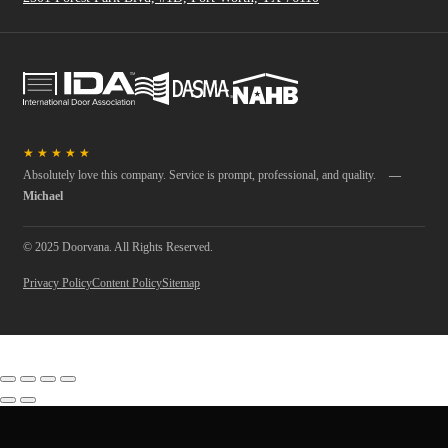
★
★
★
★
★
Absolutely love this company. Service is prompt, professional, and quality.
—
Michael
© 2025 Doorvana. All Rights Reserved.
Privacy Policy
Content Policy
Sitemap