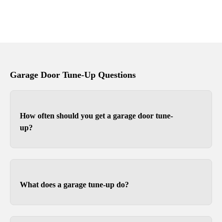
Garage Door Tune-Up Questions
How often should you get a garage door tune-
up?
Depending on use, you should tune-up your
garage door at least once a year. For heavier
wood or full-view garage doors, we recommend
What does a garage tune-up do?
twice a year because the weight can sometimes
cause the opener limits to slip over time.
Tune-ups ensure your garage door and opener