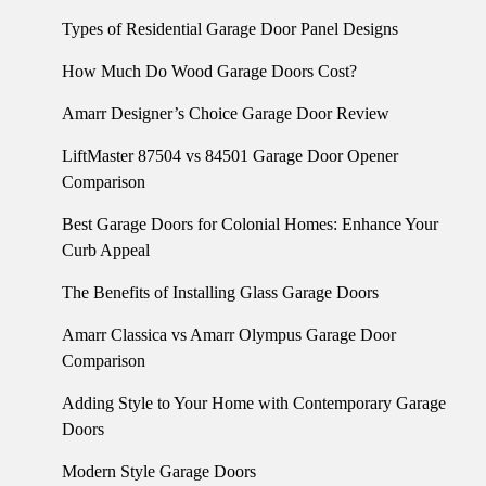
Types of Residential Garage Door Panel Designs
How Much Do Wood Garage Doors Cost?
Amarr Designer’s Choice Garage Door Review
LiftMaster 87504 vs 84501 Garage Door Opener
Comparison
Best Garage Doors for Colonial Homes: Enhance Your
Curb Appeal
The Benefits of Installing Glass Garage Doors
Amarr Classica vs Amarr Olympus Garage Door
Comparison
Adding Style to Your Home with Contemporary Garage
Doors
Modern Style Garage Doors