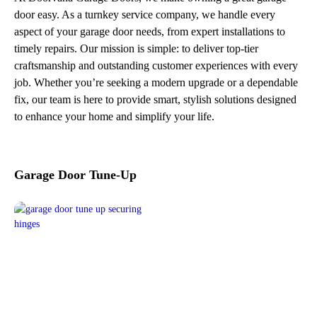
door easy. As a turnkey service company, we handle every
aspect of your garage door needs, from expert installations to
timely repairs. Our mission is simple: to deliver top-tier
craftsmanship and outstanding customer experiences with every
job. Whether you’re seeking a modern upgrade or a dependable
fix, our team is here to provide smart, stylish solutions designed
to enhance your home and simplify your life.
Garage Door Tune-Up