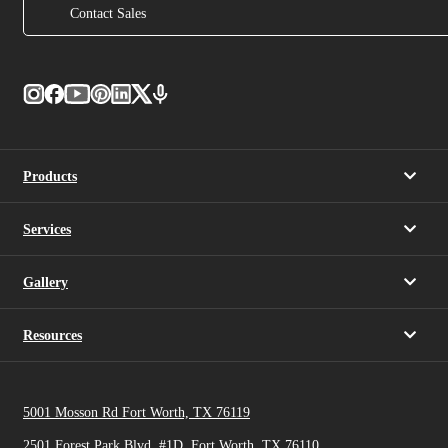
Contact Sales
Products
Services
Gallery
Resources
5001 Mosson Rd Fort Worth, TX 76119
2501 Forest Park Blvd, #1D, Fort Worth, TX 76110