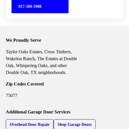
817-500-5988
We Proudly Serve
Taylor Oaks Estates, Cross Timbers,
Waketon Ranch, The Estates at Double
Oak, Whispering Oaks, and other
Double Oak, TX neighborhoods.
Zip Codes Covered
75077
Additional Garage Door Services
Overhead Door Repair
Shop Garage Doors