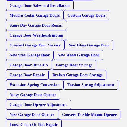
Garage Door Sales and Installation
Modern Cedar Garage Doors
Custom Garage Doors
Same Day Garage Door Repair
Garage Door Weatherstripping
Crashed Garage Door Service
New Glass Garage Door
New Steel Garage Door
New Wood Garage Door
Garage Door Tune-Up
Garage Door Springs
Garage Door Repair
Broken Garage Door Springs
Extension Spring Conversion
Torsion Spring Adjustment
Noisy Garage Door Opener
Garage Door Opener Adjustment
New Garage Door Opener
Convert To Side Mount Opener
Loose Chain Or Belt Repair