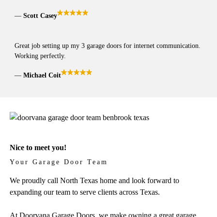
Scott Casey
Great job setting up my 3 garage doors for internet communication.
Working perfectly.
Michael Coit
Nice to meet you!
Your Garage Door Team
We proudly call North Texas home and look forward to
expanding our team to serve clients across Texas.
At Doorvana Garage Doors, we make owning a great garage