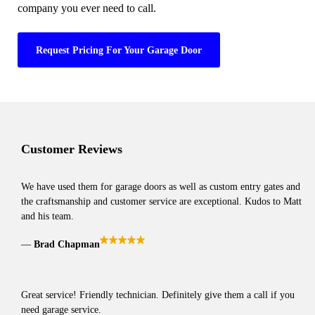
company you ever need to call.
Request Pricing For Your Garage Door
Customer Reviews
We have used them for garage doors as well as custom entry gates and
the craftsmanship and customer service are exceptional. Kudos to Matt
and his team.
Brad Chapman
Great service! Friendly technician. Definitely give them a call if you
need garage service.