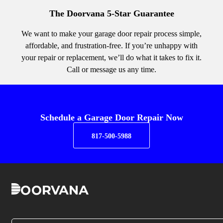
The Doorvana 5-Star Guarantee
We want to make your garage door repair process simple,
affordable, and frustration-free. If you’re unhappy with
your repair or replacement, we’ll do what it takes to fix it.
Call or message us any time.
Schedule a Garage Door Repair Now
817-500-5988