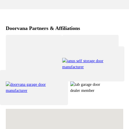
Doorvana Partners & Affiliations