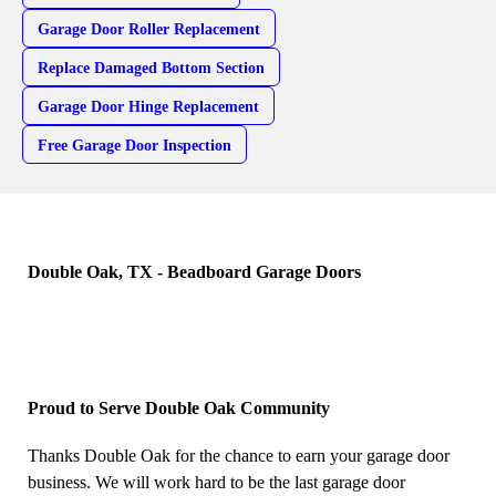
Garage Door Roller Replacement
Replace Damaged Bottom Section
Garage Door Hinge Replacement
Free Garage Door Inspection
Double Oak, TX - Beadboard Garage Doors
Proud to Serve Double Oak Community
Thanks Double Oak for the chance to earn your garage door
business. We will work hard to be the last garage door