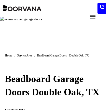
Skip
to
content
Home
Service Area
Beadboard Garage Doors - Double Oak, TX
Beadboard Garage
Doors Double Oak, TX