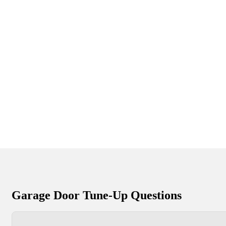
Garage Door Tune-Up Questions