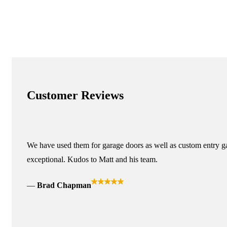
Customer Reviews
We have used them for garage doors as well as custom entry ga
exceptional. Kudos to Matt and his team.
Brad Chapman