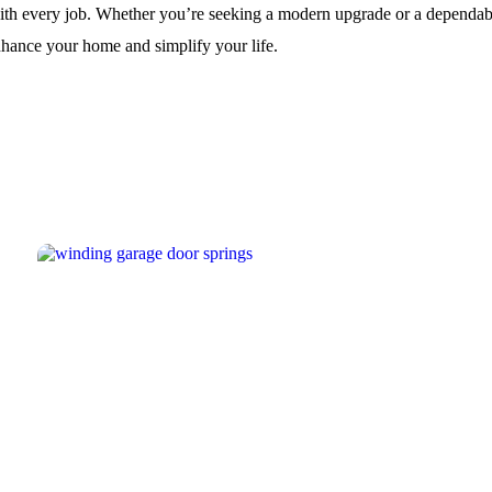
th every job. Whether you’re seeking a modern upgrade or a dependable 
nhance your home and simplify your life.