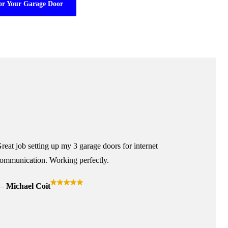
or Your Garage Door
reat job setting up my 3 garage doors for internet
ommunication. Working perfectly.
Michael Coit