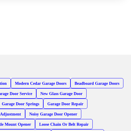
tion
Modern Cedar Garage Doors
Beadboard Garage Doors
rage Door Service
New Glass Garage Door
Garage Door Springs
Garage Door Repair
 Adjustment
Noisy Garage Door Opener
ide Mount Opener
Loose Chain Or Belt Repair