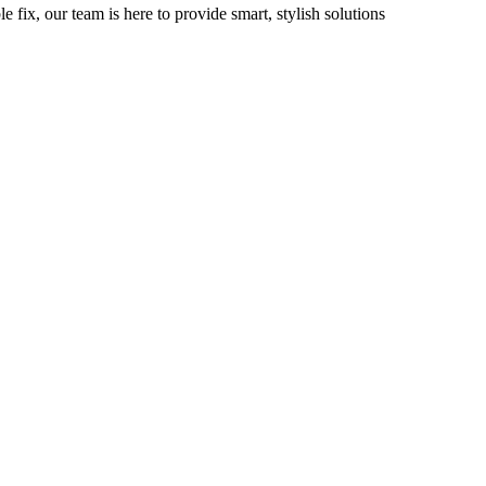
fix, our team is here to provide smart, stylish solutions