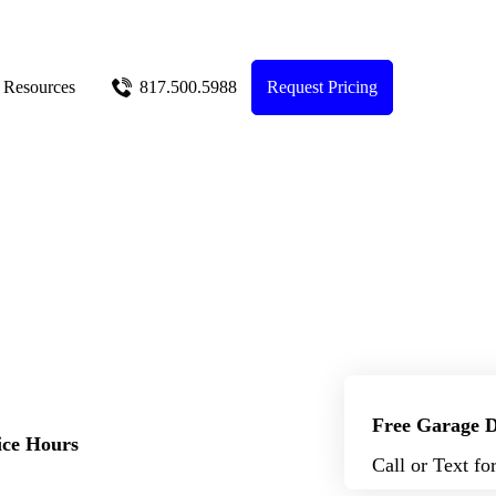
Resources
817.500.5988
Request Pricing
Free Garage D
ice Hours
Call or Text fo