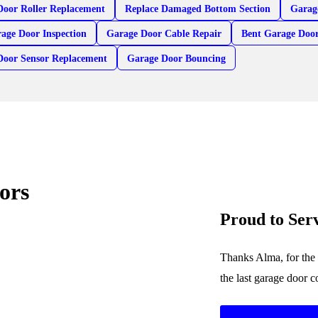
Door Roller Replacement
Replace Damaged Bottom Section
Garag
age Door Inspection
Garage Door Cable Repair
Bent Garage Door
Door Sensor Replacement
Garage Door Bouncing
ors
Proud to Se
Thanks Alma, for the 
the last garage door 