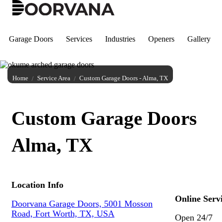
Skip
to
content
Garage Doors
Services
Industries
Openers
Gallery
Home
Service Area
Custom Garage Doors - Alma, TX
Custom Garage Doors
Alma, TX
Location Info
Online Serv
Doorvana Garage Doors, 5001 Mosson
Road, Fort Worth, TX, USA
Open 24/7