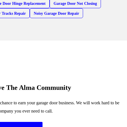
e Door Hinge Replacement
Garage Door Not Closing
 Tracks Repair
Noisy Garage Door Repair
rve The Alma Community
chance to earn your garage door business. We will work hard to be
company you ever need to call.