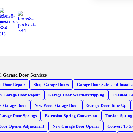
l Garage Door Services
d Door Repair
Shop Garage Doors
Garage Door Sales and Installa
y Garage Door Repair
Garage Door Weatherstripping
Crashed Ga
el Garage Door
New Wood Garage Door
Garage Door Tune-Up
Garage Door Springs
Extension Spring Conversion
Torsion Spring
Door Opener Adjustment
New Garage Door Opener
Convert To S