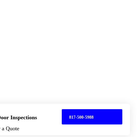
oor Inspections
817-500-5988
r a Quote