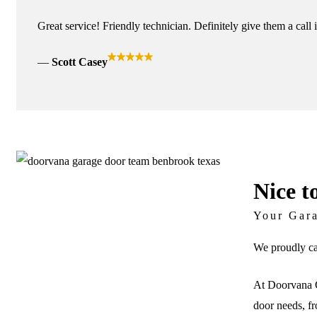
Great service! Friendly technician. Definitely give them a call 
Scott Casey
Nice t
Your Gar
We proudly ca
At Doorvana G
door needs, fr