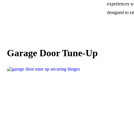
experiences wi
designed to e
Garage Door Tune-Up