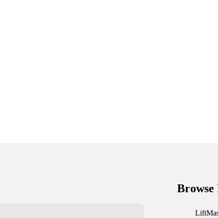
Browse 
LiftMa