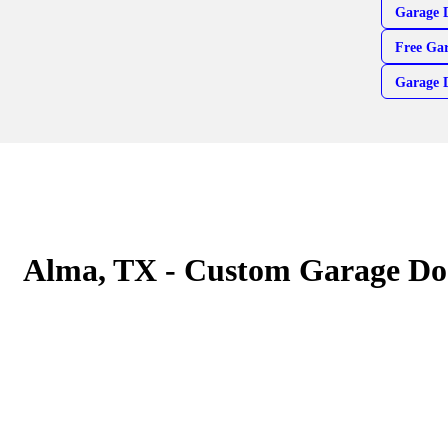
Garage 
Free Gar
Garage 
Alma, TX - Custom Garage Do