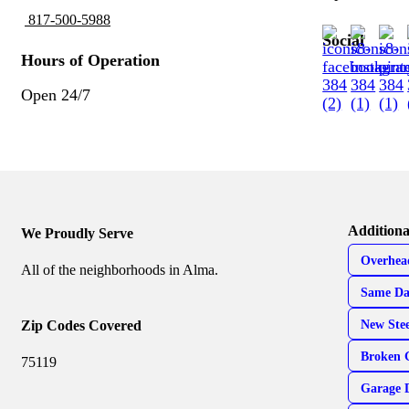
817-500-5988
Social
Hours of Operation
Open 24/7
Additiona
We Proudly Serve
Overhea
All of the neighborhoods in Alma.
Same Da
Zip Codes Covered
New Ste
Broken 
75119
Garage 