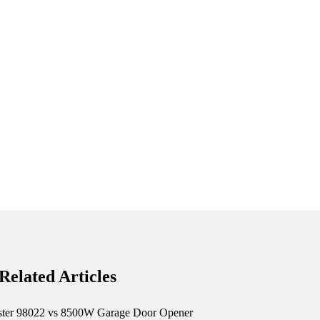
Related Articles
ster 98022 vs 8500W Garage Door Opener