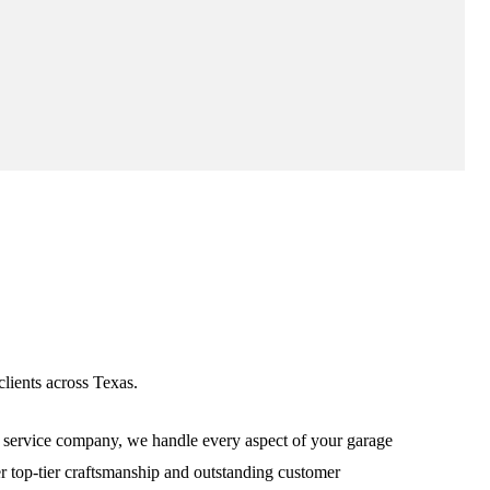
lients across Texas.
service company, we handle every aspect of your garage
ver top-tier craftsmanship and outstanding customer