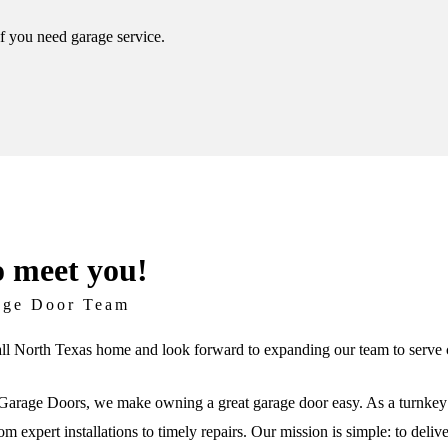
if you need garage service.
o meet you!
age Door Team
ll North Texas home and look forward to expanding our team to serve c
arage Doors, we make owning a great garage door easy. As a turnkey 
om expert installations to timely repairs. Our mission is simple: to deli