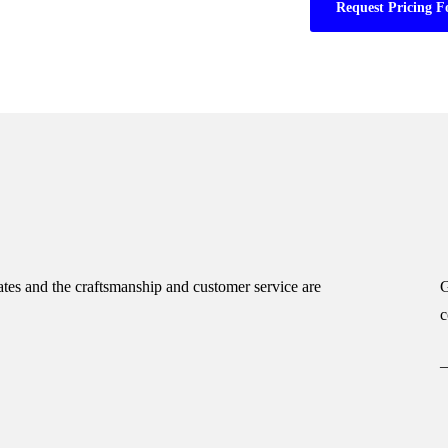
Request Pricing F
tes and the craftsmanship and customer service are
G
c