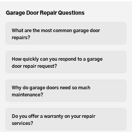
Garage Door Repair Questions
What are the most common garage door
repairs?
The most common garage door repairs
are replacing broken springs, old
How quickly can you respond to a garage
rollers, damaged hinges, and providing
door repair request?
general maintenance.
Most garage door repairs are completed
the same day.
Why do garage doors need so much
maintenance?
Most people use their garage door more
than any other door on their house, so it
Do you offer a warranty on your repair
requires annual maintenance to keep it
services?
in good working order.