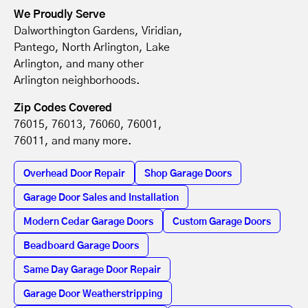
We Proudly Serve
Dalworthington Gardens, Viridian,
Pantego, North Arlington, Lake
Arlington, and many other
Arlington neighborhoods.
Zip Codes Covered
76015, 76013, 76060, 76001,
76011, and many more.
Overhead Door Repair
Shop Garage Doors
Garage Door Sales and Installation
Modern Cedar Garage Doors
Custom Garage Doors
Beadboard Garage Doors
Same Day Garage Door Repair
Garage Door Weatherstripping