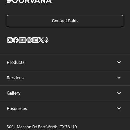
Contact Sales
Products
Services
Gallery
Resources
5001 Mosson Rd Fort Worth, TX 76119