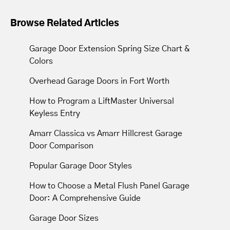
Yes. We offer a one year labor warranty
on our services.
Browse Related Articles
Garage Door Extension Spring Size Chart &
Colors
Overhead Garage Doors in Fort Worth
How to Program a LiftMaster Universal
Keyless Entry
Amarr Classica vs Amarr Hillcrest Garage
Door Comparison
Popular Garage Door Styles
How to Choose a Metal Flush Panel Garage
Door: A Comprehensive Guide
Garage Door Sizes