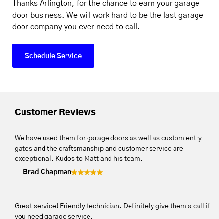
Thanks Arlington, for the chance to earn your garage
door business. We will work hard to be the last garage
door company you ever need to call.
Schedule Service
Customer Reviews
We have used them for garage doors as well as custom entry
gates and the craftsmanship and customer service are
exceptional. Kudos to Matt and his team.
Brad Chapman
Great service! Friendly technician. Definitely give them a call if
you need garage service.