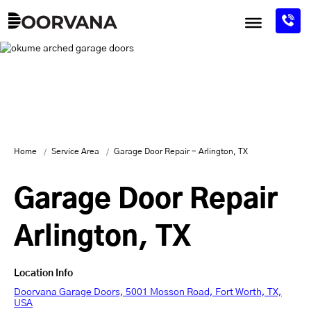
Skip
to
content
Home
Service Area
Garage Door Repair - Arlington, TX
Garage Door Repair
Arlington, TX
Location Info
Doorvana Garage Doors, 5001 Mosson Road, Fort Worth, TX,
USA