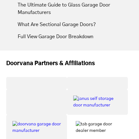
The Ultimate Guide to Glass Garage Door
Manufacturers
What Are Sectional Garage Doors?
Full View Garage Door Breakdown
Doorvana Partners & Affiliations