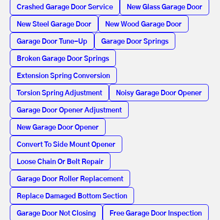
Crashed Garage Door Service
New Glass Garage Door
New Steel Garage Door
New Wood Garage Door
Garage Door Tune-Up
Garage Door Springs
Broken Garage Door Springs
Extension Spring Conversion
Torsion Spring Adjustment
Noisy Garage Door Opener
Garage Door Opener Adjustment
New Garage Door Opener
Convert To Side Mount Opener
Loose Chain Or Belt Repair
Garage Door Roller Replacement
Replace Damaged Bottom Section
Garage Door Not Closing
Free Garage Door Inspection