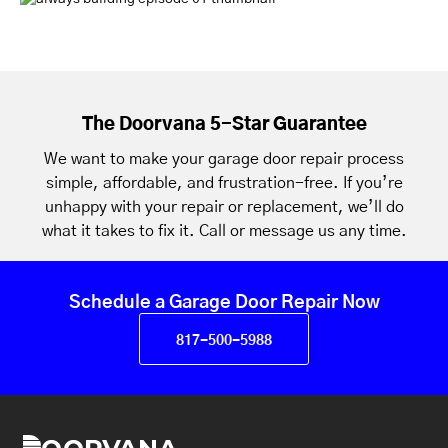
The Doorvana 5-Star Guarantee
We want to make your garage door repair process
simple, affordable, and frustration-free. If you’re
unhappy with your repair or replacement, we’ll do
what it takes to fix it. Call or message us any time.
Schedule a Garage Door Repair Now
817-500-5988