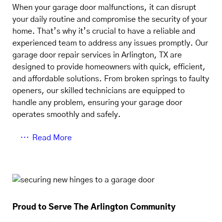
When your garage door malfunctions, it can disrupt
your daily routine and compromise the security of your
home. That’s why it’s crucial to have a reliable and
experienced team to address any issues promptly. Our
garage door repair services in Arlington, TX are
designed to provide homeowners with quick, efficient,
and affordable solutions. From broken springs to faulty
openers, our skilled technicians are equipped to
handle any problem, ensuring your garage door
operates smoothly and safely.
Read More
Proud to Serve The Arlington Community