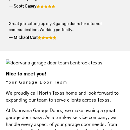
Scott Casey
Great job setting up my 3 garage doors for internet
communication. Working perfectly.
Michael Coit
Nice to meet you!
Your Garage Door Team
We proudly call North Texas home and look forward to
expanding our team to serve clients across Texas.
At Doorvana Garage Doors, we make owning a great
garage door easy. As a turnkey service company, we
handle every aspect of your garage door needs, from