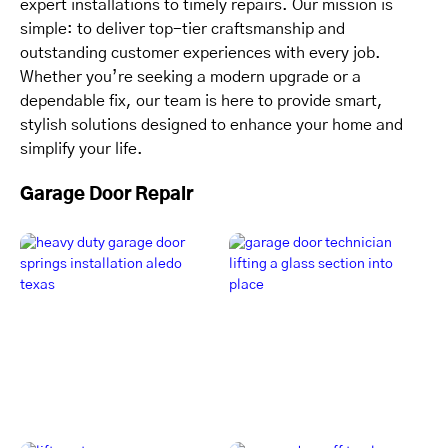
expert installations to timely repairs. Our mission is
simple: to deliver top-tier craftsmanship and
outstanding customer experiences with every job.
Whether you’re seeking a modern upgrade or a
dependable fix, our team is here to provide smart,
stylish solutions designed to enhance your home and
simplify your life.
Garage Door Repair