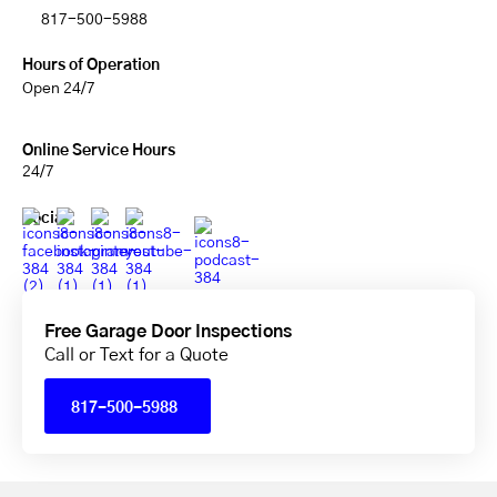
817-500-5988
Hours of Operation
Open 24/7
Online Service Hours
24/7
Social
Free Garage Door Inspections
Call or Text for a Quote
817-500-5988