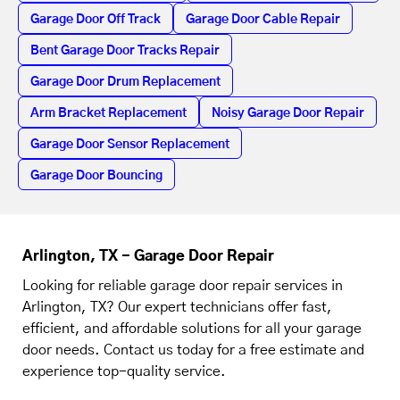
Garage Door Off Track
Garage Door Cable Repair
Bent Garage Door Tracks Repair
Garage Door Drum Replacement
Arm Bracket Replacement
Noisy Garage Door Repair
Garage Door Sensor Replacement
Garage Door Bouncing
Arlington, TX - Garage Door Repair
Looking for reliable garage door repair services in
Arlington, TX? Our expert technicians offer fast,
efficient, and affordable solutions for all your garage
door needs. Contact us today for a free estimate and
experience top-quality service.