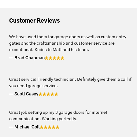
Customer Reviews
We have used them for garage doors as well as custom entry
gates and the craftsmanship and customer service are
exceptional. Kudos to Matt and his team.
Brad Chapman
Great service! Friendly technician. Definitely give them a call if
you need garage service.
Scott Casey
Great job setting up my 3 garage doors for internet
communication. Working perfectly.
Michael Coit