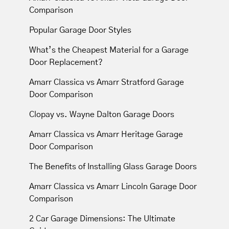
Comparison
Popular Garage Door Styles
What’s the Cheapest Material for a Garage
Door Replacement?
Amarr Classica vs Amarr Stratford Garage
Door Comparison
Clopay vs. Wayne Dalton Garage Doors
Amarr Classica vs Amarr Heritage Garage
Door Comparison
The Benefits of Installing Glass Garage Doors
Amarr Classica vs Amarr Lincoln Garage Door
Comparison
2 Car Garage Dimensions: The Ultimate