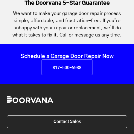
The Doorvana 5-Star Guarantee
We want to make your garage door repair process
simple, affordable, and frustration-free. If you’re
unhappy with your repair or replacement, we’ll do
what it takes to fix it. Call or message us any time.
Schedule a Garage Door Repair Now
817-500-5988
Contact Sales