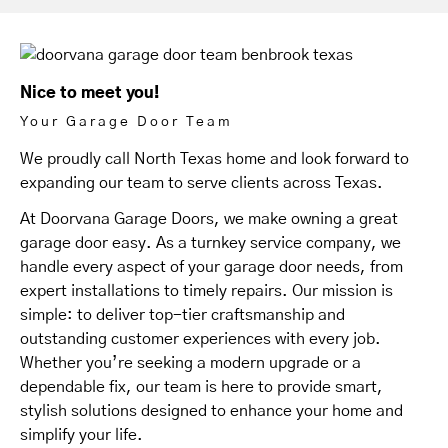
Nice to meet you!
Your Garage Door Team
We proudly call North Texas home and look forward to
expanding our team to serve clients across Texas.
At Doorvana Garage Doors, we make owning a great
garage door easy. As a turnkey service company, we
handle every aspect of your garage door needs, from
expert installations to timely repairs. Our mission is
simple: to deliver top-tier craftsmanship and
outstanding customer experiences with every job.
Whether you’re seeking a modern upgrade or a
dependable fix, our team is here to provide smart,
stylish solutions designed to enhance your home and
simplify your life.