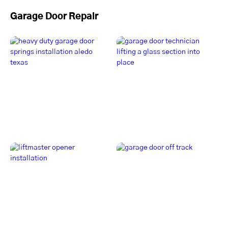
Garage Door Repair