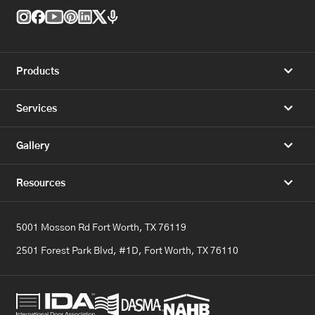
Products
Services
Gallery
Resources
5001 Mosson Rd Fort Worth, TX 76119
2501 Forest Park Blvd, #1D, Fort Worth, TX 76110