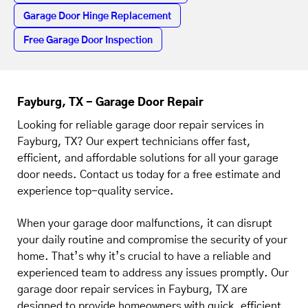
Garage Door Hinge Replacement
Free Garage Door Inspection
Fayburg, TX - Garage Door Repair
Looking for reliable garage door repair services in
Fayburg, TX? Our expert technicians offer fast,
efficient, and affordable solutions for all your garage
door needs. Contact us today for a free estimate and
experience top-quality service.
When your garage door malfunctions, it can disrupt
your daily routine and compromise the security of your
home. That’s why it’s crucial to have a reliable and
experienced team to address any issues promptly. Our
garage door repair services in Fayburg, TX are
designed to provide homeowners with quick, efficient,