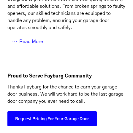
and affordable solutions. From broken springs to faulty
openers, our skilled technicians are equipped to
handle any problem, ensuring your garage door
operates smoothly and safely.
Read More
Proud to Serve Fayburg Community
Thanks Fayburg for the chance to earn your garage
door business. We will work hard to be the last garage
door company you ever need to call.
Request Pricing For Your Garage Door