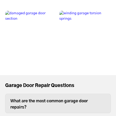
Garage Door Repair Questions
What are the most common garage door
repairs?