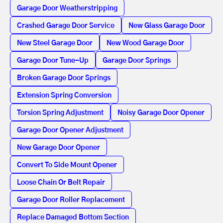
Garage Door Weatherstripping
Crashed Garage Door Service
New Glass Garage Door
New Steel Garage Door
New Wood Garage Door
Garage Door Tune-Up
Garage Door Springs
Broken Garage Door Springs
Extension Spring Conversion
Torsion Spring Adjustment
Noisy Garage Door Opener
Garage Door Opener Adjustment
New Garage Door Opener
Convert To Side Mount Opener
Loose Chain Or Belt Repair
Garage Door Roller Replacement
Replace Damaged Bottom Section