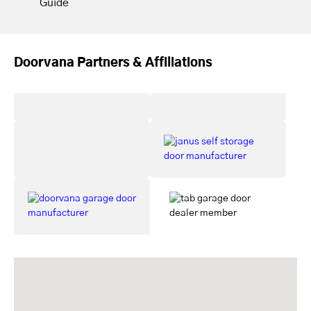
Guide
Doorvana Partners & Affiliations