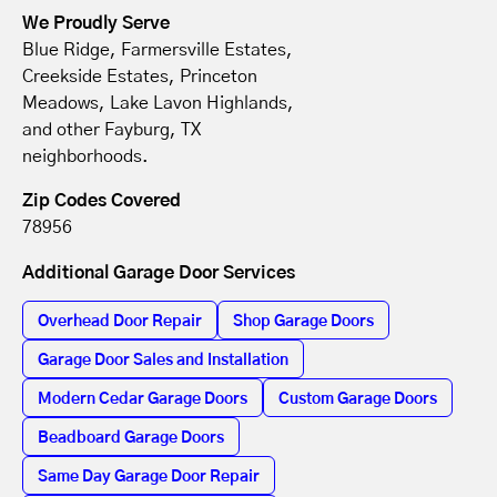
We Proudly Serve
Blue Ridge, Farmersville Estates,
Creekside Estates, Princeton
Meadows, Lake Lavon Highlands,
and other Fayburg, TX
neighborhoods.
Zip Codes Covered
78956
Additional Garage Door Services
Overhead Door Repair
Shop Garage Doors
Garage Door Sales and Installation
Modern Cedar Garage Doors
Custom Garage Doors
Beadboard Garage Doors
Same Day Garage Door Repair