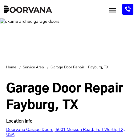
Skip
to
content
Home
Service Area
Garage Door Repair - Fayburg, TX
Garage Door Repair
Fayburg, TX
Location Info
Doorvana Garage Doors, 5001 Mosson Road, Fort Worth, TX,
USA