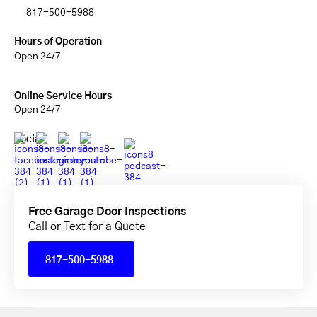
817-500-5988
Hours of Operation
Open 24/7
Online Service Hours
Open 24/7
Social
Free Garage Door Inspections
Call or Text for a Quote
817-500-5988