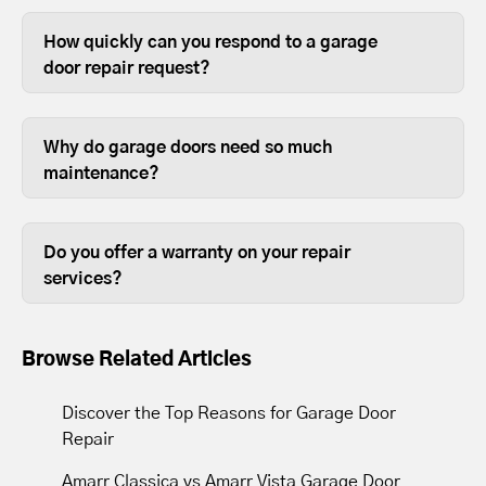
The most common garage door repairs
are replacing broken springs, old
How quickly can you respond to a garage
rollers, damaged hinges, and providing
door repair request?
general maintenance.
Most garage door repairs are completed
the same day.
Why do garage doors need so much
maintenance?
Most people use their garage door more
than any other door on their house, so it
Do you offer a warranty on your repair
requires annual maintenance to keep it
services?
in good working order.
Yes. We offer a one year labor warranty
on our services.
Browse Related Articles
Discover the Top Reasons for Garage Door
Repair
Amarr Classica vs Amarr Vista Garage Door