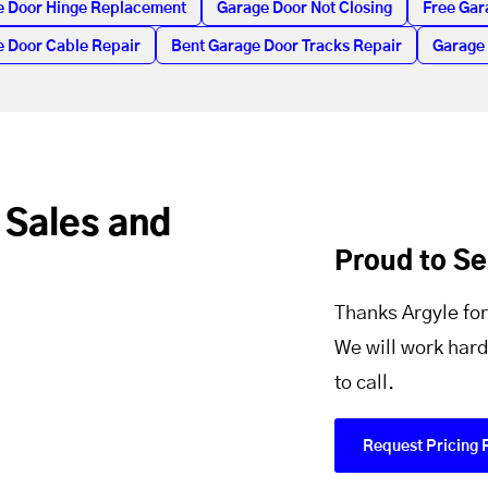
e Door Hinge Replacement
Garage Door Not Closing
Free Gar
 Door Cable Repair
Bent Garage Door Tracks Repair
Garage
 Sales and
Proud to S
Thanks Argyle for
We will work hard
to call.
Request Pricing 