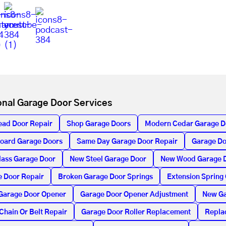
onal Garage Door Services
ead Door Repair
Shop Garage Doors
Modern Cedar Garage D
oard Garage Doors
Same Day Garage Door Repair
Garage Do
lass Garage Door
New Steel Garage Door
New Wood Garage 
 Door Repair
Broken Garage Door Springs
Extension Spring
Garage Door Opener
Garage Door Opener Adjustment
New Ga
Chain Or Belt Repair
Garage Door Roller Replacement
Repla