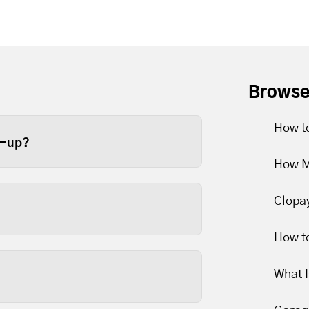
Browse
How to
e-up?
How M
ge door at least once a year.
e recommend twice a year
Clopa
er limits to slip over time.
How to
arts are lubricated and
What 