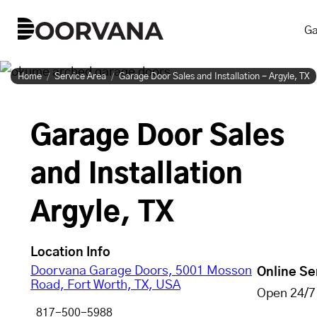
Skip
Ga
to
content
Home
Service Area
Garage Door Sales and Installation - Argyle, TX
Garage Door Sales
and Installation
Argyle, TX
Location Info
Doorvana Garage Doors, 5001 Mosson
Online Se
Road, Fort Worth, TX, USA
Open 24/7
817-500-5988