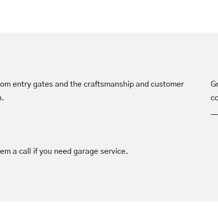
tom entry gates and the craftsmanship and customer
Gr
m.
co
hem a call if you need garage service.