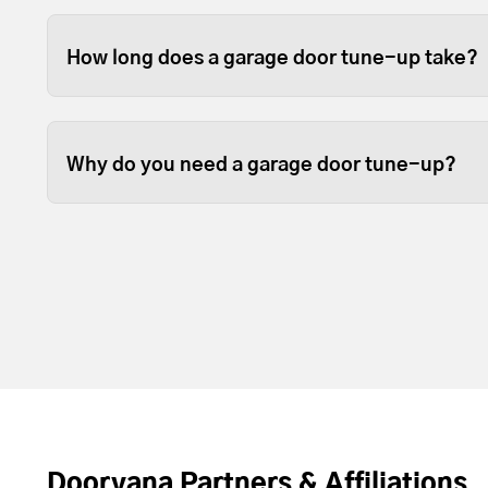
We like to think so. Garage doors are expensive
opened and closed door on your home, so it sta
How long does a garage door tune-up take?
them in good working order is beneficial.
Some garage door tune ups can be completed in 
depending on the size of your garage door.
Why do you need a garage door tune-up?
Over time, the lubrication between moving part
resupply lubrication to reduce friction. Most t
door and opener operating with less noise and
Doorvana Partners & Affiliations