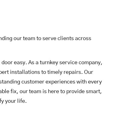
ding our team to serve clients across
door easy. As a turnkey service company,
rt installations to timely repairs. Our
utstanding customer experiences with every
le fix, our team is here to provide smart,
y your life.