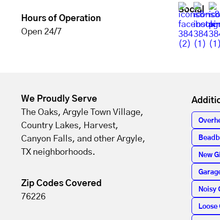
Social
Hours of Operation
Open 24/7
We Proudly Serve
Additi
The Oaks, Argyle Town Village,
Overh
Country Lakes, Harvest,
Canyon Falls, and other Argyle,
Beadb
TX neighborhoods.
New G
Garage
Zip Codes Covered
Noisy 
76226
Loose 