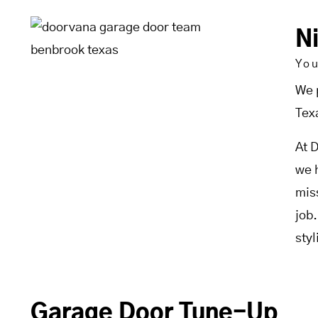
N
Yo
We 
Tex
At 
we 
mis
job
sty
Garage Door Tune-Up