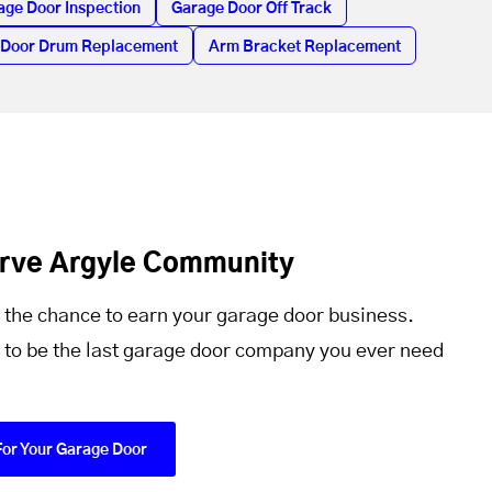
age Door Inspection
Garage Door Off Track
 Door Drum Replacement
Arm Bracket Replacement
erve Argyle Community
 the chance to earn your garage door business.
 to be the last garage door company you ever need
For Your Garage Door