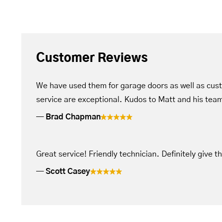
Customer Reviews
We have used them for garage doors as well as cus
service are exceptional. Kudos to Matt and his tea
Brad Chapman
Great service! Friendly technician. Definitely give t
Scott Casey