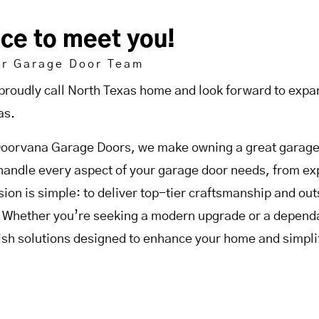
ice to meet you!
ur Garage Door Team
proudly call North Texas home and look forward to expan
as.
Doorvana Garage Doors, we make owning a great garage 
handle every aspect of your garage door needs, from expe
sion is simple: to deliver top-tier craftsmanship and o
. Whether you’re seeking a modern upgrade or a dependab
lish solutions designed to enhance your home and simplif