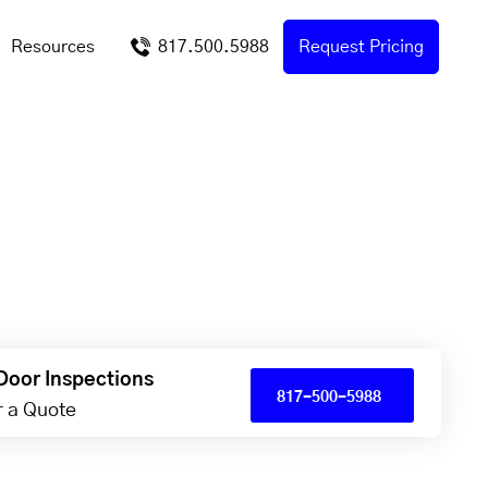
Resources
817.500.5988
Request Pricing
Door Inspections
817-500-5988
or a Quote