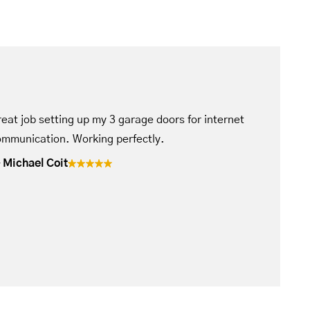
eat job setting up my 3 garage doors for internet
mmunication. Working perfectly.
Michael Coit