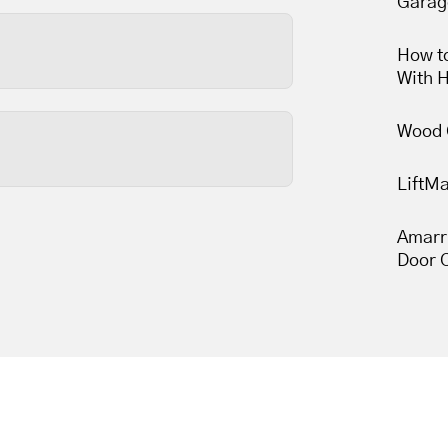
Garag
 and are usually the most
nds to reason that keeping
How to
With 
less than thirty minutes,
Wood 
LiftM
s wears out, so tune-ups
une-ups leave your garage
Amarr
Door 
 movement.