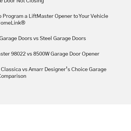
e Door Not Closing
 Program a LiftMaster Opener to Your Vehicle
HomeLink®
Garage Doors vs Steel Garage Doors
aster 98022 vs 8500W Garage Door Opener
 Classica vs Amarr Designer’s Choice Garage
Comparison