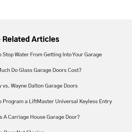
 Related Articles
 Stop Water From Getting Into Your Garage
uch Do Glass Garage Doors Cost?
y vs. Wayne Dalton Garage Doors
 Program a LiftMaster Universal Keyless Entry
Is A Carriage House Garage Door?