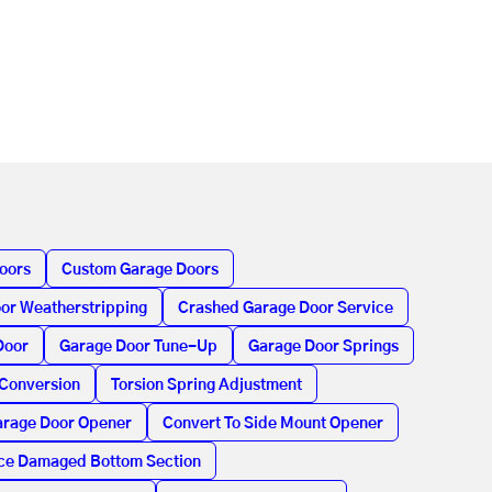
oors
Custom Garage Doors
or Weatherstripping
Crashed Garage Door Service
Door
Garage Door Tune-Up
Garage Door Springs
 Conversion
Torsion Spring Adjustment
rage Door Opener
Convert To Side Mount Opener
ce Damaged Bottom Section