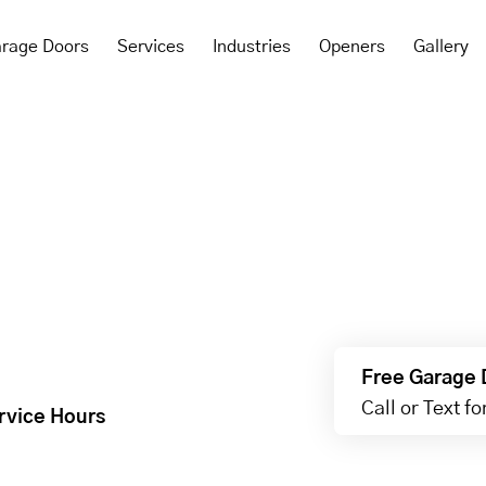
rage Doors
Services
Industries
Openers
Gallery
Free Garage 
Call or Text f
rvice Hours