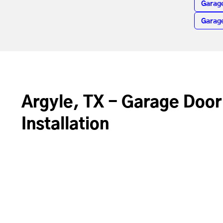
Garag
Garage
Argyle, TX - Garage Door
Installation