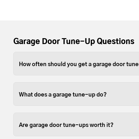
Garage Door Tune-Up Questions
How often should you get a garage door tun
Depending on use, you should tune-up your gara
For heavier wood or full-view garage doors, w
What does a garage tune-up do?
because the weight can sometimes cause the open
Tune-ups ensure your garage door and opener p
fastened so they last longer.
Are garage door tune-ups worth it?