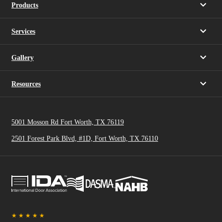
Products
Services
Gallery
Resources
5001 Mosson Rd Fort Worth, TX 76119
2501 Forest Park Blvd, #1D, Fort Worth, TX 76110
★
★
★
★
★