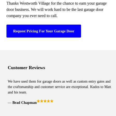
Thanks Westworth Village for the chance to earn your garage
door business. We will work hard to be the last garage door
company you ever need to call.
Request Pricing For Your Garage Door
Customer Reviews
We have used them for garage doors as well as custom entry gates and
the craftsmanship and customer service are exceptional. Kudos to Matt
and his team.
Brad Chapman