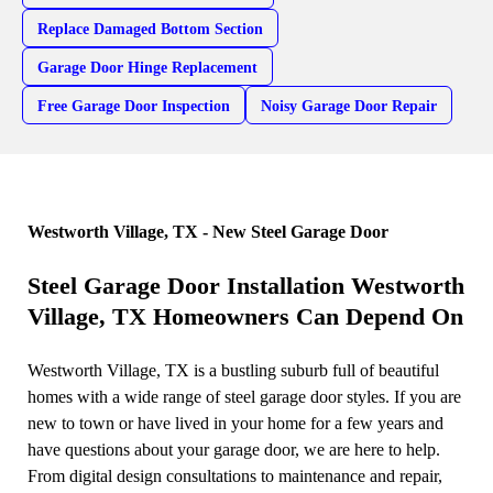
Replace Damaged Bottom Section
Garage Door Hinge Replacement
Free Garage Door Inspection
Noisy Garage Door Repair
Westworth Village, TX - New Steel Garage Door
Steel Garage Door Installation Westworth
Village, TX Homeowners Can Depend On
Westworth Village, TX is a bustling suburb full of beautiful
homes with a wide range of steel garage door styles. If you are
new to town or have lived in your home for a few years and
have questions about your garage door, we are here to help.
From digital design consultations to maintenance and repair,