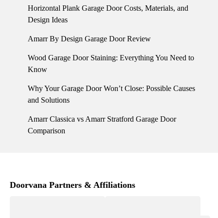
Horizontal Plank Garage Door Costs, Materials, and
Design Ideas
Amarr By Design Garage Door Review
Wood Garage Door Staining: Everything You Need to
Know
Why Your Garage Door Won’t Close: Possible Causes
and Solutions
Amarr Classica vs Amarr Stratford Garage Door
Comparison
Doorvana Partners & Affiliations