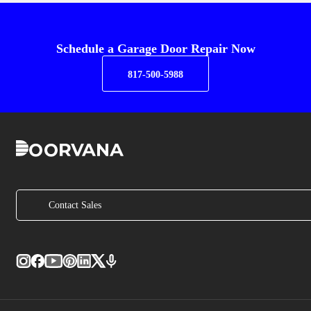
Schedule a Garage Door Repair Now
817-500-5988
Contact Sales