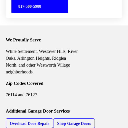
817-500-5988
We Proudly Serve
White Settlement, Westover Hills, River
Oaks, Arlington Heights, Ridglea
North, and other Westworth Village
neighborhoods.
Zip Codes Covered
76114 and 76127
Additional Garage Door Services
Overhead Door Repair
Shop Garage Doors