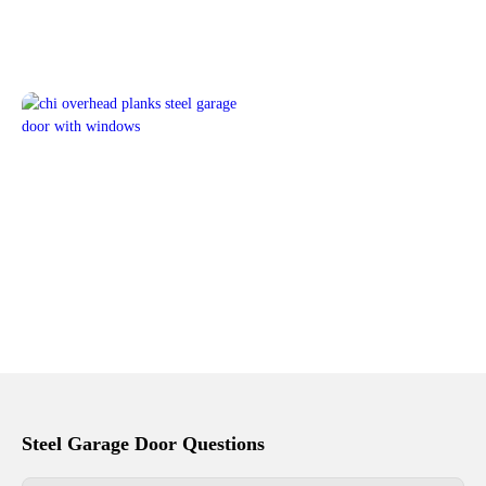
Steel Garage Door Questions