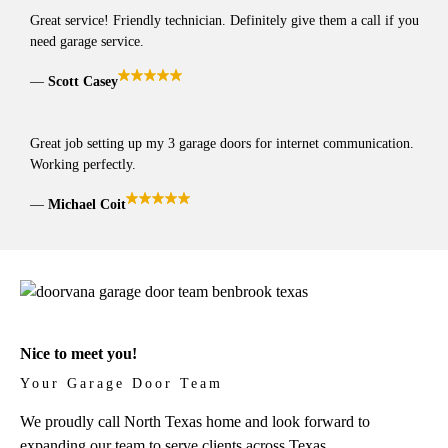
Great service! Friendly technician. Definitely give them a call if you
need garage service.
Scott Casey
Great job setting up my 3 garage doors for internet communication.
Working perfectly.
Michael Coit
Nice to meet you!
Your Garage Door Team
We proudly call North Texas home and look forward to
expanding our team to serve clients across Texas.