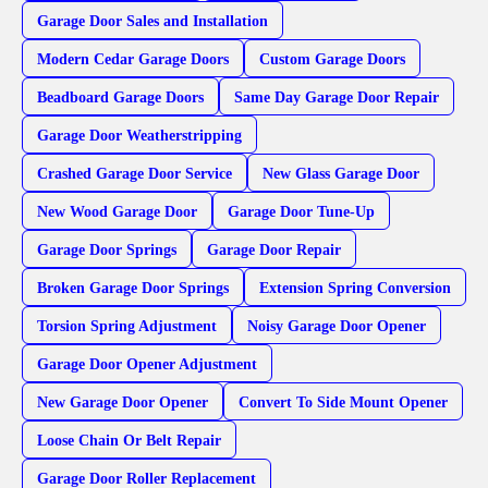
Garage Door Sales and Installation
Modern Cedar Garage Doors
Custom Garage Doors
Beadboard Garage Doors
Same Day Garage Door Repair
Garage Door Weatherstripping
Crashed Garage Door Service
New Glass Garage Door
New Wood Garage Door
Garage Door Tune-Up
Garage Door Springs
Garage Door Repair
Broken Garage Door Springs
Extension Spring Conversion
Torsion Spring Adjustment
Noisy Garage Door Opener
Garage Door Opener Adjustment
New Garage Door Opener
Convert To Side Mount Opener
Loose Chain Or Belt Repair
Garage Door Roller Replacement