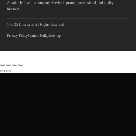
Absolutely love this company. Service is prompt, professional, and quality.
—
Michael
© 2025 Doorvana. All Rights Reserved.
Privacy Policy
Content Policy
Sitemap