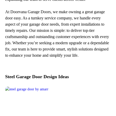
At Doorvana Garage Doors, we make owning a great garage
door easy. As a turnkey service company, we handle every
aspect of your garage door needs, from expert installations to
timely repairs. Our mission is simple: to deliver top-tier
craftsmanship and outstanding customer experiences with every
job. Whether you’re seeking a modern upgrade or a dependable
fix, our team is here to provide smart, stylish solutions designed
to enhance your home and simplify your life.
Steel Garage Door Design Ideas