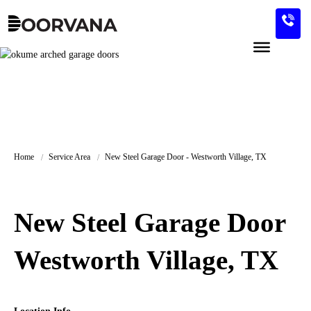
Skip
to
content
Home
Service Area
New Steel Garage Door - Westworth Village, TX
New Steel Garage Door
Westworth Village, TX