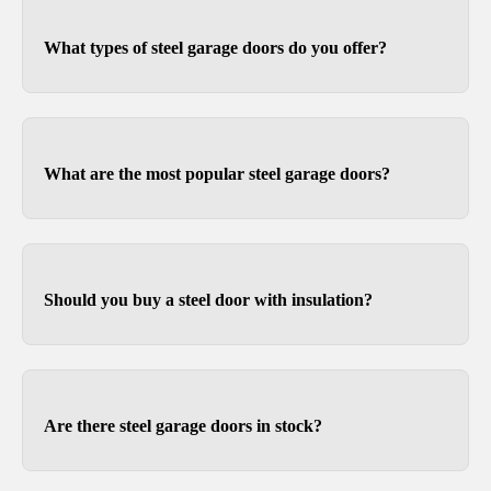
What types of steel garage doors do you offer?
At Doorvana, we offer traditional and carriage
style steel garage doors from brands like Amarr,
Clopay, and CHI.
What are the most popular steel garage doors?
It varies depending on your taste, but we see a
lot of requests for traditional panel designs for
the Amarr Lincoln, Amarr Hillcrest and Amarr
Should you buy a steel door with insulation?
Olympus.
Polystyrene and polyurethane provide support
and added rigidity to steel garage doors, so we
highly recommend them.
Are there steel garage doors in stock?
Yes. We stock multiple steel garage door options