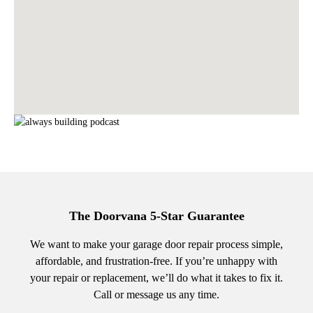
The Doorvana 5-Star Guarantee
We want to make your garage door repair process simple,
affordable, and frustration-free. If you’re unhappy with
your repair or replacement, we’ll do what it takes to fix it.
Call or message us any time.