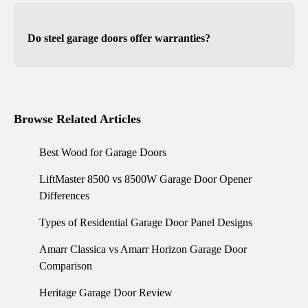
in standard single and double garage sizes
ranging from 8x7 to 16x8.
Do steel garage doors offer warranties?
Yes. They range from 3 to 15 years.
Browse Related Articles
Best Wood for Garage Doors
LiftMaster 8500 vs 8500W Garage Door Opener
Differences
Types of Residential Garage Door Panel Designs
Amarr Classica vs Amarr Horizon Garage Door
Comparison
Heritage Garage Door Review