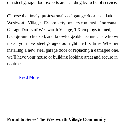
our steel garage door experts are standing by to be of service.
Choose the timely, professional steel garage door installation
Westworth Village, TX property owners can trust. Doorvana
Garage Doors of Westworth Village, TX employs trained,
background-checked, and knowledgeable technicians who will
install your new steel garage door right the first time. Whether
installing a new steel garage door or replacing a damaged one,
we’ll have your house or building looking great and secure in
no time.
Read More
Proud to Serve The Westworth Village Community