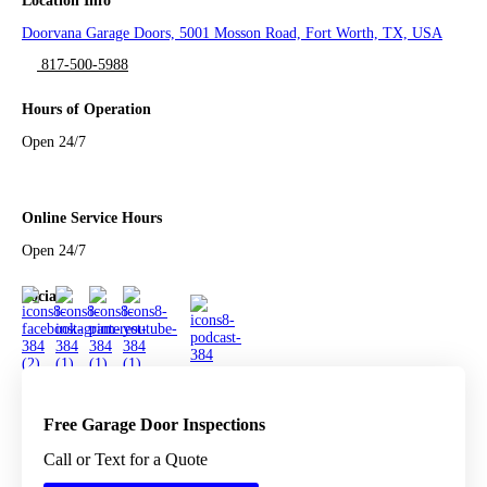
Location Info
Doorvana Garage Doors, 5001 Mosson Road, Fort Worth, TX, USA
817-500-5988
Hours of Operation
Open 24/7
Online Service Hours
Open 24/7
Social
Free Garage Door Inspections
Call or Text for a Quote